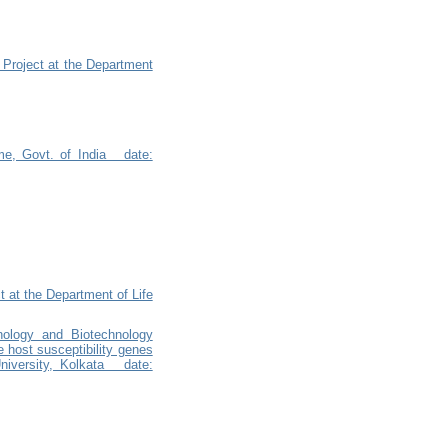
 Project at the Department
me, Govt. of India date:
 at the Department of Life
nology and Biotechnology
e host susceptibility genes
niversity, Kolkata date: