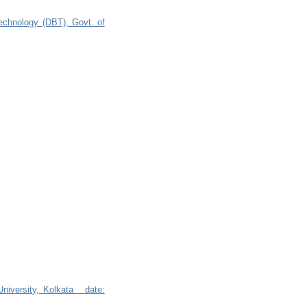
technology (DBT), Govt. of
 University, Kolkata date: