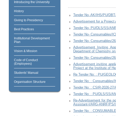
Introducing the University
History
Tender No- AK/IHS/PU/DB
Giving to Presidency
Advertisement for a Project 
Tender No- PU/DLS/SS/AN
Best Practices
Tender No- Consumables/IC
Institutional Development
Tender No- Consumables/2
Plan
Advertisement Inviting Ap
Vision & Mission
Department of Chemistry on
Tender No- Consumables/26
Code of Conduct
(Employees)
Advertisement inviting app
Project at the Institute of 
Students' Manual
Re Tender No: : PU/GEOLOG
Tender No: : Consumables/
Organisation Structure
Tender No: : CSIR-2026-27/
Tender No: : PU/DLS/SS/A
Re-Advertisement for the pos
Assistant-I/ARG-ANRF/PS/I
Tender No: : CONSUMABLE/