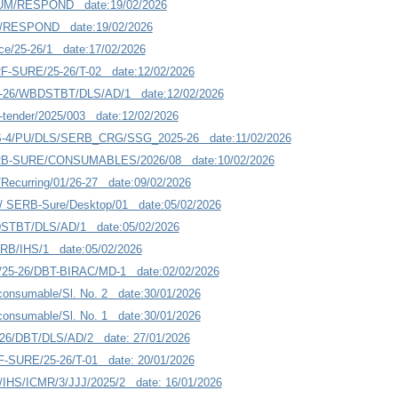
UM/RESPOND date:19/02/2026
/RESPOND date:19/02/2026
ce/25-26/1 date:17/02/2026
F-SURE/25-26/T-02 date:12/02/2026
5-26/WBDSTBT/DLS/AD/1 date:12/02/2026
tender/2025/003 date:12/02/2026
-4/PU/DLS/SERB_CRG/SSG_2025-26 date:11/02/2026
RB-SURE/CONSUMABLES/2026/08 date:10/02/2026
ecurring/01/26-27 date:09/02/2026
s/ SERB-Sure/Desktop/01 date:05/02/2026
DSTBT/DLS/AD/1 date:05/02/2026
ERB/IHS/1 date:05/02/2026
5-26/DBT-BIRAC/MD-1 date:02/02/2026
nsumable/Sl. No. 2 date:30/01/2026
nsumable/Sl. No. 1 date:30/01/2026
-26/DBT/DLS/AD/2 date: 27/01/2026
-SURE/25-26/T-01 date: 20/01/2026
IHS/ICMR/3/JJJ/2025/2 date: 16/01/2026