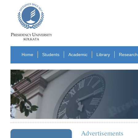
Home
Students
Academic
Library
Research
Advertisements