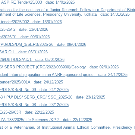
 ASPIRE Tender/25/003 date: 14/01/2026
ications for the position of a Junior Research Fellow in a Department of Bio
artment of Life Sciences, Presidency University, Kolkata date: 14/01/2026
tender/2025/002 date: 13/01/2026
25-26/ 2 date: 13/01/2026
/2026/01 date: 09/01/2026
U/DLS/DM_1/SERB/2025-26 date: 09/01/2026
AR OIL date: 05/01/2026
-26/DBT/DLS/AD/1 date: 05/01/2026
26/ SERB PROJECT (CRG/2022/003900)/Geology date: 02/01/2026
tudent Internship position in an ANRF-sponsored project date: 24/12/2025
ender/2025/001A date: 24/12/2025
F/DLS/KB/Sl. No. 09 date: 24/12/2025
 / PU/ DLS/ SERB_CRG/ SSG_2025-26 date: 23/12/2025
F/DLS/KB/Sl. No. 08 date: 23/12/2025
/25-26/03R date: 22/12/2025
A-T38/2025/Life Sciences /KP-2 date: 22/12/2025
ost of a Veterinarian, of Institutional Animal Ethical Committee, Presidency