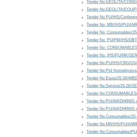
Tender No:GEOL/TA/CONS
Tender No:GEOL/TA/EQUIP
Tender No:PU/IHS/Conferen
Tender No: MB/IHS/PU/ANR
Tender No: Consumables/2
Tender No: PU/PM/IHS/DBT-
Tender No: CONSUMABLES
Tender No: IHS/PU/MK/SE
Tender No:PU/IHS/CRG/GS/R
Tender No:PU/ Astrophysic
Tender No:Equip/25-26/WB
Tender No:Service/25-26/S
Tender No:CONSUMABLES/2
Tender No:PU/AM/DHRWS co
Tender No:PU/AM/DHRWS co
Tender No:Consumables/25
Tender No:MB/IHS/PU/ANRF
Tender No:Consumables/PU/