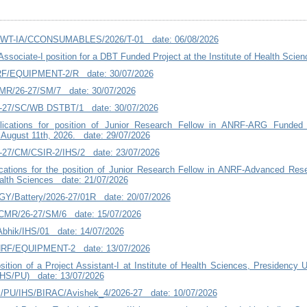
T-WT-IA/CCONSUMABLES/2026/T-01 date: 06/08/2026
Associate-I position for a DBT Funded Project at the Institute of Health Sci
RF/EQUIPMENT-2/R date: 30/07/2026
MR/26-27/SM/7 date: 30/07/2026
6-27/SC/WB DSTBT/1 date: 30/07/2026
plications for position of Junior Research Fellow in ANRF-ARG Funded
 August 11th, 2026. date: 29/07/2026
-27/CM/CSIR-2/IHS/2 date: 23/07/2026
lications for the position of Junior Research Fellow in ANRF-Advanced Re
Health Sciences date: 21/07/2026
Y/Battery/2026-27/01R date: 20/07/2026
ICMR/26-27/SM/6 date: 15/07/2026
Abhik/IHS/01 date: 14/07/2026
NRF/EQUIPMENT-2 date: 13/07/2026
ition of a Project Assistant-I at Institute of Health Sciences, Presidency U
HS/PU) date: 13/07/2026
PU/IHS/BIRAC/Avishek_4/2026-27 date: 10/07/2026