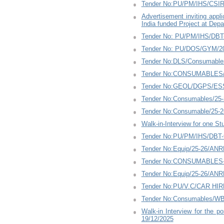
Tender No:PU/PM/IHS/CSIR
Advertisement inviting appl
India funded Project at Dep
Tender No: PU/PM/IHS/DBT-
Tender No: PU/DOS/GYM/20
Tender No:DLS/Consumables
Tender No:CONSUMABLES/P
Tender No:GEOL/DGPS/ESS
Tender No:Consumables/25
Tender No:Consumable/25-
Walk-in-Interview for one S
Tender No:PU/PM/IHS/DBT-t
Tender No:Equip/25-26/ANR
Tender No:CONSUMABLES-3
Tender No:Equip/25-26/ANR
Tender No:PU/V.C/CAR HIRE
Tender No:Consumables/WBZ
Walk-in Interview for the p
19/12/2025