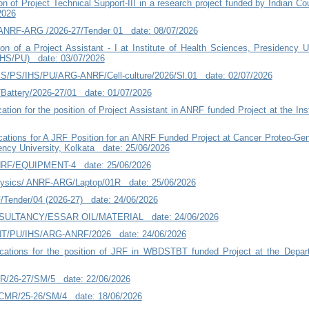
on of Project Technical Support-III in a research project funded by Indian C
2026
ANRF-ARG /2026-27/Tender 01 date: 08/07/2026
on of a Project Assistant - I at Institute of Health Sciences, Presidency Un
HS/PU) date: 03/07/2026
/PS/IHS/PU/ARG-ANRF/Cell-culture/2026/Sl.01 date: 02/07/2026
attery/2026-27/01 date: 01/07/2026
cation for the position of Project Assistant in ANRF funded Project at the I
ications for A JRF Position for an ANRF Funded Project at Cancer Proteo-G
ency University, Kolkata date: 25/06/2026
NRF/EQUIPMENT-4 date: 25/06/2026
physics/ ANRF-ARG/Laptop/01R date: 25/06/2026
/Tender/04 (2026-27) date: 24/06/2026
NSULTANCY/ESSAR OIL/MATERIAL date: 24/06/2026
NT/PU/IHS/ARG-ANRF/2026 date: 24/06/2026
lications for the position of JRF in WBDSTBT funded Project at the Dep
MR/26-27/SM/5 date: 22/06/2026
ICMR/25-26/SM/4 date: 18/06/2026