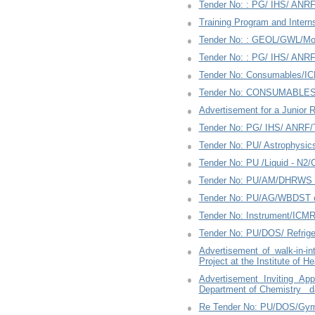
Tender No: : PG/ IHS/ ANRF
Training Program and Intern
Tender No: : GEOL/GWL/Mo
Tender No: : PG/ IHS/ ANRF
Tender No: Consumables/IC
Tender No: CONSUMABLES/
Advertisement for a Junior 
Tender No: PG/ IHS/ ANRF/T
Tender No: PU/ Astrophysi
Tender No: PU /Liquid - N2
Tender No: PU/AM/DHRWS c
Tender No: PU/AG/WBDST co
Tender No: Instrument/ICM
Tender No: PU/DOS/ Refrige
Advertisement of walk-in-i
Project at the Institute of 
Advertisement Inviting Ap
Department of Chemistry da
Re Tender No: PU/DOS/Gym