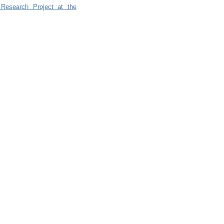
 Research Project at the