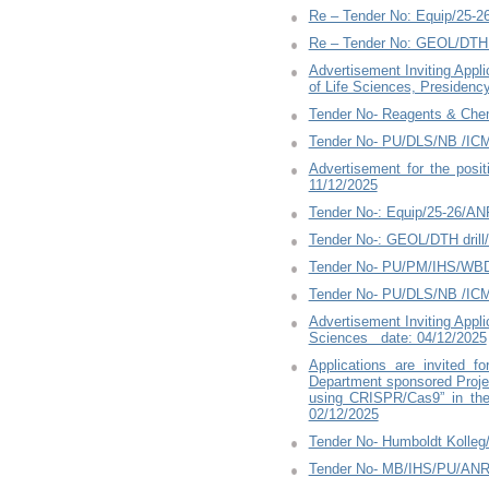
Re – Tender No: Equip/25-
Re – Tender No: GEOL/DTH 
Advertisement Inviting Appl
of Life Sciences, Presidenc
Tender No- Reagents & Che
Tender No- PU/DLS/NB /ICM
Advertisement for the pos
11/12/2025
Tender No-: Equip/25-26/A
Tender No-: GEOL/DTH dril
Tender No- PU/PM/IHS/WBD
Tender No- PU/DLS/NB /ICM
Advertisement Inviting Appl
Sciences date: 04/12/2025
Applications are invited 
Department sponsored Project
using CRISPR/Cas9” in the
02/12/2025
Tender No- Humboldt Kolleg
Tender No- MB/IHS/PU/ANR