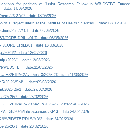
plications for position of Junior Research Fellow in WB-DSTBT Funded
s date: 14/05/2026
/Chem /26-27/02 date:13/05/2026
on of a Project Intern at the Institute of Health Sciences. date: 08/05/2026
/Chem/26–27/ 01 date:06/05/2026
ST/CORE DRILL/01/R date:06/05/2026
T/CORE DRILL/01 date:13/03/2026
e/2026/2 date:12/03/2026
ip./2026/1 date:12/03/2026
N/WBDSTBT date:11/03/2026
/IHS/BIRAC/Avishek_3/2025-26 date:11/03/2026
MR/25-26/SM/1 date:09/03/2026
nt/2025-26/1 date:27/02/2026
ce/25-26/2 date:25/02/2026
/IHS/BIRAC/Avishek_2/2025-26 date:25/02/2026
A-T38/2025/Life Sciences /KP-3 date:24/02/2026
-26/WBDSTBT/DLS/AD/2 date:24/02/2026
ce/25-26/1 date:23/02/2026