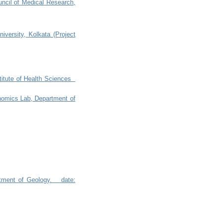
ouncil of Medical Research,
iversity, Kolkata (Project
nstitute of Health Sciences
enomics Lab, Department of
artment of Geology. date: