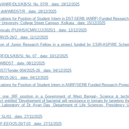
26/ANRF/DLS/KB/Sl. No. 07/R date: 19/12/2025
drill/WBDST/R date: 18/12/2025
ications for Position of Student Intern in DST-SERB (ANRF) Funded Research
y University, College Street Campus, Kolkata date: 15/12/2025
micals /PU/IHS/ICMR/JJJ/2025/1 date: 12/12/2025
R/25-26/2 date: 11/12/2025
ition of Junior Research Fellow in a project funded by CSIR-ASPIRE Sche
NRF/DLS/KB/Sl. No. 07 date: 10/12/2025
l/WBDST date: 08/12/2025
ST/Tender 004/2025-26 date: 04/12/2025
R/25-26/1 date: 04/12/2025
ications for Position of Student Intern in ANRF/SERB Funded Research Project
for one JRF position in a Government of West Bengal– Science & tech
 entitled “Development of bacterial wilt resistance in tomato by targeting th
 Laboratory of Dr. Ayan Das, Department of Life Sciences, Presidency U
/ SL/01 date: 27/11/2025
F-EEQ/25-26/T-03 date: 27/11/2025