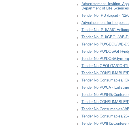
Advertisement Inviting Ap
Department of Life Science
Tender No: PU /Liquid - N2
Advertisement for the positi
Tender No: PU/AMC-Helium
Tender No: PU/GEOL/WB-D
Tender No:PU/GEOL/WB-DS
Tender No:PU/DOS/GH-Fridg
Tender No:PU/DOS/Gym-Equ
Tender No:GEOL/TA/CONTI
Tender No:CONSUMABLE/PU
Tender No:Consumables/IC
Tender No:PU/CA - Enlistme
Tender No:PU/IHS/Conferen
Tender No:CONSUMABLE/PU
Tender No:Consumables/WBZ
Tender No:Consumables/25
Tender No:PU/IHS/Conferen