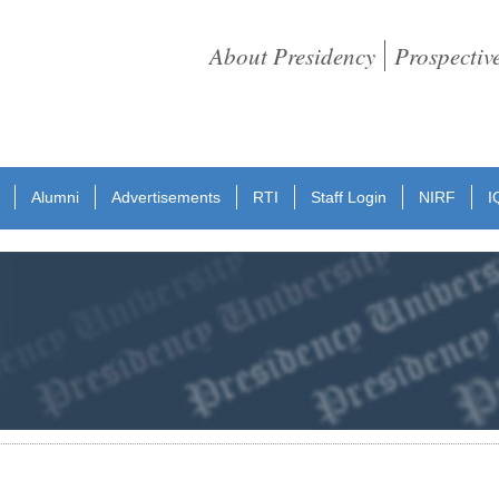
About Presidency
Prospectiv
Alumni
Advertisements
RTI
Staff Login
NIRF
I