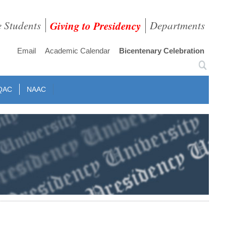
e Students
Giving to Presidency
Departments
Email
Academic Calendar
Bicentenary Celebration
QAC
NAAC