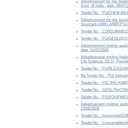
Advertisement for the positi
Govt. of India date: 08/07/
Tender No: : PU/CHEM-AB/
Advertisement for the positi
Assistant-I/ARG-ANRF/PS/I
Tender No: : CONSUMABLES
Tender No: : PU/GEOLOGY/B
Advertisement inviting appli
date: 01/07/2026
Advertisement Inviting Appl
Life Sciences (DLS), Presid
Tender No: : PU/DLS/SS/A
Re Tender No: : PU/ Astro
Tender No: : PG/ IHS/ ANRF
Tender No: : GEOL/TA/CO
Tender No: : PS/EQUIPME
Advertisement inviting app
23/06/2026
Tender No: : Instrument/IC
Tender No: : Consumables/