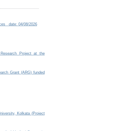
ences date: 04/08/2026
 Research Project at the
search Grant (ARG) funded
niversity, Kolkata (Project