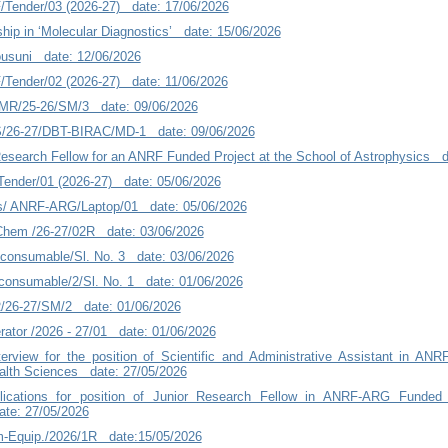
/Tender/03 (2026-27) date: 17/06/2026
ship in ‘Molecular Diagnostics’ date: 15/06/2026
usuni date: 12/06/2026
/Tender/02 (2026-27) date: 11/06/2026
MR/25-26/SM/3 date: 09/06/2026
26-27/DBT-BIRAC/MD-1 date: 09/06/2026
Research Fellow for an ANRF Funded Project at the School of Astrophysics d
ender/01 (2026-27) date: 05/06/2026
cs/ ANRF-ARG/Laptop/01 date: 05/06/2026
/Chem /26-27/02R date: 03/06/2026
onsumable/Sl. No. 3 date: 03/06/2026
nsumable/2/Sl. No. 1 date: 01/06/2026
R/26-27/SM/2 date: 01/06/2026
rator /2026 - 27/01 date: 01/06/2026
nterview for the position of Scientific and Administrative Assistant in AN
Health Sciences date: 27/05/2026
plications for position of Junior Research Fellow in ANRF-ARG Funded
te: 27/05/2026
-Equip./2026/1R date:15/05/2026