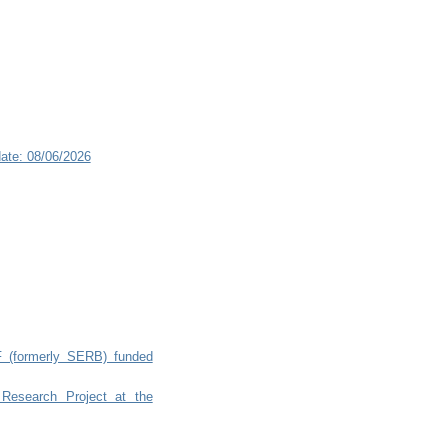
ate: 08/06/2026
RF (formerly SERB) funded
 Research Project at the