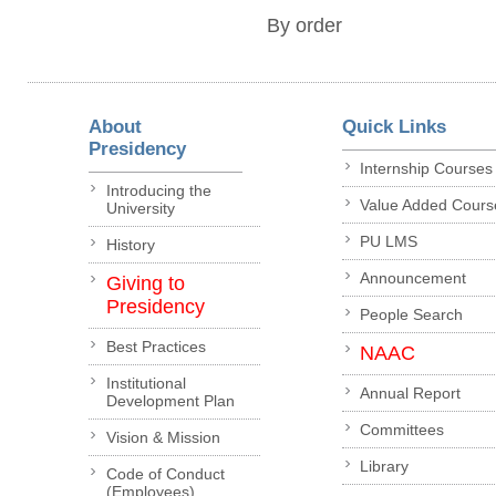
By order
About
Quick Links
Presidency
Internship Courses
Introducing the
Value Added Cours
University
PU LMS
History
Announcement
Giving to
Presidency
People Search
Best Practices
NAAC
Institutional
Annual Report
Development Plan
Committees
Vision & Mission
Library
Code of Conduct
(Employees)