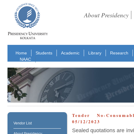
About Presidency
Home
Students
Academic
Library
Research
NAAC
Tender No-Consuma
05/12/2023
Vendor List
Sealed quotations are inv
About Presidency