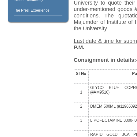
University to quote their
under-mentioned goods
/
The Presi Experience
conditions. The quota
Majumder of Institute of
the University.
Last date & time for subm
P.M.
Consignment in details:
Sl No
Pa
GLYCO BLUE COPRE
1
(#AM9516)
2
DMEM 500ML (#11965092
3
LIPOFECTAMINE 3000- 0.
RAPID GOLD BCA PR