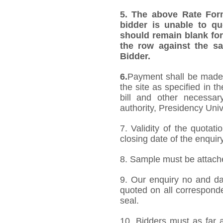
5.
The above Rate Forma
bidder is unable to qu
should remain blank for
the row against the sa
Bidder.
6.
Payment shall be made a
the site as specified in 
bill and other necessar
authority, Presidency Uni
7. Validity of the quotat
closing date of the enquiry
8. Sample must be attached
9. Our enquiry no and d
quoted on all correspond
seal.
10. Bidders must as far a