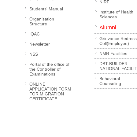
NIRF
Students' Manual
Institute of Health
Sciences
Organisation
Structure
Alumni
IQAC
Grievance Redress
Cell(Employee)
Newsletter
NMR Facilities
NSS
DBT-BUILDER
Portal of the office of
NATIONAL FACILI
the Controller of
Examinations
Behavioral
Counseling
ONLINE
APPLICATION FORM
FOR MIGRATION
CERTIFICATE