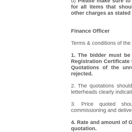
d)
Please make sure to 
for all items that shou
other charges as stated 
Finance Officer
Terms & conditions of the
1.
The bidder must be
Registration Certificate
Quotations of the unr
rejected.
2. The quotations should
letterheads clearly indicat
3. Price quoted shoul
commissioning and deliver
4.
Rate and amount of GS
quotation.