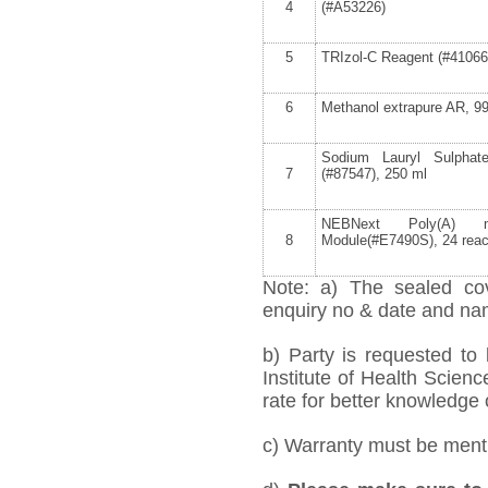
4
(#A53226)
5
TRIzol-C Reagent (#41066
6
Methanol extrapure AR, 9
Sodium Lauryl Sulpha
7
(#87547), 250 ml
NEBNext Poly(A) m
8
Module(#E7490S), 24 reac
Note: a) The sealed cov
enquiry no & date and name
b) Party is requested to
Institute of Health Scien
rate for better knowledge o
c) Warranty must be mentio