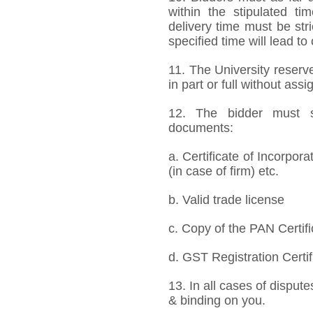
within the stipulated t
delivery time must be stri
specified time will lead to
11. The University reserve
in part or full without ass
12. The bidder must s
documents:
a. Certificate of Incorpor
(in case of firm) etc.
b. Valid trade license
c. Copy of the PAN Certifi
d. GST Registration Certif
13. In all cases of dispute
& binding on you.