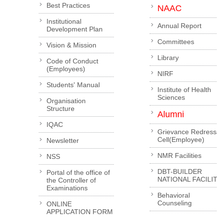
Best Practices
NAAC
Institutional
Annual Report
Development Plan
Committees
Vision & Mission
Library
Code of Conduct
(Employees)
NIRF
Students' Manual
Institute of Health
Sciences
Organisation
Structure
Alumni
IQAC
Grievance Redress
Cell(Employee)
Newsletter
NMR Facilities
NSS
DBT-BUILDER
Portal of the office of
NATIONAL FACILI
the Controller of
Examinations
Behavioral
Counseling
ONLINE
APPLICATION FORM