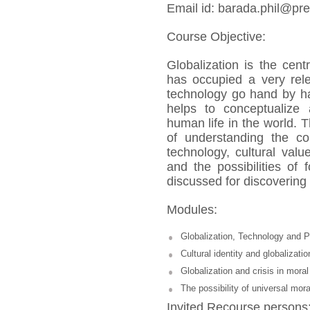
Email id: barada.phil@pres
Course Objective:
Globalization is the cent
has occupied a very rele
technology go hand by ha
helps to conceptualize 
human life in the world. T
of understanding the co
technology, cultural val
and the possibilities of 
discussed for discovering 
Modules:
Globalization, Technology and 
Cultural identity and globalizatio
Globalization and crisis in moral
The possibility of universal mora
Invited Recourse persons