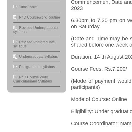
Commencement Date and
Time Table
2023
PhD Coursework Routine
6.30pm to 7.30 pm on w
on Saturday
Revised Undergraduate
syllabus
(Date and Time may be su
Revised Postgraduate
shared before one week o
syllabus
Duration: 14
th
August 20
Undergraduate syllabus
Postgraduate syllabus
Course Fees: Rs.7,200/
PhD Course Work
(Mode of payment would 
Curriculamand Syllabus
participants)
Mode of Course: Online
Eligibility: Under graduat
Course Coordinator: Nam