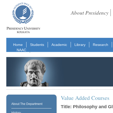
About Presidency
Home
Students
Academic
Library
Research
NAAC
Value Added Courses
About The Department
Title: Philosophy and G
History