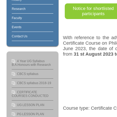
Notice for shortlisted
Research
participants
Faculty
Events
Contact Us
With reference to the ad
Certificate Course on Ph
June 2023, the date of 
from
31
st
August 2023 t
4 Year UG Syllabus
B.A.Honours with Research
CBCS syllabus
CBCS syllabus 2018-19
CERTIFICATE
COURSES CONDUCTED
UG LESSON PLAN
Course type: Certificate 
PG LESSON PLAN