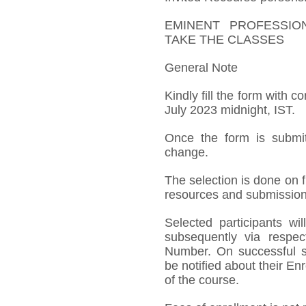
EMINENT PROFESSIO
TAKE THE CLASSES
General Note
Kindly fill the form with c
July 2023 midnight, IST.
Once the form is submit
change.
The selection is done on fi
resources and submission 
Selected participants w
subsequently via respect
Number. On successful su
be notified about their 
of the course.