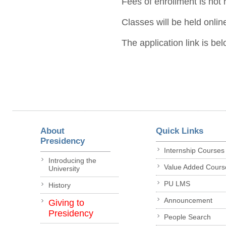
Fees of enrollment is not 
Classes will be held onlin
The application link is bel
About
Quick Links
Presidency
Internship Courses
Introducing the
Value Added Cours
University
PU LMS
History
Announcement
Giving to
Presidency
People Search