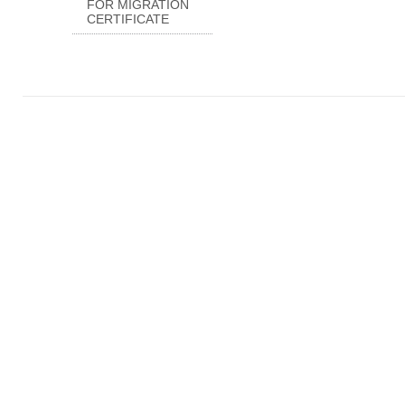
FOR MIGRATION
CERTIFICATE