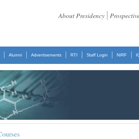
About Presidency
Prospectiv
Alumni
Advertisements
RTI
Staff Login
NIRF
I
Courses