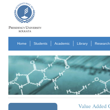
Home
Students
Academic
Library
Research
Value Added 