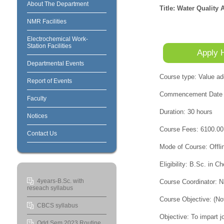
About The Department
Title: Water Qualit
NMR Facilities
Electrochemical Work-
Station Facilities
Apply 
Departmental Events
Course type: Value ad
Report of Events
Commencement Date a
Faculty
Duration: 30 hours
Notices
Course Fees: 6100.00
Contact Us
Mode of Course: Offli
Eligibility: B.Sc. in 
4years-B.Sc. with
Course Coordinator: 
reseach syllabus
Course Objective: (No
CBCS syllabus
Objective: To impart j
Odd Sem 2023 Routine