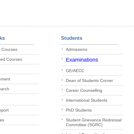
ks
Students
p Courses
Admissions
ded Courses
Examinations
GE/AECC
ement
Dean of Students Corner
earch
Career Counselling
International Students
eport
PhD Students
es
Student Grievance Redressal
Committee (SGRC)