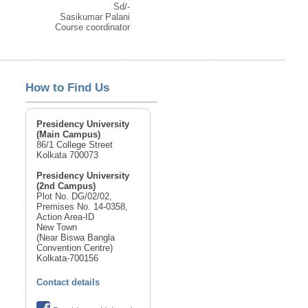
Sd/-
Sasikumar Palani
Course coordinator
How to Find Us
Presidency University
(Main Campus)
86/1 College Street
Kolkata 700073
Presidency University
(2nd Campus)
Plot No. DG/02/02,
Premises No. 14-0358,
Action Area-ID
New Town
(Near Biswa Bangla
Convention Centre)
Kolkata-700156
Contact details