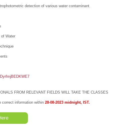
ophotometric detection of various water contaminant.
s
 of Water
echnique
ments
pyKDyrfmjBEDKWE7
ONALS FROM RELEVANT FIELDS WILL TAKE THE CLASSES
th correct information within
28-08-2023 midnight, IST.
Here