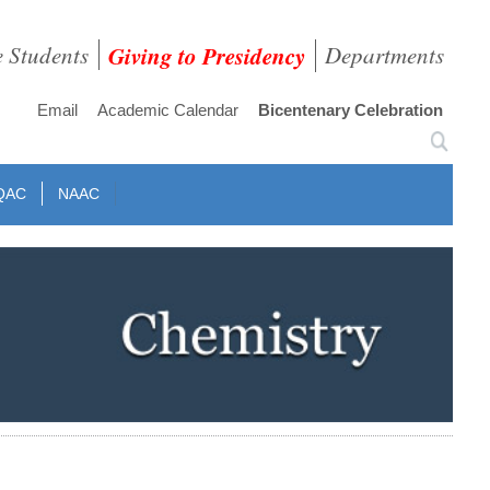
e Students
Giving to Presidency
Departments
Email
Academic Calendar
Bicentenary Celebration
QAC
NAAC