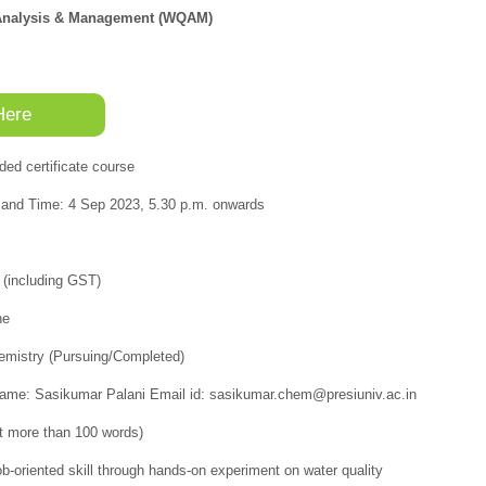
y Analysis & Management (WQAM)
Here
ded certificate course
nd Time: 4 Sep 2023, 5.30 p.m. onwards
 (including GST)
ne
Chemistry (Pursuing/Completed)
Name: Sasikumar Palani Email id: sasikumar.chem@presiuniv.ac.in
t more than 100 words)
ob-oriented skill through hands-on experiment on water quality