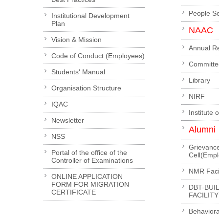
People S
Institutional Development
Plan
NAAC
Vision & Mission
Annual R
Code of Conduct (Employees)
Committe
Students' Manual
Library
Organisation Structure
NIRF
IQAC
Institute 
Newsletter
Alumni
NSS
Grievanc
Portal of the office of the
Cell(Emp
Controller of Examinations
NMR Facil
ONLINE APPLICATION
FORM FOR MIGRATION
DBT-BUI
CERTIFICATE
FACILITY
Behaviora