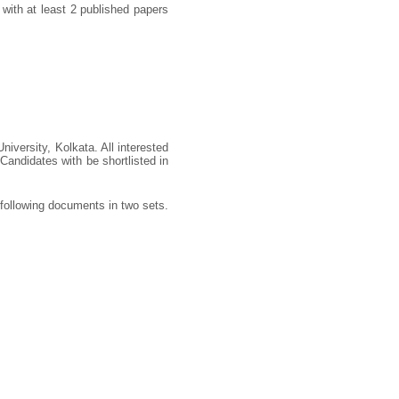
with at least 2 published papers
iversity, Kolkata. All interested
Candidates with be shortlisted in
 following documents in two sets.