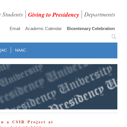
e Students
Giving to Presidency
Departments
Email
Academic Calendar
Bicentenary Celebration
QAC
NAAC
in a CSIR Project at