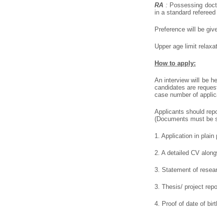
RA
:
Possessing doctor
in a standard refereed
Preference will be giv
Upper age limit relax
How to apply:
An interview will be h
candidates are reques
case number of applic
Applicants should repo
(Documents must be se
1. Application in plai
2. A detailed CV alongw
3. Statement of resea
3. Thesis/ project rep
4. Proof of date of birt