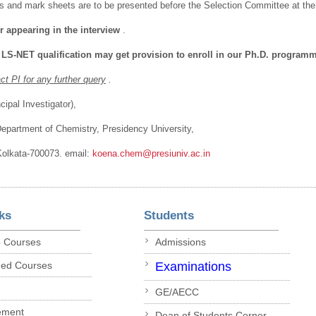
tes and mark sheets are to be presented before the Selection Committee at the 
r appearing in the interview
.
 LS-NET qualification may get provision to enroll in our Ph.D. program
t PI for any further query
.
ipal Investigator),
Department of Chemistry, Presidency University,
 Kolkata-700073. email:
koena.chem@presiuniv.ac.in
ks
Students
p Courses
Admissions
ded Courses
Examinations
GE/AECC
ement
Dean of Students Corner