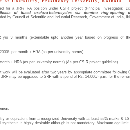
t of Chemistry, Presidency University, Kolkata 
ted for a JRF/ RA position under CSIR project (Principal Investigator: Dr
nthesis of fused oxa/aza-heterocycles via domino ring-opening cy
ded by Council of Scientific and Industrial Research, Government of India, I
yrs 3 months (extendable upto another year based on progress of the
00/- per month + HRA (as per university norms)
onth + HRA (as per university norms) (As per CSIR project guideline)
ct work will be evaluated after two years by appropriate committee following
 JRF may be upgraded to SRF with stipend of Rs. 14,000/- p.m. for the remaini
erion:
ry or equivalent from a recognized University with at least 55% marks & LS-
 synthesis is highly desirable although is not mandatory. Maximum age limit 