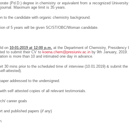
ate (Pd.D.) degree in chemistry or equivalent from a recognized University 
 journal. Maximum age limit is 35 years.
en to the candidate with organic chemistry background.
ation of 5 years will be given SC/ST/OBC/Woman candidate.
eld on
10-01-2019 at 12:00 p.m.
at the Department of Chemistry, Presidency Un
ted to submit their CV to
koena.chem@presiuniv.ac.in
by 9
th
January, 2019. 
ation is more than 10 and intimated one day in advance.
rt 30 mins prior to the scheduled time of interview (10.01.2019) & submit the
lf-attested).
n paper addressed to the undersigned.
ith self attested copies of all relevant testimonials.
rch/ career goals
ort and published papers (
if any
)
h