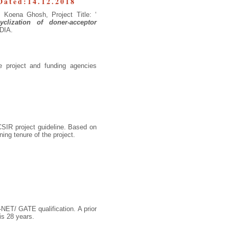
Dated:14.12.2018
. Koena Ghosh, Project Title: ‘
clization of doner-acceptor
NDIA.
 project and funding agencies
 CSIR project guideline. Based on
ng tenure of the project.
NET/ GATE qualification. A prior
is 28 years.