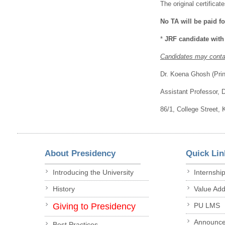
The original certifica
No TA will be paid fo
*
JRF candidate with
Candidates may contac
Dr. Koena Ghosh (Princ
Assistant Professor, 
86/1, College Street,
About Presidency
Quick Lin
Introducing the University
Internshi
History
Value Ad
Giving to Presidency
PU LMS
Announc
Best Practices