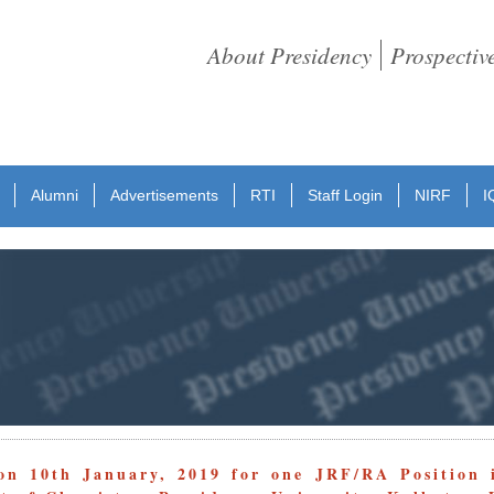
About Presidency
Prospectiv
Alumni
Advertisements
RTI
Staff Login
NIRF
I
on 10th January, 2019 for one JRF/RA Position 