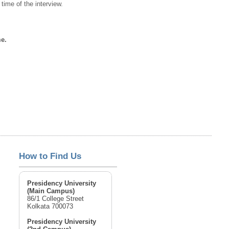
time of the interview.
me.
How to Find Us
Presidency University
(Main Campus)
86/1 College Street
Kolkata 700073
Presidency University