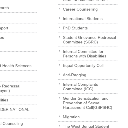
earch
Career Counselling
International Students
eport
PhD Students
es
Student Grievance Redressal
Committee (SGRC)
Internal Committee for
Persons with Disabilities
Equal Opportunity Cell
of Health Sciences
Anti-Ragging
Internal Complaints
e Redressal
Committee (ICC)
loyee)
Gender Sensitization and
ities
Prevention of Sexual
Harassment Cell(GSPSHC)
LDER NATIONAL
Migration
l Counseling
The West Bengal Student