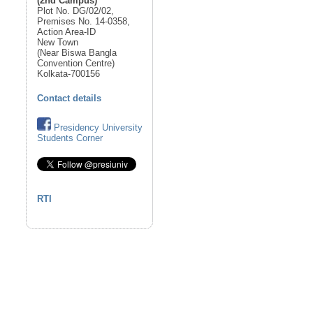
(2nd Campus)
Plot No. DG/02/02,
Premises No. 14-0358,
Action Area-ID
New Town
(Near Biswa Bangla
Convention Centre)
Kolkata-700156
Contact details
Presidency University
Students Corner
RTI