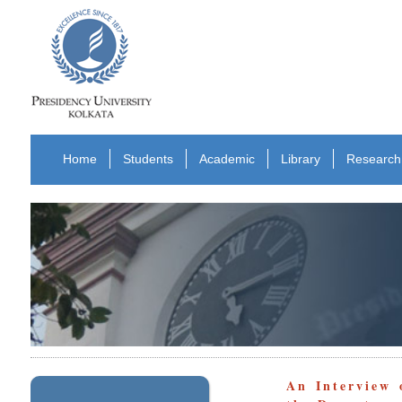
Home
Students
Academic
Library
Research
An Interview 