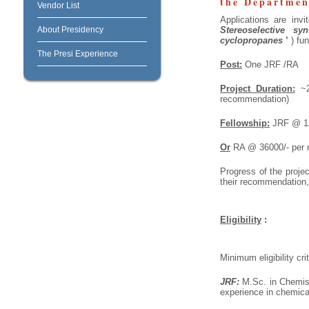
the Departmen
Vendor List
Applications are invi
About Presidency
Stereoselective sy
cyclopropanes
’
)
fun
The Presi Experience
Post:
One JRF /RA
Project Duration:
~2 
recommendation)
Fellowship:
JRF @ 120
Or
RA @ 36000/- per m
Progress of the proje
their recommendation,
Eligibility
:
Minimum eligibility crit
JRF:
M.Sc. in Chemist
experience in chemical