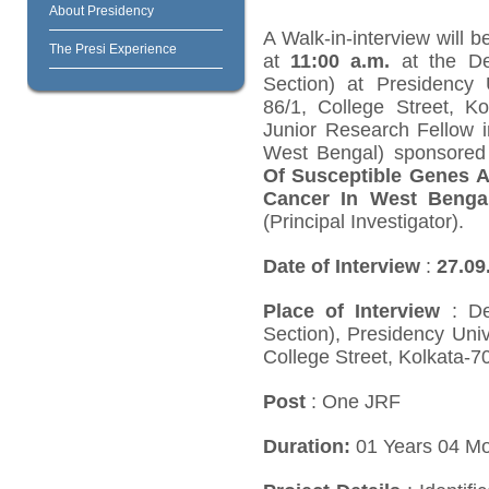
About Presidency
A Walk-in-interview will 
The Presi Experience
at
11:00 a.m.
at the De
Section) at Presidency U
86/1, College Street, K
Junior Research Fellow i
West Bengal) sponsored 
Of Susceptible Genes A
Cancer In West Benga
(Principal Investigator).
Date of Interview
:
27
.09
Place of Interview
: De
Section), Presidency Univ
College Street, Kolkata-7
Post
: One JRF
Duration:
01 Years 04 M