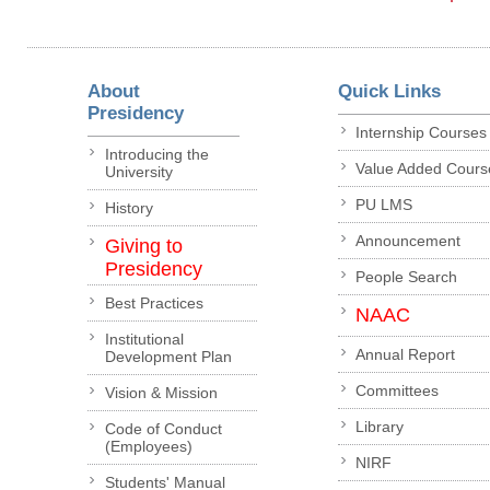
About
Quick Links
Presidency
Internship Courses
Introducing the
Value Added Cours
University
PU LMS
History
Announcement
Giving to
Presidency
People Search
Best Practices
NAAC
Institutional
Annual Report
Development Plan
Committees
Vision & Mission
Library
Code of Conduct
(Employees)
NIRF
Students' Manual