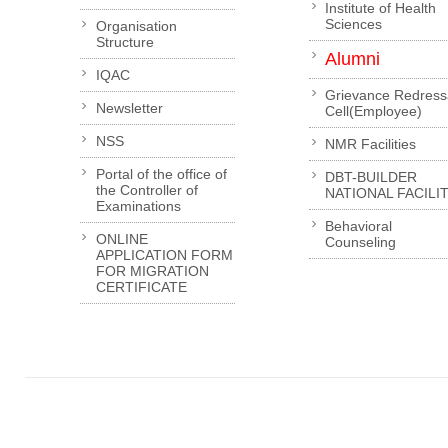
Institute of Health
Sciences
Organisation
Structure
Alumni
IQAC
Grievance Redress
Newsletter
Cell(Employee)
NSS
NMR Facilities
Portal of the office of
DBT-BUILDER
the Controller of
NATIONAL FACILI
Examinations
Behavioral
ONLINE
Counseling
APPLICATION FORM
FOR MIGRATION
CERTIFICATE