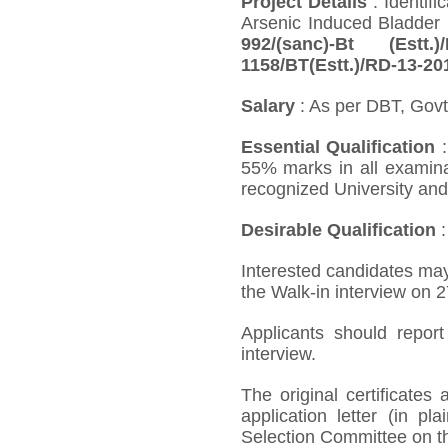
Project Details
: Identif
Arsenic Induced Bladder 
992/(sanc)-Bt (Estt
1158/BT(Estt.)/RD-13-20
Salary
: As per DBT, Govt
Essential Qualification
:
55% marks in all examin
recognized University an
Desirable Qualification
:
Interested candidates may
the Walk-in interview on 2
Applicants should repor
interview.
The original certificate
application letter (in p
Selection Committee on th