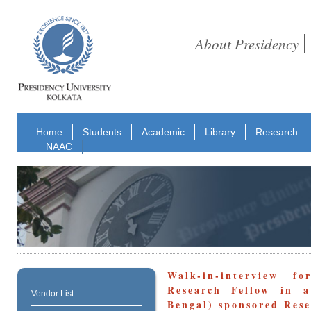
About Presidency
Home
Students
Academic
Library
Research
NAAC
Walk-in-interview 
Research Fellow in a
Vendor List
Bengal) sponsored Rese