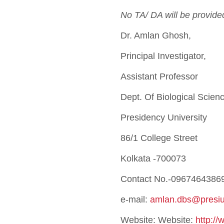
No TA/ DA will be provide
Dr. Amlan Ghosh,
Principal Investigator,
Assistant Professor
Dept. Of Biological Scien
Presidency University
86/1 College Street
Kolkata -700073
Contact No.-0967464386
e-mail:
amlan.dbs@presiun
Website: Website:
http://