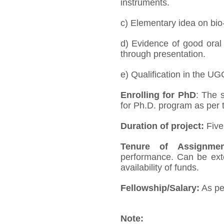
instruments.
c) Elementary idea on bio
d) Evidence of good oral 
through presentation.
e) Qualification in the UGC
Enrolling for PhD
: The 
for Ph.D. program as per t
Duration of project:
Five 
Tenure of Assignmen
performance. Can be exten
availability of funds.
Fellowship/Salary:
As pe
Note: