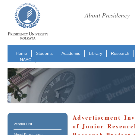
About Presidency
Home
Students
Academic
Library
Research
NAAC
Advertisement Inv
of Junior Resear
Vendor List
Research Project 
About Presidency