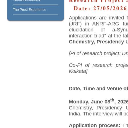
Date: 27/05/2026
The Presi Experience
Applications are invited
(JRF) in ANRF-ARG funde
elucidation of a-Syn
interaction triad” at the l
Chemistry, Presidency U
[PI of research project:
Co-PI of research projec
Kolkata]
Date, Time and Venue of
th
Monday, June 08
, 202
Chemistry, Presidency U
India. The interview will 
Application process:
The