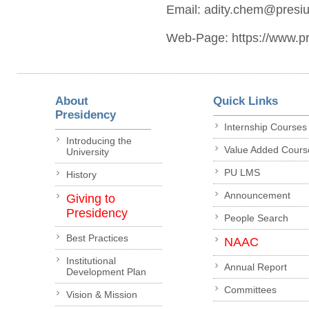
Email: adity.chem@presiun
Web-Page: https://www.pre
About
Quick Links
Presidency
Internship Courses
Introducing the
Value Added Cours
University
PU LMS
History
Announcement
Giving to
Presidency
People Search
Best Practices
NAAC
Institutional
Annual Report
Development Plan
Committees
Vision & Mission