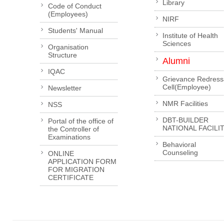
Library
Code of Conduct
(Employees)
NIRF
Students' Manual
Institute of Health
Sciences
Organisation
Structure
Alumni
IQAC
Grievance Redress
Cell(Employee)
Newsletter
NMR Facilities
NSS
DBT-BUILDER
Portal of the office of
NATIONAL FACILI
the Controller of
Examinations
Behavioral
Counseling
ONLINE
APPLICATION FORM
FOR MIGRATION
CERTIFICATE