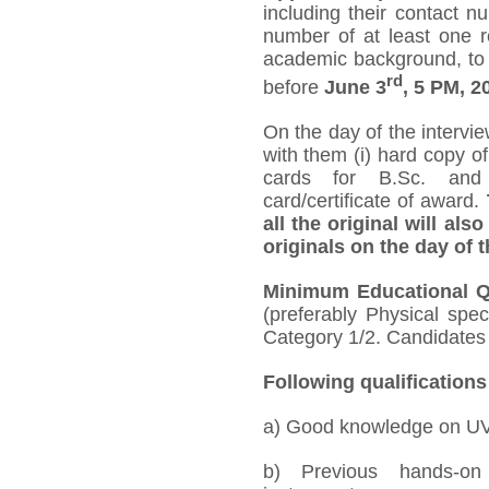
including their contact 
number of at least one r
academic background, to 
rd
before
June 3
, 5 PM, 2
On the day of the intervi
with them (i) hard copy of
cards for B.Sc. and 
card/certificate of award.
all the original will als
originals on the day of t
Minimum Educational Qu
(preferably Physical spe
Category 1/2. Candidates 
Following qualifications
a) Good knowledge on UV-
b) Previous hands-on