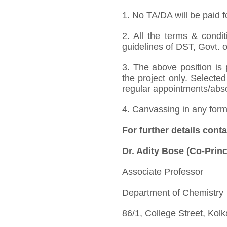
1. No TA/DA will be paid f
2. All the terms & condit
guidelines of DST, Govt. o
3. The above position is 
the project only. Selected
regular appointments/absorp
4. Canvassing in any form 
For further details conta
Dr. Adity Bose (Co-Princ
Associate Professor
Department of Chemistry
86/1, College Street, Kol