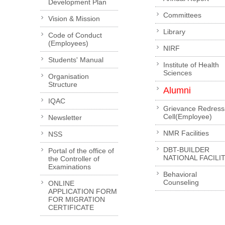
Development Plan
Committees
Vision & Mission
Library
Code of Conduct
(Employees)
NIRF
Students' Manual
Institute of Health
Sciences
Organisation
Structure
Alumni
IQAC
Grievance Redress
Cell(Employee)
Newsletter
NMR Facilities
NSS
DBT-BUILDER
Portal of the office of
NATIONAL FACILI
the Controller of
Examinations
Behavioral
Counseling
ONLINE
APPLICATION FORM
FOR MIGRATION
CERTIFICATE