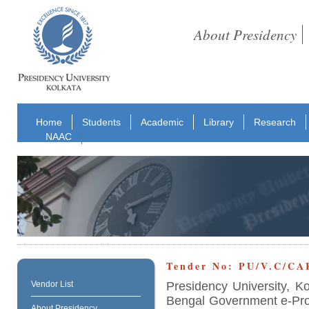
About Presidency
Home
Students
Academic
Library
Research
NAAC
Tender No: PU/V.C/CA
Presidency University, K
Vendor List
Bengal Government e-Proc
About Presidency