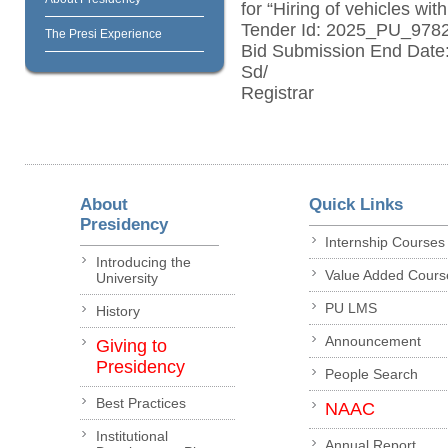
for “Hiring of vehicles wit
Tender Id: 2025_PU_978
The Presi Experience
Bid Submission End Date:
Sd/
Registrar
About
Quick Links
Presidency
Internship Courses
Introducing the
Value Added Cours
University
PU LMS
History
Announcement
Giving to
Presidency
People Search
Best Practices
NAAC
Institutional
Annual Report