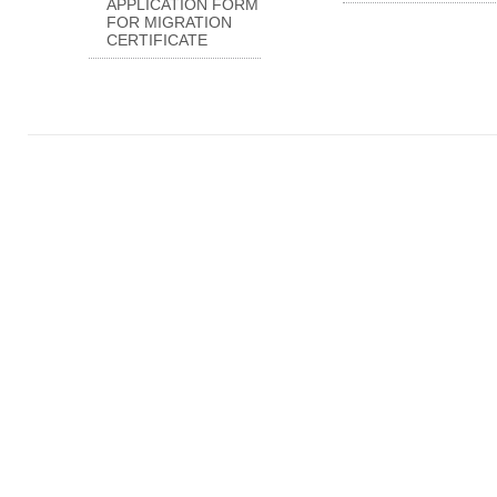
APPLICATION FORM
FOR MIGRATION
CERTIFICATE