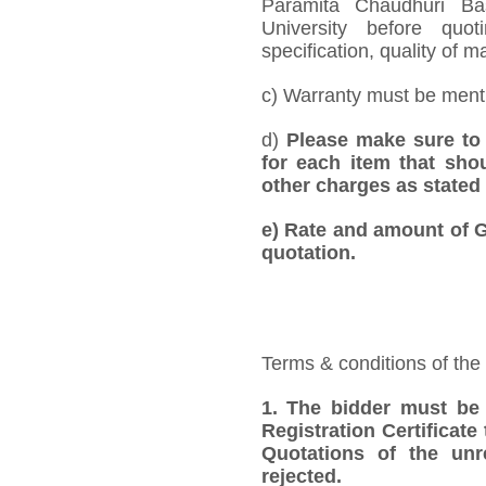
Paramita Chaudhuri Ba
University before quo
specification, quality of ma
c) Warranty must be mentio
d)
Please make sure to 
for each item that shou
other charges as stated 
e)
Rate and amount of GS
quotation.
Terms & conditions of the
1.
The bidder must be
Registration Certificate
Quotations of the unr
rejected.