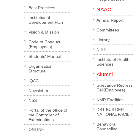
Best Practices
NAAC
Institutional
Annual Report
Development Plan
Committees
Vision & Mission
Library
Code of Conduct
(Employees)
NIRF
Students' Manual
Institute of Health
Sciences
Organisation
Structure
Alumni
IQAC
Grievance Redress
Cell(Employee)
Newsletter
NMR Facilities
NSS
DBT-BUILDER
Portal of the office of
NATIONAL FACILI
the Controller of
Examinations
Behavioral
Counseling
ONLINE