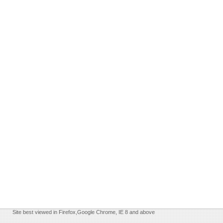
Site best viewed in Firefox,Google Chrome, IE 8 and above