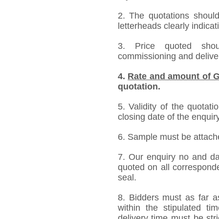
2. The quotations should
letterheads clearly indicat
3. Price quoted shoul
commissioning and deliver
4.
Rate and amount of G
quotation.
5. Validity of the quotat
closing date of the enquiry
6. Sample must be attached
7. Our enquiry no and d
quoted on all correspond
seal.
8. Bidders must as far a
within the stipulated t
delivery time must be stri