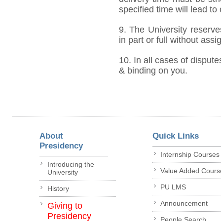
specified time will lead to
9. The University reserve
in part or full without ass
10. In all cases of dispute
& binding on you.
About
Quick Links
Presidency
Internship Courses
Introducing the
Value Added Cours
University
PU LMS
History
Announcement
Giving to
Presidency
People Search