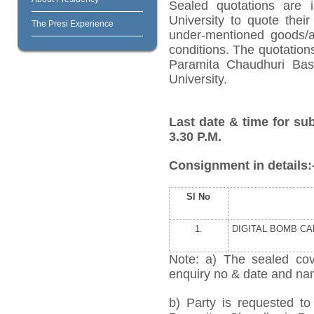
Sealed quotations are i
University to quote their
The Presi Experience
under-mentioned goods/ar
conditions. The quotation
Paramita Chaudhuri Bas
University.
Last date & time for su
3.30 P.M.
Consignment in details:
Sl No
1.
DIGITAL BOMB C
Note: a) The sealed cov
enquiry no & date and name
b) Party is requested to