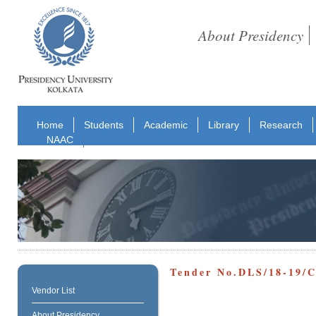
About Presidency
Home
Students
Academic
Library
Research
NAAC
Tender No.DLS/18-19
Vendor List
About Presidency