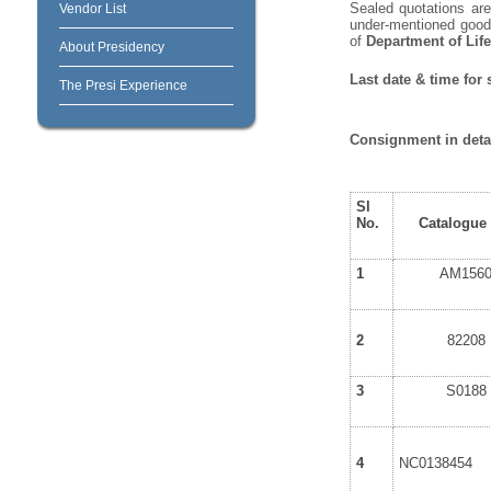
Sealed quotations are 
Vendor List
under-mentioned goods
of
Department of Lif
About Presidency
Last date & time for
The Presi Experience
Consignment in detai
Sl
No.
Catalogue
1
AM156
2
82208
3
S0188
4
NC0138454