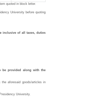
em quoted in block letter.
idency University before quoting
 inclusive of all taxes, duties
o be provided along with the
 the aforesaid goods/articles in
Presidency University.