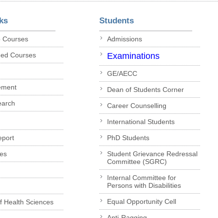
ks
Students
p Courses
Admissions
ded Courses
Examinations
GE/AECC
ement
Dean of Students Corner
earch
Career Counselling
International Students
eport
PhD Students
es
Student Grievance Redressal
Committee (SGRC)
Internal Committee for
Persons with Disabilities
Equal Opportunity Cell
of Health Sciences
Anti-Ragging