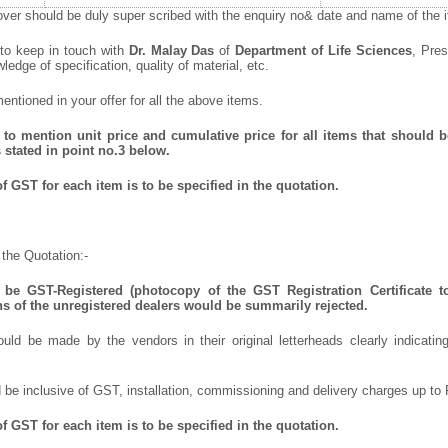
ver should be duly super scribed with the enquiry no& date and name of the it
 to keep in touch with
Dr. Malay Das
of
Department of Life Sciences
, Pres
wledge of specification, quality of material, etc.
ntioned in your offer for all the above items.
to mention unit price and cumulative price for all items that should be
 stated in point no.3 below.
 GST for each item is to be specified in the quotation.
the Quotation:-
be GST-Registered (photocopy of the GST Registration Certificate t
ns of the unregistered dealers would be summarily rejected.
uld be made by the vendors in their original letterheads clearly indicating
 be inclusive of GST, installation, commissioning and delivery charges up to 
 GST for each item is to be specified in the quotation.