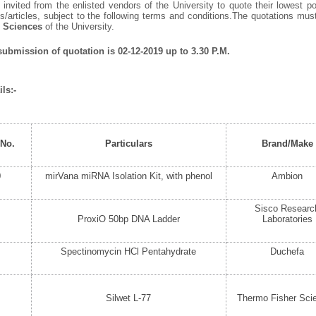
invited from the enlisted vendors of the University to quote their lowest po
/articles, subject to the following terms and conditions.The quotations mu
e Sciences
of the University.
 submission of quotation is 02-12-2019 up to 3.30 P.M.
ls:-
 No.
Particulars
Brand/Make
0
mirVana miRNA Isolation Kit, with phenol
Ambion
Sisco Researc
ProxiO 50bp DNA Ladder
Laboratories
Spectinomycin HCl Pentahydrate
Duchefa
Silwet L-77
Thermo Fisher Scie