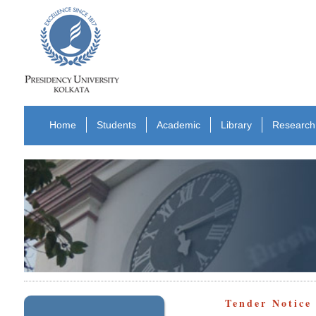
Home
Students
Academic
Library
Research
Tender Notice