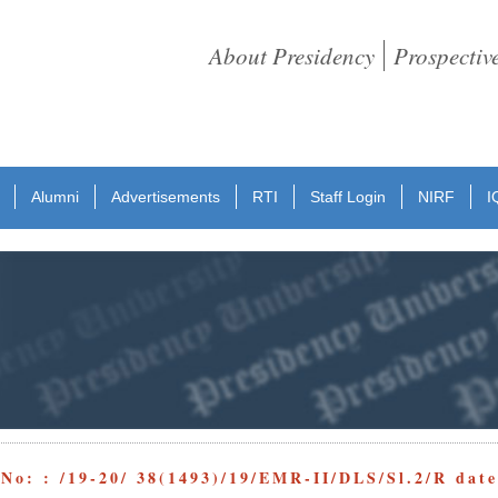
About Presidency
Prospectiv
Alumni
Advertisements
RTI
Staff Login
NIRF
I
 No: : /19-20/ 38(1493)/19/EMR-II/DLS/Sl.2/R dat