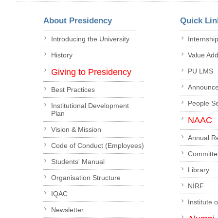
About Presidency
Quick Lin
Introducing the University
Internshi
History
Value Ad
Giving to Presidency
PU LMS
Announc
Best Practices
People S
Institutional Development
Plan
NAAC
Vision & Mission
Annual R
Code of Conduct (Employees)
Committe
Students' Manual
Library
Organisation Structure
NIRF
IQAC
Institute 
Newsletter