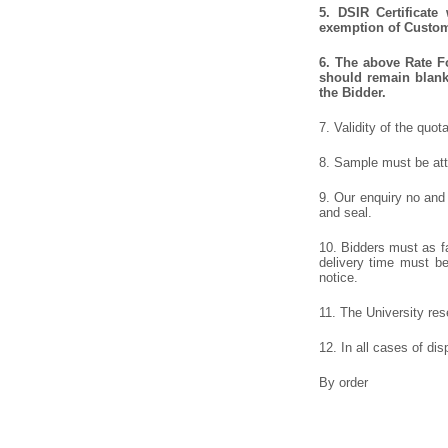
5.
DSIR Certificate
exemption of Customs
6.
The above Rate For
should remain blank 
the Bidder.
7. Validity of the quot
8. Sample must be atta
9. Our enquiry no and
and seal.
10. Bidders must as fa
delivery time must be 
notice.
11. The University rese
12. In all cases of dis
By order