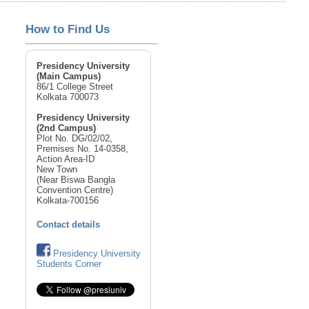
How to Find Us
Presidency University
(Main Campus)
86/1 College Street
Kolkata 700073
Presidency University
(2nd Campus)
Plot No. DG/02/02,
Premises No. 14-0358,
Action Area-ID
New Town
(Near Biswa Bangla
Convention Centre)
Kolkata-700156
Contact details
Presidency University
Students Corner