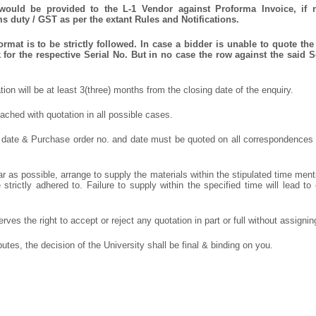
 would be provided to the L-1 Vendor against Proforma Invoice, if 
 duty / GST as per the extant Rules and Notifications.
mat is to be strictly followed. In case a bidder is unable to quote the 
for the respective Serial No. But in no case the row against the said S
ation will be at least 3(three) months from the closing date of the enquiry.
ched with quotation in all possible cases.
 date & Purchase order no. and date must be quoted on all correspondences
r as possible, arrange to supply the materials within the stipulated time ment
strictly adhered to. Failure to supply within the specified time will lead to 
rves the right to accept or reject any quotation in part or full without assigni
putes, the decision of the University shall be final & binding on you.