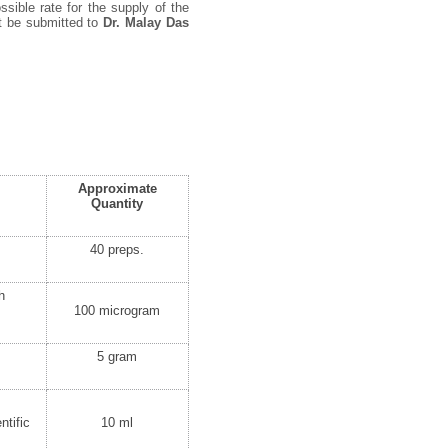
ssible rate for the supply of the
st be submitted to
Dr. Malay Das
Approximate
Quantity
40 preps.
h
100 microgram
5 gram
ntific
10 ml