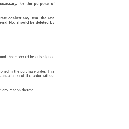
necessary, for the purpose of
rate against any item, the rate
erial No. should be deleted by
 and those should be duly signed
ioned in the purchase order. This
cancellation of the order without
ng any reason thereto.