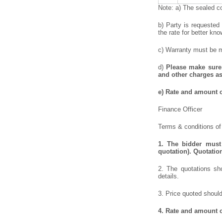
Note: a) The sealed co
b) Party is requested
the rate for better kno
c) Warranty must be me
d)
Please make sure 
and other charges as
e)
Rate and amount of
Finance Officer
Terms & conditions of 
1.
The bidder must 
quotation). Quotatio
2. The quotations sho
details.
3. Price quoted should
4.
Rate and amount of