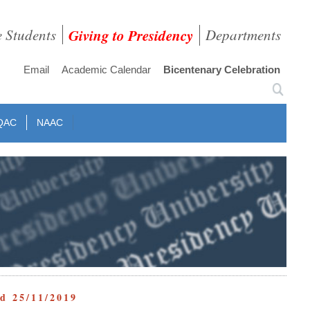
e Students
Giving to Presidency
Departments
Email
Academic Calendar
Bicentenary Celebration
QAC
NAAC
ed 25/11/2019