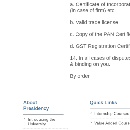
a. Certificate of Incorpor
(in case of firm) etc.
b. Valid trade license
c. Copy of the PAN Certifi
d. GST Registration Certif
14. In all cases of dispute
& binding on you.
By order
About
Quick Links
Presidency
Internship Courses
Introducing the
Value Added Cours
University