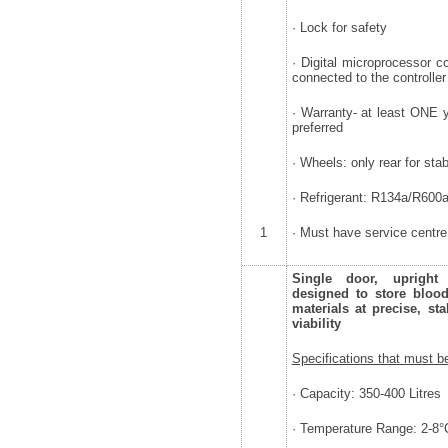
· Lock for safety
· Digital microprocessor co
connected to the controller
· Warranty- at least ONE 
preferred
· Wheels: only rear for stab
· Refrigerant: R134a/R600
1
· Must have service centre
Single door, upright s
designed to store blood,
materials at precise, st
viability
Specifications that must b
· Capacity: 350-400 Litres
· Temperature Range: 2-8°