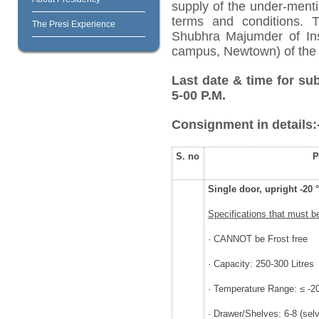
supply of the under-menti
terms and conditions. 
The Presi Experience
Shubhra Majumder of Inst
campus, Newtown) of the 
Last date & time for su
5-00 P.M.
Consignment in details:
S. no
P
Single door, upright -20 
Specifications that must b
· CANNOT be Frost free
· Capacity: 250-300 Litres
· Temperature Range: ≤ -20
· Drawer/Shelves: 6-8 (selv