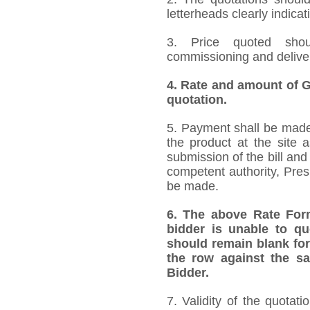
letterheads clearly indicat
3. Price quoted shoul
commissioning and deliver
4.
Rate and amount of GS
quotation.
5. Payment shall be made 
the product at the site 
submission of the bill and
competent authority, Pre
be made.
6.
The above Rate Forma
bidder is unable to qu
should remain blank for
the row against the sa
Bidder.
7. Validity of the quotat