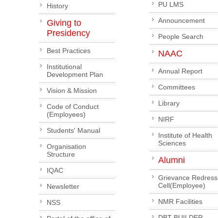
PU LMS
History
Announcement
Giving to
Presidency
People Search
Best Practices
NAAC
Institutional
Annual Report
Development Plan
Committees
Vision & Mission
Library
Code of Conduct
(Employees)
NIRF
Students' Manual
Institute of Health
Sciences
Organisation
Structure
Alumni
IQAC
Grievance Redress
Cell(Employee)
Newsletter
NMR Facilities
NSS
DBT-BUILDER