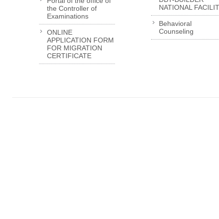
Portal of the office of
NATIONAL FACILI
the Controller of
Examinations
Behavioral
Counseling
ONLINE
APPLICATION FORM
FOR MIGRATION
CERTIFICATE