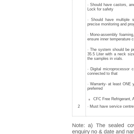
· Should have castors, an
Lock for safety
· Should have multiple 
precise monitoring and pr
· Mono-assembly foaming, 
ensure inner temperature c
· The system should be pr
35.5 Liter with a neck si
the samples in vials.
· Digital microprocessor 
connected to that
· Warranty- at least ONE 
preferred
CFC Free Refrigerant, 
2
· Must have service centre
Note: a) The sealed cov
enquiry no & date and name