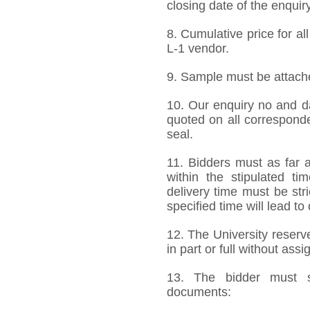
closing date of the enquiry
8. Cumulative price for al
L-1 vendor.
9. Sample must be attached
10. Our enquiry no and d
quoted on all correspond
seal.
11. Bidders must as far a
within the stipulated t
delivery time must be stri
specified time will lead to
12. The University reserve
in part or full without ass
13. The bidder must s
documents: