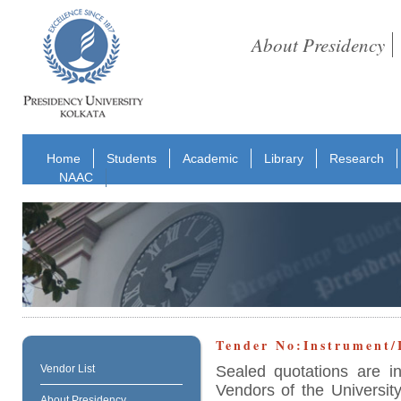
About Presidency
Home
Students
Academic
Library
Research
NAAC
Tender No:Instrument
Sealed quotations are i
Vendor List
Vendors of the University
About Presidency