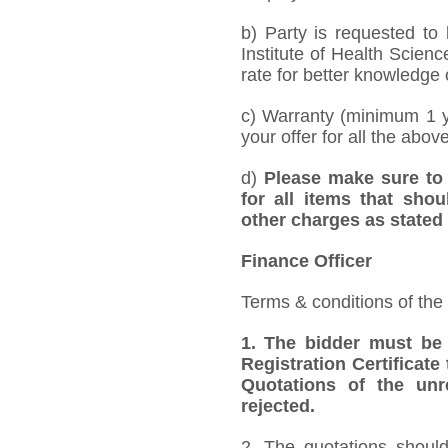
b) Party is requested to
Institute of Health Scien
rate for better knowledge o
c) Warranty (minimum 1 y
your offer for all the abov
d)
Please make sure to 
for all items that shou
other charges as stated 
Finance Officer
Terms & conditions of the
1.
The bidder must be
Registration Certificate
Quotations of the unr
rejected.
2. The quotations should