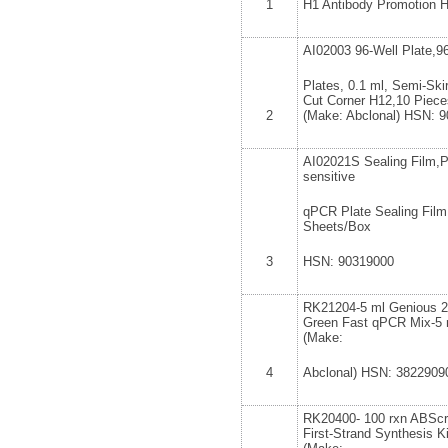
1
H1 Antibody Promotion 
AI02003 96-Well Plate,9
Plates, 0.1 ml, Semi-Skir
Cut Corner H12,10 Piece
2
(Make: Abclonal) HSN: 
AI02021S Sealing Film,P
sensitive
qPCR Plate Sealing Film
Sheets/Box
3
HSN: 90319000
RK21204-5 ml Genious
Green Fast qPCR Mix-5 
(Make:
4
Abclonal) HSN: 3822909
RK20400- 100 rxn ABScri
First-Strand Synthesis Ki