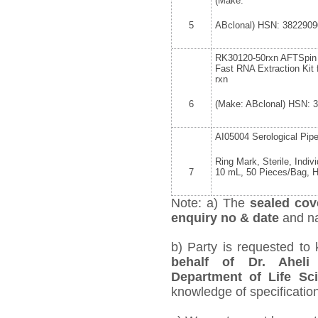
(Make:
5
ABclonal) HSN: 3822909
RK30120-50rxn AFTSpin 
Fast RNA Extraction Kit 
rxn
6
(Make: ABclonal) HSN: 
AI05004 Serological Pip
Ring Mark, Sterile, Indiv
7
10 mL, 50 Pieces/Bag, 
Note: a) The
sealed cov
enquiry no & date
and na
b) Party is requested to
behalf of Dr. Aheli
Department of Life Sc
knowledge of specification,