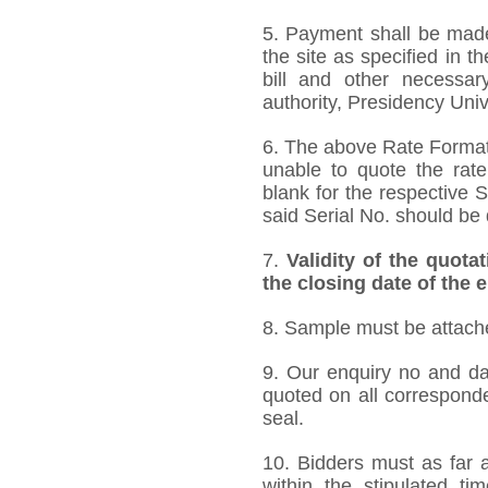
5. Payment shall be made 
the site as specified in 
bill and other necessar
authority, Presidency Uni
6. The above Rate Format i
unable to quote the rate
blank for the respective 
said Serial No. should be 
7.
Validity of the quota
the closing date of the 
8. Sample must be attached
9. Our enquiry no and d
quoted on all correspond
seal.
10. Bidders must as far a
within the stipulated t