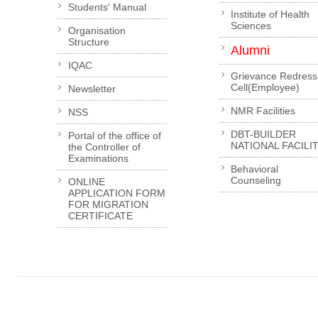
Students' Manual
Institute of Health
Sciences
Organisation
Structure
Alumni
IQAC
Grievance Redress
Cell(Employee)
Newsletter
NMR Facilities
NSS
DBT-BUILDER
Portal of the office of
NATIONAL FACILI
the Controller of
Examinations
Behavioral
Counseling
ONLINE
APPLICATION FORM
FOR MIGRATION
CERTIFICATE