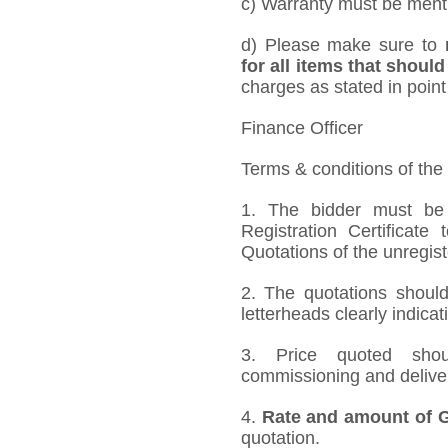
c) Warranty must be mentio
d) Please make sure to
for all items that should
charges as stated in point
Finance Officer
Terms & conditions of the
1. The bidder must be
Registration Certificate
Quotations of the unregis
2. The quotations should
letterheads clearly indicat
3. Price quoted shoul
commissioning and deliver
4.
Rate and amount of GS
quotation.