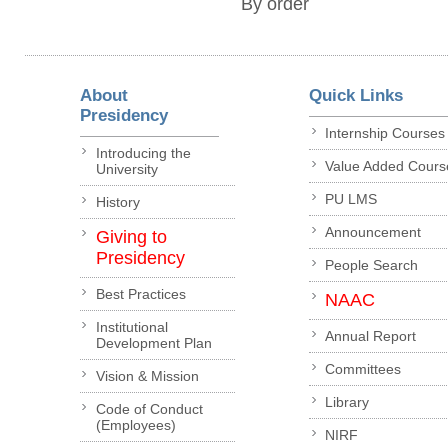
By order
About
Quick Links
Presidency
Internship Courses
Introducing the
Value Added Cours
University
PU LMS
History
Announcement
Giving to
Presidency
People Search
Best Practices
NAAC
Institutional
Annual Report
Development Plan
Committees
Vision & Mission
Library
Code of Conduct
(Employees)
NIRF