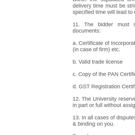
delivery time must be stri
specified time will lead to
11. The bidder must s
documents:
a. Certificate of Incorpor
(in case of firm) etc.
b. Valid trade license
c. Copy of the PAN Certifi
d. GST Registration Certif
12. The University reserve
in part or full without ass
13. In all cases of dispute
& binding on you.