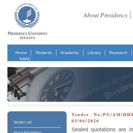
About Presidency
Home
Students
Academic
Library
Research
NAAC
Tender No:PU/AM/D
03/06/2026
Vendor List
Sealed quotations are i
About Presidency