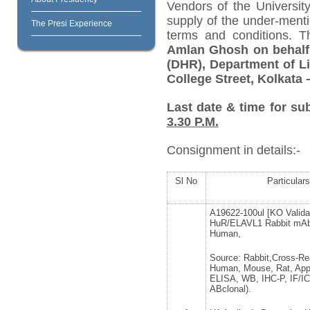
Vendors of the University
supply of the under-menti
The Presi Experience
terms and conditions. 
Amlan Ghosh on behalf 
(DHR), Department of Li
College Street, Kolkata 
Last date & time for su
3.30 P.M.
Consignment in details:-
Sl No
Particulars
A19622-100ul [KO Valida
HuR/ELAVL1 Rabbit mAb
Human,
Source: Rabbit,Cross-Rea
Human, Mouse, Rat, Appl
ELISA, WB, IHC-P, IF/IC
ABclonal).