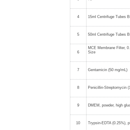
4
15ml Centrifuge Tubes Bu
5
50ml Centrifuge Tubes Bu
MCE Membrane Filter, 0
6
Size
7
Gentamicin (50 mg/mL)
8
Penicillin-Streptomycin 
9
DMEM, powder, high glu
10
Trypsin-EDTA (0.25%), p