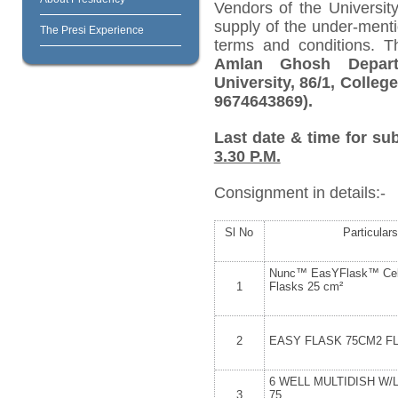
Vendors of the University
supply of the under-menti
The Presi Experience
terms and conditions. 
Amlan Ghosh Depart
University, 86/1, Colleg
9674643869).
Last date & time for su
3.30 P.M.
Consignment in details:-
Sl No
Particulars
Nunc™ EasYFlask™ Cell
1
Flasks 25 cm²
2
EASY FLASK 75CM2 F
6 WELL MULTIDISH W/
3
75