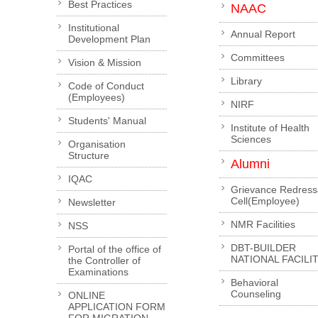
Best Practices
NAAC
Institutional
Annual Report
Development Plan
Committees
Vision & Mission
Library
Code of Conduct
(Employees)
NIRF
Students' Manual
Institute of Health
Sciences
Organisation
Structure
Alumni
IQAC
Grievance Redress
Cell(Employee)
Newsletter
NMR Facilities
NSS
DBT-BUILDER
Portal of the office of
NATIONAL FACILI
the Controller of
Examinations
Behavioral
Counseling
ONLINE
APPLICATION FORM