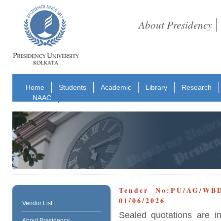
About Presidency
Home
Students
Academic
Library
Research
NAAC
Tender No:PU/AG/WB
01/06/2026
Vendor List
Sealed quotations are i
About Presidency