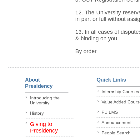
12. The University reserve
in part or full without ass
13. In all cases of dispute
& binding on you.
By order
About
Quick Links
Presidency
Internship Courses
Introducing the
Value Added Cours
University
PU LMS
History
Announcement
Giving to
Presidency
People Search