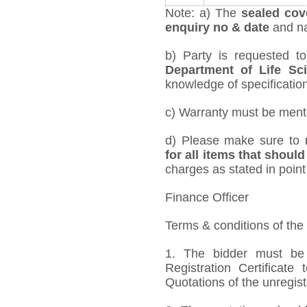
Note: a) The
sealed cov
enquiry no & date
and na
b) Party is requested t
Department of Life Sc
knowledge of specification,
c) Warranty must be mentio
d) Please make sure to
for all items that should
charges as stated in point
Finance Officer
Terms & conditions of the
1. The bidder must be
Registration Certificate
Quotations of the unregis