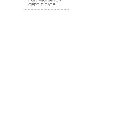
FOR MIGRATION
CERTIFICATE