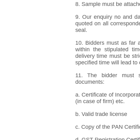
8. Sample must be attached
9. Our enquiry no and d
quoted on all correspond
seal.
10. Bidders must as far a
within the stipulated t
delivery time must be stri
specified time will lead to
11. The bidder must s
documents:
a. Certificate of Incorpor
(in case of firm) etc.
b. Valid trade license
c. Copy of the PAN Certifi
d. GST Registration Certif