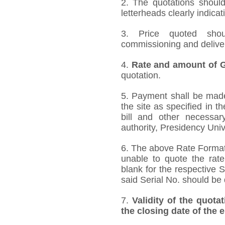
2. The quotations should
letterheads clearly indicat
3. Price quoted shoul
commissioning and deliver
4.
Rate and amount of GS
quotation.
5. Payment shall be made 
the site as specified in 
bill and other necessar
authority, Presidency Uni
6. The above Rate Format i
unable to quote the rate
blank for the respective 
said Serial No. should be 
7.
Validity of the quota
the closing date of the 