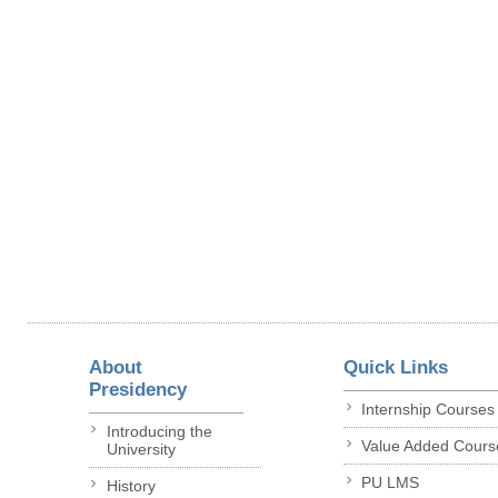
About
Quick Links
Presidency
Internship Courses
Introducing the
Value Added Cours
University
PU LMS
History