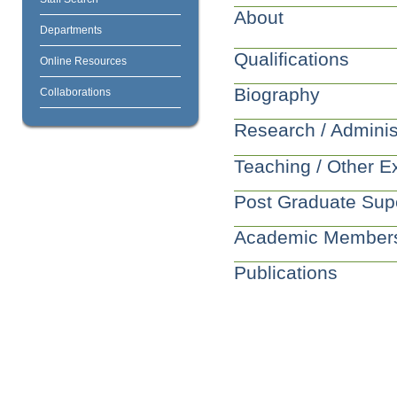
About
Departments
Qualifications
Online Resources
Biography
Collaborations
Research / Adminis
Teaching / Other E
Post Graduate Sup
Academic Member
Publications