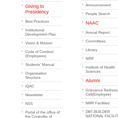
Announcement
Giving to
Presidency
People Search
Best Practices
NAAC
Institutional
Annual Report
Development Plan
Committees
Vision & Mission
Library
Code of Conduct
(Employees)
NIRF
Students' Manual
Institute of Health
Sciences
Organisation
Structure
Alumni
IQAC
Grievance Redress
Cell(Employee)
Newsletter
NMR Facilities
NSS
DBT-BUILDER
Portal of the office of
NATIONAL FACILI
the Controller of