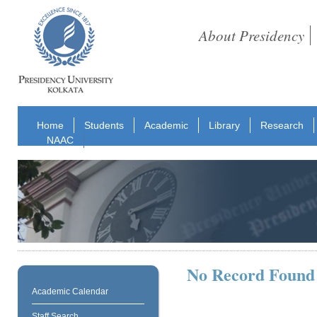
About Presidency
Home
Students
Academic
Library
Research
NAAC
No Record Found
Academic Calendar
Staff Search