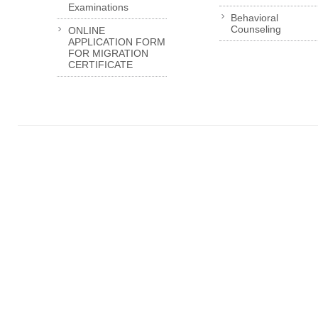
Examinations
Behavioral
Counseling
ONLINE
APPLICATION FORM
FOR MIGRATION
CERTIFICATE