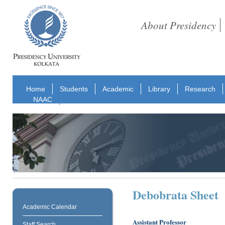
About Presidency
Home
Students
Academic
Library
Research
NAAC
Debobrata Sheet
Academic Calendar
Assistant Professor
Staff Search