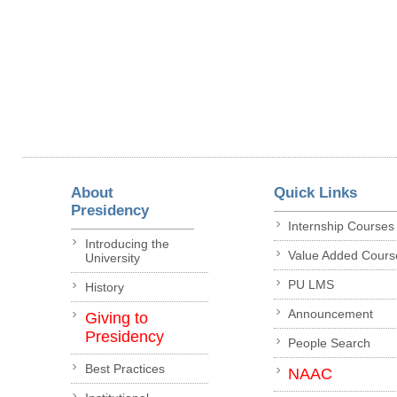
About
Quick Links
Presidency
Internship Courses
Introducing the
Value Added Cours
University
PU LMS
History
Announcement
Giving to
Presidency
People Search
Best Practices
NAAC