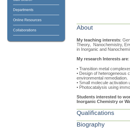
Departments
Online Resources
About
Collaborations
My teaching interests
: Ge
Theory, Nanochemistry, Env
in Inorganic and Nanochemi
My research Interests are
:
• Transition metal complexe
• Design of heterogeneous ca
environmental remediation.
• Small molecule activation 
• Photocatalysis using immob
Students interested to wor
Inorganic Chemistry or W
Qualifications
Biography