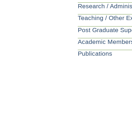
Research / Adminis
Teaching / Other E
Post Graduate Sup
Academic Member
Publications