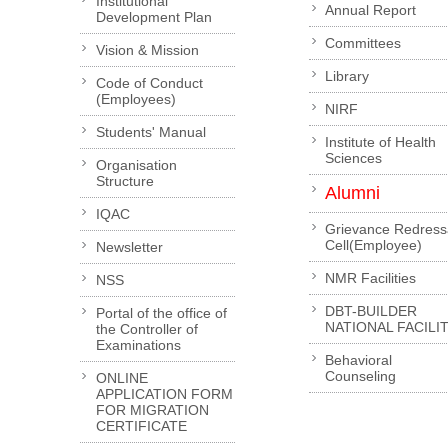
Institutional
Annual Report
Development Plan
Committees
Vision & Mission
Library
Code of Conduct
(Employees)
NIRF
Students' Manual
Institute of Health
Sciences
Organisation
Structure
Alumni
IQAC
Grievance Redress
Cell(Employee)
Newsletter
NMR Facilities
NSS
DBT-BUILDER
Portal of the office of
NATIONAL FACILI
the Controller of
Examinations
Behavioral
Counseling
ONLINE
APPLICATION FORM
FOR MIGRATION
CERTIFICATE