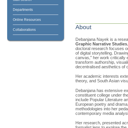
Departments
Online Resources
About
Collaborations
Debanjana Nayek is a resear
Graphic Narrative Studies
doctoral research focuses 
of digital storytelling. Drawi
canvas,” her work criticall
transform authorship, visual
decentralised aesthetics of
Her academic interests exte
theory, and South Asian visu
Debanjana has extensive exp
constituent college under th
include Popular Literature a
European poetry and drama, a
methodologies into her pedag
contemporary media analysi
Her research, presented acr
formalist lens to explore th