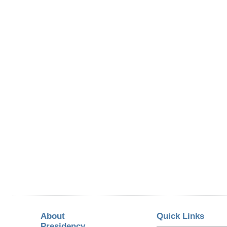
About
Quick Links
Presidency