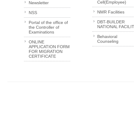
Cell(Employee)
Newsletter
NMR Facilities
NSS
DBT-BUILDER
Portal of the office of
NATIONAL FACILI
the Controller of
Examinations
Behavioral
Counseling
ONLINE
APPLICATION FORM
FOR MIGRATION
CERTIFICATE