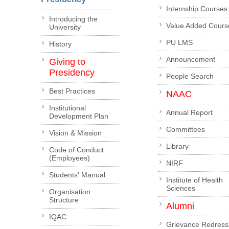
Internship Courses
Introducing the
Value Added Cours
University
PU LMS
History
Announcement
Giving to
Presidency
People Search
Best Practices
NAAC
Institutional
Annual Report
Development Plan
Committees
Vision & Mission
Library
Code of Conduct
(Employees)
NIRF
Students' Manual
Institute of Health
Sciences
Organisation
Structure
Alumni
IQAC
Grievance Redress