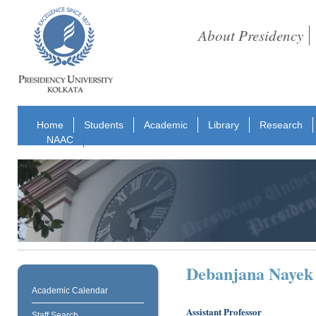
About Presidency
Home
Students
Academic
Library
Research
NAAC
Debanjana Nayek
Academic Calendar
Assistant Professor
Staff Search