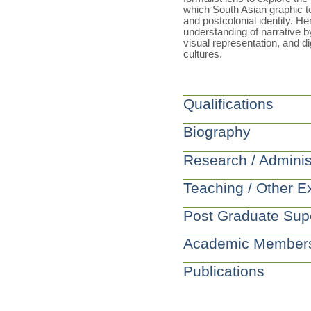
which South Asian graphic te
and postcolonial identity. He
understanding of narrative 
visual representation, and dig
cultures.
Qualifications
Biography
Research / Adminis
Teaching / Other E
Post Graduate Sup
Academic Member
Publications