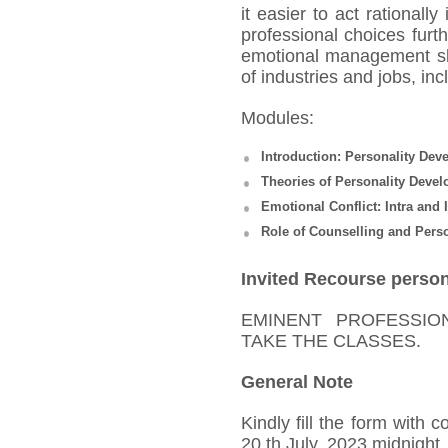
it easier to act rationall
professional choices furt
emotional management ski
of industries and jobs, inc
Modules:
Introduction: Personality D
Theories of Personality Deve
Emotional Conflict: Intra and 
Role of Counselling and Pers
Invited Recourse perso
EMINENT PROFESSIO
TAKE THE CLASSES.
General Note
Kindly fill the form with 
20
th
July, 2023 midnight,