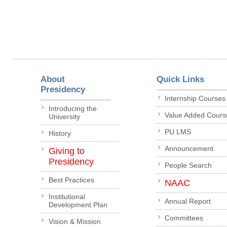
About
Quick Links
Presidency
Internship Courses
Introducing the
Value Added Cours
University
PU LMS
History
Announcement
Giving to
Presidency
People Search
Best Practices
NAAC
Institutional
Annual Report
Development Plan
Committees
Vision & Mission