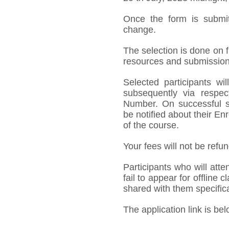
Once the form is submit
change.
The selection is done on fi
resources and submission 
Selected participants w
subsequently via respect
Number. On successful su
be notified about their 
of the course.
Your fees will not be refu
Participants who will att
fail to appear for offline c
shared with them specifica
The application link is bel