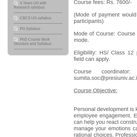
Course fees: Rs. 7600/-
4 Years UG with
Research syllabus
(Mode of payment would 
CBCS UG syllabus
participants)
PG Syllabus
Mode of Course: Course w
mode.
PhD Course Work
Structure and Syllabus
Eligibility: HS/ Class 1
field can apply.
Course coordinato
sumita.soc@presiuniv.ac.
Course Objective:
Personal development is k
employee engagement. Emo
can help you react constr
manage your emotions ca
rational choices. Profess