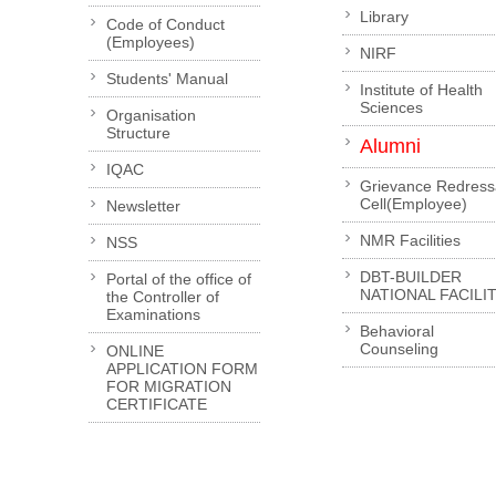
Library
Code of Conduct
(Employees)
NIRF
Students' Manual
Institute of Health
Sciences
Organisation
Structure
Alumni
IQAC
Grievance Redress
Cell(Employee)
Newsletter
NMR Facilities
NSS
DBT-BUILDER
Portal of the office of
NATIONAL FACILI
the Controller of
Examinations
Behavioral
Counseling
ONLINE
APPLICATION FORM
FOR MIGRATION
CERTIFICATE