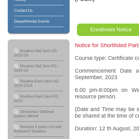
Contact Us
Departmental Events
Enrollment Notice
Notice for Shortlisted Part
Routine Odd Sem UG
2023-24
Course type: Certificate c
Routine Odd Sem PG -
Commencement Date 
2023-24
September, 2023
Routine Even Sem UG
2023-2024
6.00 pm-8:00pm on Wee
resource person.
Routine Even Sem PG
2024
(Date and Time may be su
Sessional / Optional
be shared at the time of
papers offered
Revised 4 years UG with
Duration: 12
th
August, 20
Research Syllabus