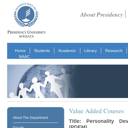
About Presidency
Home
Students
Academic
Library
Research
NAAC
Value Added Courses
About The Department
Title: Personality 
(PDEM)
Faculty