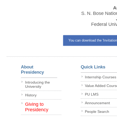
A
S. N. Bose Nation
Federal Univ
You can download the 'Invitation
About
Quick Links
Presidency
Internship Courses
Introducing the
Value Added Cours
University
PU LMS
History
Announcement
Giving to
Presidency
People Search