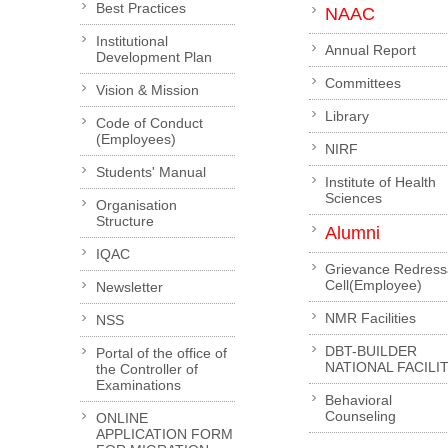
Best Practices
NAAC
Institutional
Annual Report
Development Plan
Committees
Vision & Mission
Library
Code of Conduct
(Employees)
NIRF
Students' Manual
Institute of Health
Sciences
Organisation
Structure
Alumni
IQAC
Grievance Redress
Cell(Employee)
Newsletter
NMR Facilities
NSS
DBT-BUILDER
Portal of the office of
NATIONAL FACILI
the Controller of
Examinations
Behavioral
Counseling
ONLINE
APPLICATION FORM