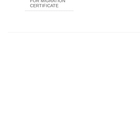
FOR MIGRATION
CERTIFICATE