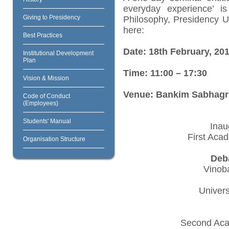
everyday experience’ i
Giving to Presidency
Philosophy, Presidency U
here:
Best Practices
Date: 18th February, 20
Institutional Development
Plan
Time: 11:00 – 17:30
Vision & Mission
Venue: Bankim Sabhagrih
Code of Conduct
(Employees)
Students' Manual
Inau
First Aca
Organisation Structure
Deb
Vinoba
Univers
Second Aca