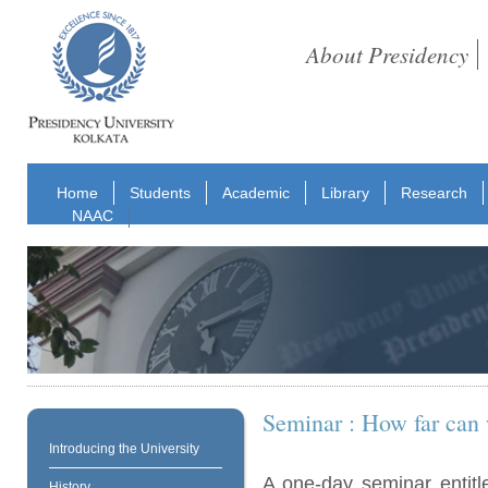
About Presidency
Home
Students
Academic
Library
Research
NAAC
Seminar : How far can 
Introducing the University
A one-day seminar entitl
History