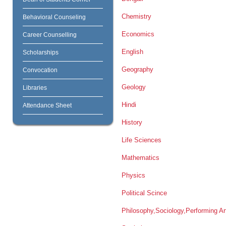
Chemistry
Behavioral Counseling
Economics
Career Counselling
English
Scholarships
Geography
Convocation
Geology
Libraries
Hindi
Attendance Sheet
History
Life Sciences
Mathematics
Physics
Political Scince
Philosophy,Sociology,Performing Ar