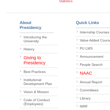
Statistics
About
Quick Links
Presidency
Internship Courses
Introducing the
Value Added Cours
University
PU LMS
History
Announcement
Giving to
Presidency
People Search
Best Practices
NAAC
Institutional
Annual Report
Development Plan
Committees
Vision & Mission
Library
Code of Conduct
(Employees)
NIRF