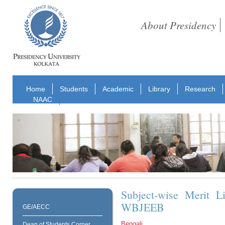
About Presidency
Home
Students
Academic
Library
Research
NAAC
Subject-wise Merit L
WBJEEB
GE/AECC
Bengali
Dean of Students Corner