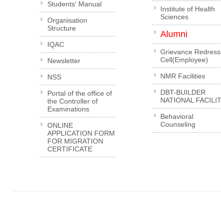
Students' Manual
Institute of Health
Sciences
Organisation
Structure
Alumni
IQAC
Grievance Redress
Cell(Employee)
Newsletter
NMR Facilities
NSS
DBT-BUILDER
Portal of the office of
NATIONAL FACILI
the Controller of
Examinations
Behavioral
Counseling
ONLINE
APPLICATION FORM
FOR MIGRATION
CERTIFICATE