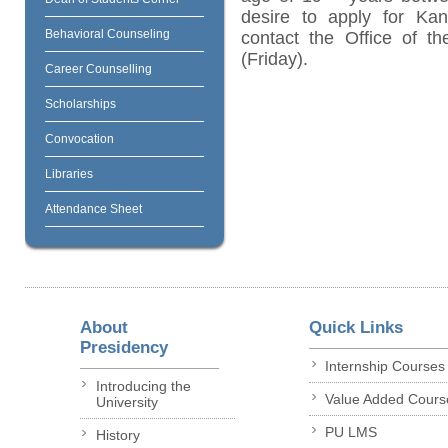
desire to apply for Kan
Behavioral Counseling
contact the Office of t
(Friday).
Career Counselling
Scholarships
Convocation
Libraries
Attendance Sheet
About
Quick Links
Presidency
Internship Courses
Introducing the
Value Added Cours
University
PU LMS
History