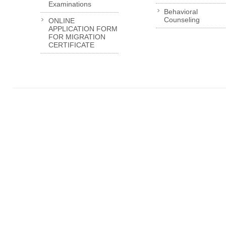
Examinations
Behavioral
Counseling
ONLINE
APPLICATION FORM
FOR MIGRATION
CERTIFICATE