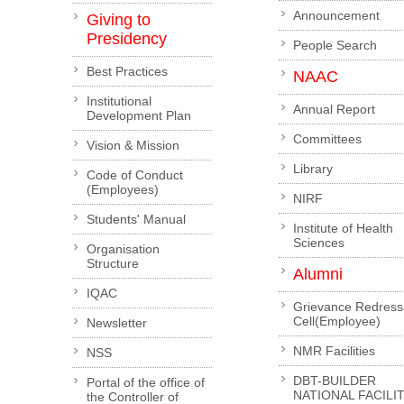
Announcement
Giving to
Presidency
People Search
Best Practices
NAAC
Institutional
Annual Report
Development Plan
Committees
Vision & Mission
Library
Code of Conduct
(Employees)
NIRF
Students' Manual
Institute of Health
Sciences
Organisation
Structure
Alumni
IQAC
Grievance Redress
Cell(Employee)
Newsletter
NMR Facilities
NSS
DBT-BUILDER
Portal of the office of
NATIONAL FACILI
the Controller of