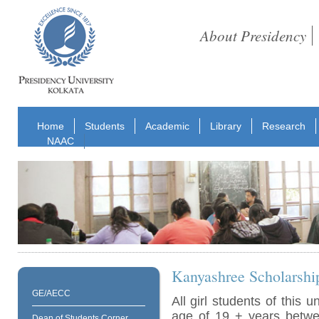
About Presidency
Home
Students
Academic
Library
Research
NAAC
Kanyashree Scholarshi
GE/AECC
All girl students of this u
age of 19 + years betw
Dean of Students Corner