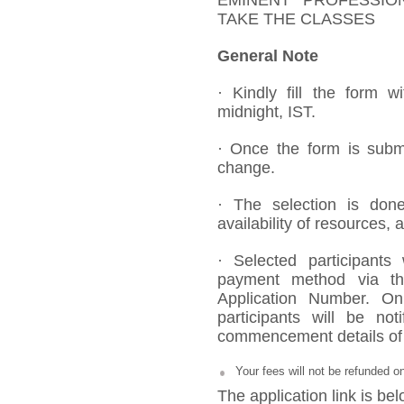
EMINENT PROFESSIO
TAKE THE CLASSES
General Note
· Kindly fill the form w
midnight, IST.
· Once the form is submi
change.
· The selection is done
availability of resources, 
· Selected participants
payment method via the
Application Number. On
participants will be no
commencement details of 
Your fees will not be refunded o
The application link is bel