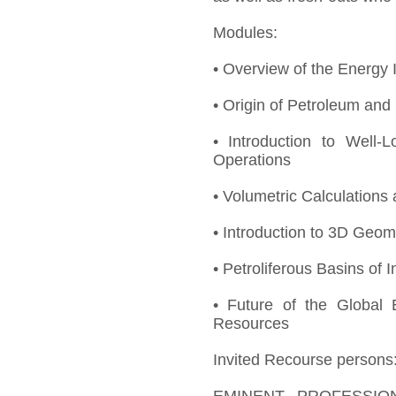
Modules:
• Overview of the Energy I
• Origin of Petroleum an
• Introduction to Well-Lo
Operations
• Volumetric Calculation
• Introduction to 3D Geom
• Petroliferous Basins of I
• Future of the Global 
Resources
Invited Recourse persons