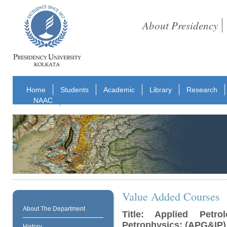
About Presidency
Home
Students
Academic
Library
Research
NAAC
Value Added Courses
About The Department
Title: Applied Petr
Petrophysics: (APG&IP)
History