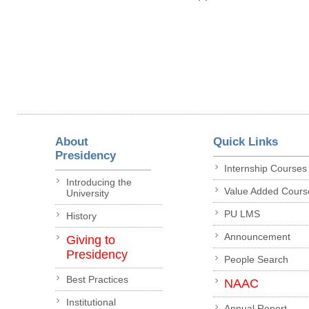
About
Quick Links
Presidency
Internship Courses
Introducing the
Value Added Cours
University
PU LMS
History
Announcement
Giving to
Presidency
People Search
Best Practices
NAAC
Institutional
Annual Report