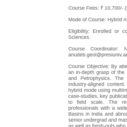
Course Fees: ₹ 10,700/- 
Mode of Course: Hybrid 
Eligibility: Enrolled or
Sciences.
Course Coordinator:
anudeb.geol@presiuniv.ac
Course Objective: By atte
an in-depth grasp of the
and Petrophysics. The o
industry-aligned content
hybrid mode using multime
case-studies, key publicat
to field scale. The re
professionals with a wid
Basins in India and abroa
senior undergrad and mast
as well as fresh-outs who 