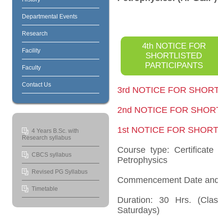
Departmental Events
Research
4th NOTICE FOR
Facility
SHORTLISTED
PARTICIPANTS
Faculty
Contact Us
3rd NOTICE FOR SHOR
2nd NOTICE FOR SHOR
1st NOTICE FOR SHOR
4 Years B.Sc. with
Research syllabus
Course type: Certificat
CBCS syllabus
Petrophysics
Revised PG Syllabus
Commencement Date and
Timetable
Duration: 30 Hrs. (Cl
Saturdays)