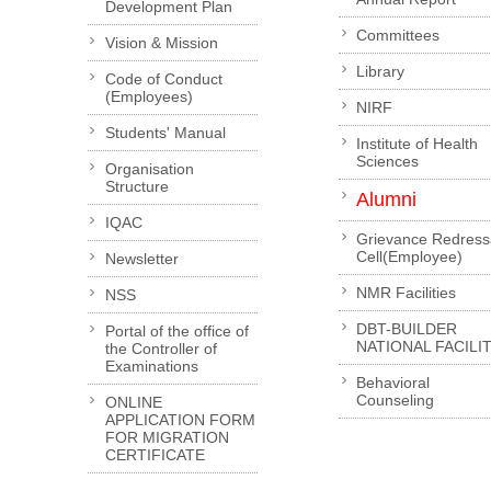
Development Plan
Committees
Vision & Mission
Library
Code of Conduct
(Employees)
NIRF
Students' Manual
Institute of Health
Sciences
Organisation
Structure
Alumni
IQAC
Grievance Redress
Cell(Employee)
Newsletter
NMR Facilities
NSS
DBT-BUILDER
Portal of the office of
NATIONAL FACILI
the Controller of
Examinations
Behavioral
Counseling
ONLINE
APPLICATION FORM
FOR MIGRATION
CERTIFICATE