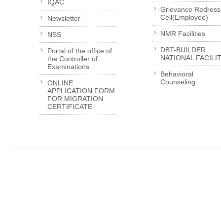
IQAC
Grievance Redress
Cell(Employee)
Newsletter
NMR Facilities
NSS
DBT-BUILDER
Portal of the office of
NATIONAL FACILI
the Controller of
Examinations
Behavioral
Counseling
ONLINE
APPLICATION FORM
FOR MIGRATION
CERTIFICATE