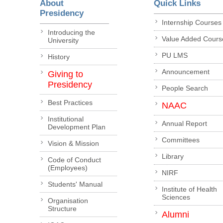
About
Quick Links
Presidency
Internship Courses
Introducing the
Value Added Cours
University
PU LMS
History
Announcement
Giving to
Presidency
People Search
Best Practices
NAAC
Institutional
Annual Report
Development Plan
Committees
Vision & Mission
Library
Code of Conduct
(Employees)
NIRF
Students' Manual
Institute of Health
Sciences
Organisation
Structure
Alumni