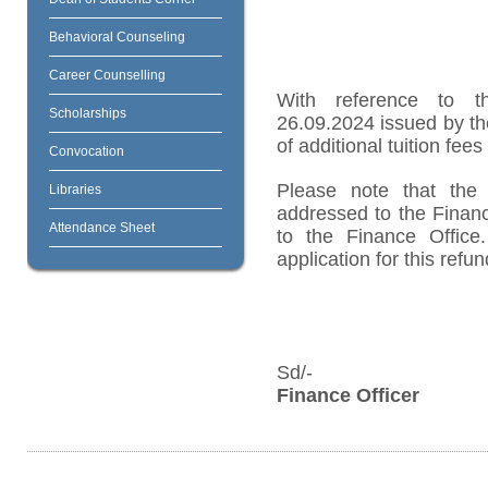
Behavioral Counseling
Career Counselling
With reference to t
Scholarships
26.09.2024 issued by th
of additional tuition fee
Convocation
Please note that the 
Libraries
addressed to the Finan
Attendance Sheet
to the Finance Office
application for this refu
Sd/-
Finance Officer