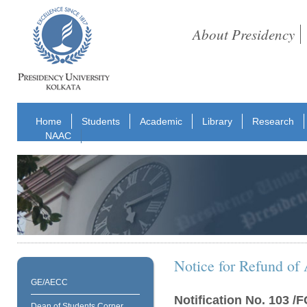
About Presidency
Home
Students
Academic
Library
Research
NAAC
Notice for Refund of 
GE/AECC
Notification No. 103 
Dean of Students Corner