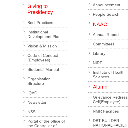
Announcement
Giving to
Presidency
People Search
Best Practices
NAAC
Institutional
Annual Report
Development Plan
Committees
Vision & Mission
Library
Code of Conduct
(Employees)
NIRF
Students' Manual
Institute of Health
Sciences
Organisation
Structure
Alumni
IQAC
Grievance Redress
Cell(Employee)
Newsletter
NMR Facilities
NSS
DBT-BUILDER
Portal of the office of
NATIONAL FACILI
the Controller of