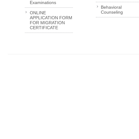
Examinations
Behavioral
Counseling
ONLINE
APPLICATION FORM
FOR MIGRATION
CERTIFICATE