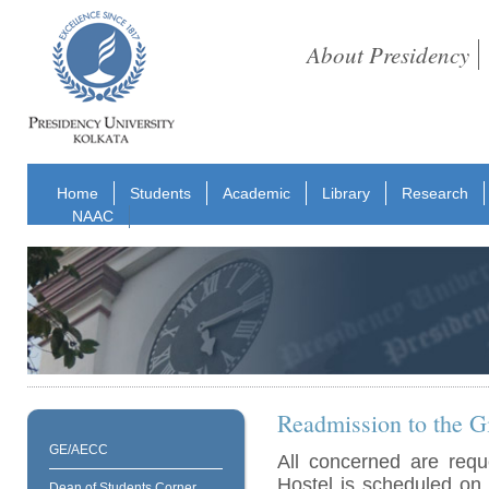
About Presidency
Home
Students
Academic
Library
Research
NAAC
Readmission to the Gi
GE/AECC
All concerned are requ
Hostel is scheduled on
Dean of Students Corner