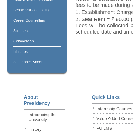
fees to be made during 
Behavioral Counseling
1. Establishment Charg
2. Seat Rent = ₹ 90.00 (
Career Counselling
Fees will be collected 
Scholarships
scheduled date and time
Convocation
Libraries
Attendance Sheet
About
Quick Links
Presidency
Internship Courses
Introducing the
Value Added Cours
University
PU LMS
History