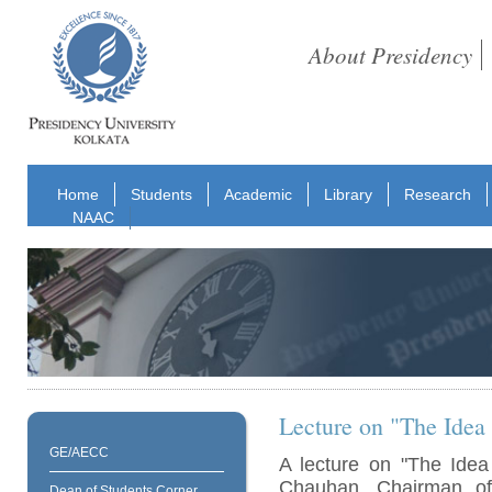
About Presidency
Home
Students
Academic
Library
Research
NAAC
Lecture on "The Idea 
GE/AECC
A lecture on "The Idea
Chauhan, Chairman o
Dean of Students Corner