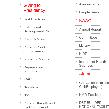
Announcement
Giving to
Presidency
People Search
Best Practices
NAAC
Institutional
Annual Report
Development Plan
Committees
Vision & Mission
Library
Code of Conduct
(Employees)
NIRF
Students' Manual
Institute of Health
Sciences
Organisation
Structure
Alumni
IQAC
Grievance Redress
Cell(Employee)
Newsletter
NMR Facilities
NSS
DBT-BUILDER
Portal of the office of
NATIONAL FACILI
the Controller of