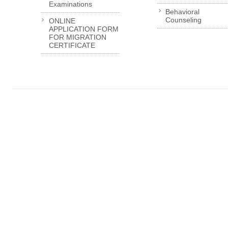
Examinations
Behavioral
Counseling
ONLINE
APPLICATION FORM
FOR MIGRATION
CERTIFICATE