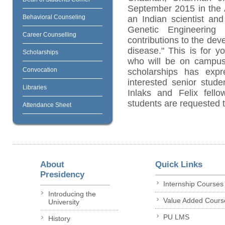
September 2015 in the 
Behavioral Counseling
an Indian scientist an
Genetic Engineering
Career Counselling
contributions to the dev
disease." This is for y
Scholarships
who will be on campus
Convocation
scholarships has expr
interested senior stud
Libraries
Inlaks and Felix fellow
students are requested t
Attendance Sheet
About
Quick Links
Presidency
Internship Courses
Introducing the
Value Added Cours
University
PU LMS
History