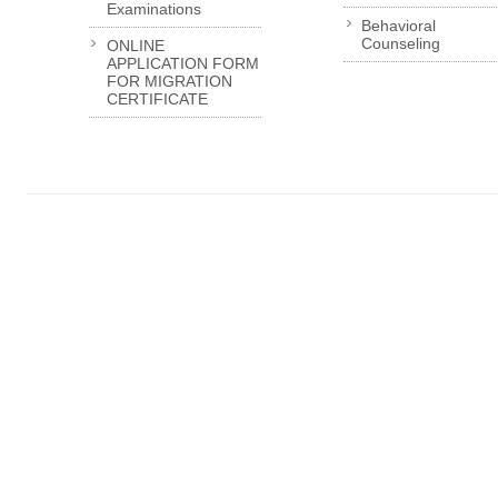
Examinations
Behavioral
Counseling
ONLINE
APPLICATION FORM
FOR MIGRATION
CERTIFICATE