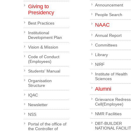
Announcement
Giving to
Presidency
People Search
Best Practices
NAAC
Institutional
Annual Report
Development Plan
Committees
Vision & Mission
Library
Code of Conduct
(Employees)
NIRF
Students' Manual
Institute of Health
Sciences
Organisation
Structure
Alumni
IQAC
Grievance Redress
Cell(Employee)
Newsletter
NMR Facilities
NSS
DBT-BUILDER
Portal of the office of
NATIONAL FACILI
the Controller of