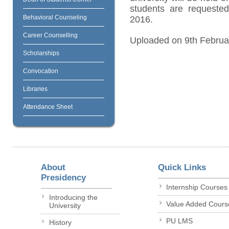
students are requested
Behavioral Counseling
2016.
Career Counselling
Uploaded on 9th Februa
Scholarships
Convocation
Libraries
Attendance Sheet
About
Quick Links
Presidency
Internship Courses
Introducing the
Value Added Cours
University
PU LMS
History