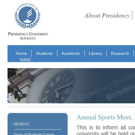
About Presidency
Home
Students
Academic
Library
Research
NAAC
Annual Sports Meet,
GE/AECC
This is to inform all 
university will be held 
Dean of Students Corner