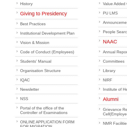
History
Value Added
Giving to Presidency
PU LMS
Announceme
Best Practices
People Sear
Institutional Development Plan
NAAC
Vision & Mission
Code of Conduct (Employees)
Annual Repor
Students' Manual
Committees
Organisation Structure
Library
IQAC
NIRF
Newsletter
Institute of 
NSS
Alumni
Portal of the office of the
Grievance Re
Controller of Examinations
Cell(Employe
ONLINE APPLICATION FORM
NMR Facilitie
FOR MIGRATION