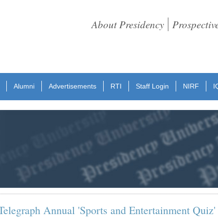
About Presidency
Prospectiv
Alumni
Advertisements
RTI
Staff Login
NIRF
I
elegraph Annual 'Sports and Entertainment Quiz'