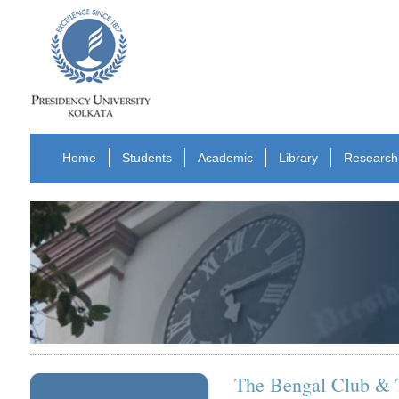
Home
Students
Academic
Library
Research
The Bengal Club & T