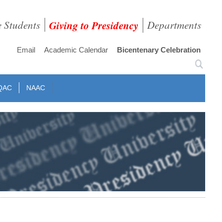
e Students
Giving to Presidency
Departments
Email
Academic Calendar
Bicentenary Celebration
QAC
NAAC