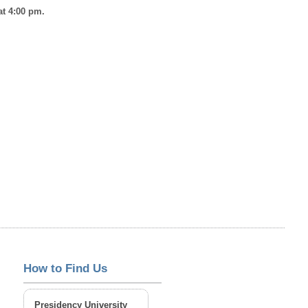
at 4:00 pm.
How to Find Us
Presidency University