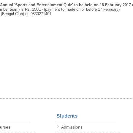
Annual 'Sports and Entertainment Quiz' to be held on 18 February 2017 
ember team) is Rs. 1500/- (payment to made on or before 17 February)
 (Bengal Club) on 9830271401
Students
ourses
Admissions