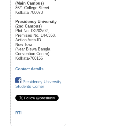
(Main Campus)
86/1 College Street
Kolkata 700073
Presidency University
(2nd Campus)
Plot No. DG/02/02,
Premises No. 14-0358,
Action Area-ID
New Town
(Near Biswa Bangla
Convention Centre)
Kolkata-700156
Contact details
Presidency University
Students Corner
RTI