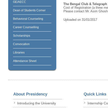
GE/AECC
The Bengal Club & Telegraph 
Cost of Registration (a three m
Dean of Students Corner
Please contact Mr. Asim Ghosh
Behavioral Counseling
Uploaded on 31/01/2017
Career Counselling
Scholarships
Convocation
Libraries
Attendance Sheet
About Presidency
Quick Links
Introducing the University
Internship C