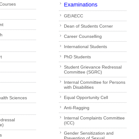
 Courses
Examinations
GE/AECC
nt
Dean of Students Corner
ch
Career Counselling
International Students
t
PhD Students
Student Grievance Redressal
Committee (SGRC)
Internal Committee for Persons
with Disabilities
Equal Opportunity Cell
Health Sciences
Anti-Ragging
Internal Complaints Committee
dressal
(ICC)
e)
Gender Sensitization and
s
Prevention of Sexual