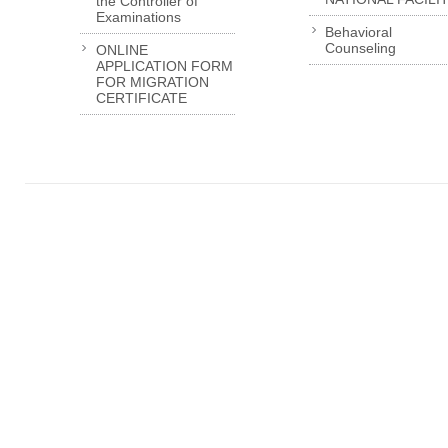
the Controller of
Examinations
Behavioral
Counseling
ONLINE
APPLICATION FORM
FOR MIGRATION
CERTIFICATE