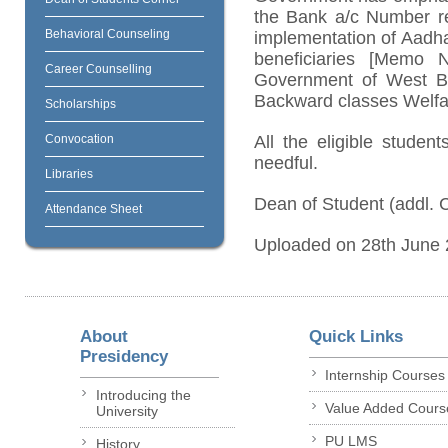
the Bank a/c Number r
Behavioral Counseling
implementation of Aadhar
beneficiaries [Memo 
Career Counselling
Government of West Ben
Backward classes Welfar
Scholarships
Convocation
All the eligible studen
needful.
Libraries
Dean of Student (addl. 
Attendance Sheet
Uploaded on 28th June
About
Quick Links
Presidency
Internship Courses
Introducing the
Value Added Cours
University
PU LMS
History