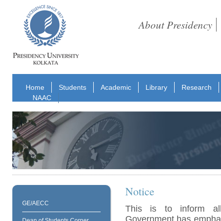
About Presidency
Home
Students
Academic
Library
Research
NAAC
Notice
GE/AECC
This is to inform al
Government has emphasi
Dean of Students Corner