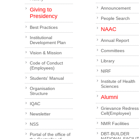
Announcement
Giving to
Presidency
People Search
Best Practices
NAAC
Institutional
Annual Report
Development Plan
Committees
Vision & Mission
Library
Code of Conduct
(Employees)
NIRF
Students' Manual
Institute of Health
Sciences
Organisation
Structure
Alumni
IQAC
Grievance Redress
Cell(Employee)
Newsletter
NMR Facilities
NSS
DBT-BUILDER
Portal of the office of
NATIONAL FACILI