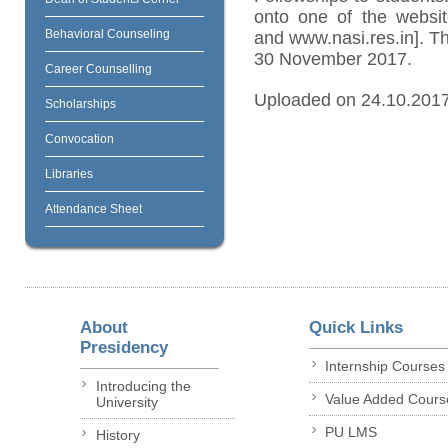
onto one of the website
Behavioral Counseling
and www.nasi.res.in]. The
30 November 2017.
Career Counselling
Uploaded on 24.10.201
Scholarships
Convocation
Libraries
Attendance Sheet
About
Quick Links
Presidency
Internship Courses
Introducing the
Value Added Cours
University
PU LMS
History