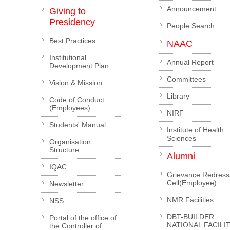
Announcement
Giving to
Presidency
People Search
Best Practices
NAAC
Institutional
Annual Report
Development Plan
Committees
Vision & Mission
Library
Code of Conduct
(Employees)
NIRF
Students' Manual
Institute of Health
Sciences
Organisation
Structure
Alumni
IQAC
Grievance Redress
Cell(Employee)
Newsletter
NMR Facilities
NSS
DBT-BUILDER
Portal of the office of
NATIONAL FACILI
the Controller of