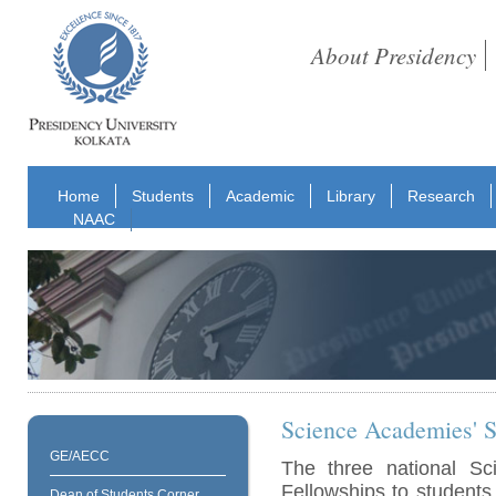
About Presidency
Home
Students
Academic
Library
Research
NAAC
Science Academies' S
GE/AECC
The three national S
Fellowships to students
Dean of Students Corner