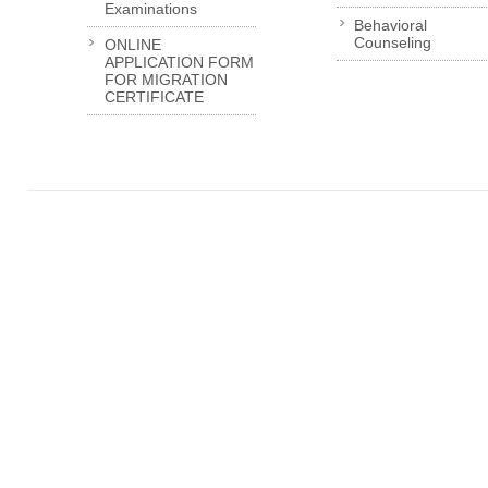
Examinations
Behavioral
Counseling
ONLINE
APPLICATION FORM
FOR MIGRATION
CERTIFICATE