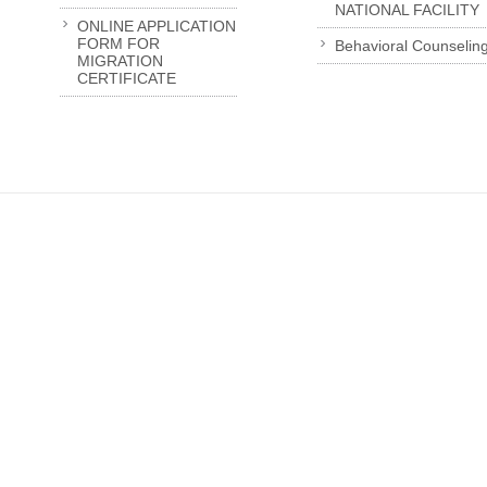
NATIONAL FACILITY
ONLINE APPLICATION
FORM FOR
Behavioral Counselin
MIGRATION
CERTIFICATE