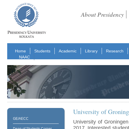
About Presidency
Home
Students
Academic
Library
Research
NAAC
University of Gronin
GE/AECC
University of Groningen
2017. Interested students
Dean of Students Corner