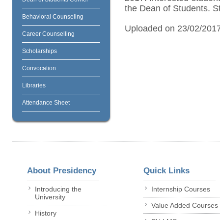
the Dean of Students. S
Behavioral Counseling
Uploaded on 23/02/201
Career Counselling
Scholarships
Convocation
Libraries
Attendance Sheet
About Presidency
Quick Links
Introducing the
Internship Courses
University
Value Added Courses
History