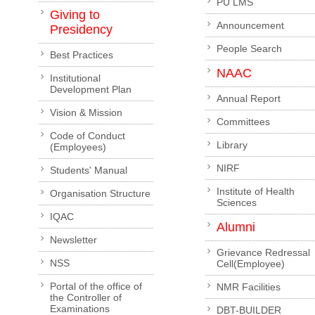
PU LMS
Giving to
Announcement
Presidency
People Search
Best Practices
NAAC
Institutional
Development Plan
Annual Report
Vision & Mission
Committees
Code of Conduct
Library
(Employees)
NIRF
Students' Manual
Institute of Health
Organisation Structure
Sciences
IQAC
Alumni
Newsletter
Grievance Redressal
NSS
Cell(Employee)
Portal of the office of
NMR Facilities
the Controller of
Examinations
DBT-BUILDER