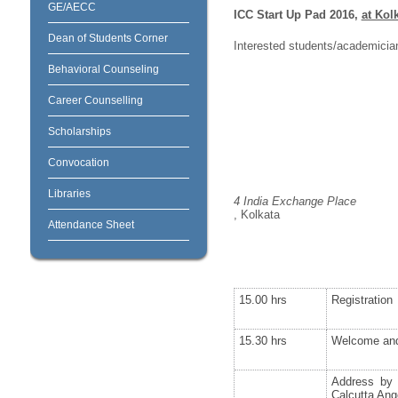
GE/AECC
ICC Start Up Pad 2016,
at Kol
Dean of Students Corner
Interested students/academicia
Behavioral Counseling
Career Counselling
Scholarships
Convocation
Libraries
4 India Exchange Place
, Kolkata
Attendance Sheet
15.00 hrs
Registration
15.30 hrs
Welcome and
Address by 
Calcutta Ang