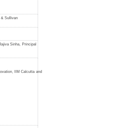
 & Sullivan
jiva Sinha, Principal
ovation, IIM Calcutta and