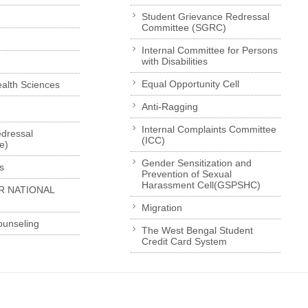
Student Grievance Redressal
Committee (SGRC)
Internal Committee for Persons
with Disabilities
Equal Opportunity Cell
Health Sciences
Anti-Ragging
Internal Complaints Committee
dressal
(ICC)
e)
Gender Sensitization and
s
Prevention of Sexual
Harassment Cell(GSPSHC)
R NATIONAL
Migration
ounseling
The West Bengal Student
Credit Card System