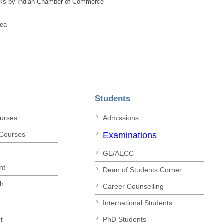
nks by Indian Chamber of Commerce
Tea
Students
ourses
Admissions
 Courses
Examinations
GE/AECC
nt
Dean of Students Corner
ch
Career Counselling
International Students
t
PhD Students