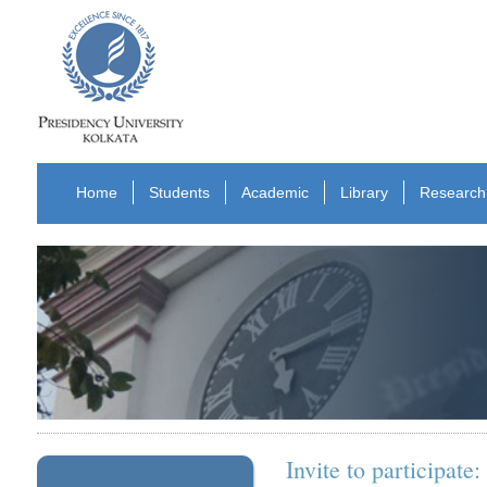
Home
Students
Academic
Library
Research
Invite to participat