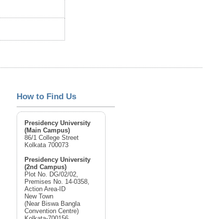
How to Find Us
Presidency University
(Main Campus)
86/1 College Street
Kolkata 700073
Presidency University
(2nd Campus)
Plot No. DG/02/02,
Premises No. 14-0358,
Action Area-ID
New Town
(Near Biswa Bangla
Convention Centre)
Kolkata-700156