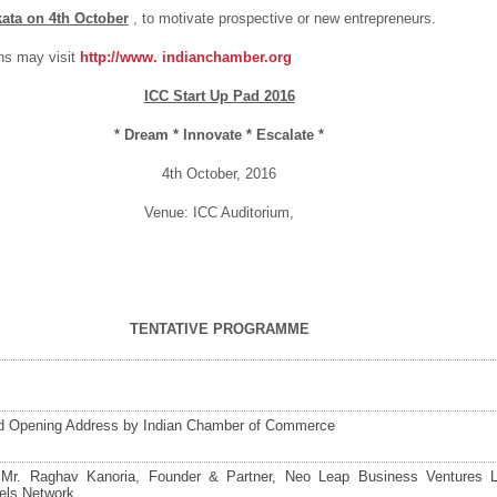
kata on 4
th
October
, to motivate prospective or new entrepreneurs.
ns may visit
http://www.
indianchamber.org
ICC Start Up Pad 2016
* Dream * Innovate * Escalate *
4
th
October, 2016
Venue: ICC Auditorium,
TENTATIVE PROGRAMME
 Opening Address by Indian Chamber of Commerce
Mr. Raghav Kanoria, Founder & Partner, Neo Leap Business Ventures 
els Network