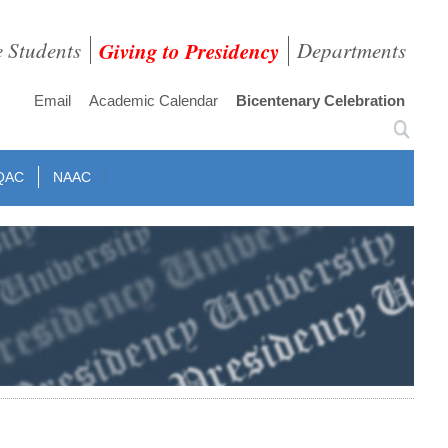
e Students
Giving to Presidency
Departments
Email
Academic Calendar
Bicentenary Celebration
QAC
NAAC