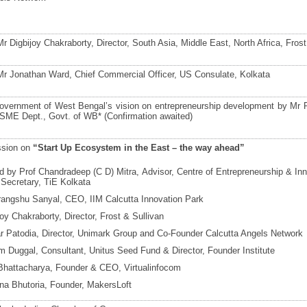
 Digbijoy Chakraborty, Director, South Asia, Middle East, North Africa, Frost
r Jonathan Ward, Chief Commercial Officer, US Consulate, Kolkata
overnment of West Bengal’s vision on entrepreneurship development by Mr Ra
SME Dept., Govt. of WB* (Confirmation awaited)
ssion on
“Start Up Ecosystem in the East – the way ahead”
 by Prof Chandradeep (C D) Mitra, Advisor, Centre of Entrepreneurship & Inn
Secretary, TiE Kolkata
rangshu Sanyal, CEO, IIM Calcutta Innovation Park
joy Chakraborty, Director, Frost & Sullivan
 Patodia, Director, Unimark Group and Co-Founder Calcutta Angels Network
m Duggal, Consultant, Unitus Seed Fund & Director, Founder Institute
t Bhattacharya, Founder & CEO, Virtualinfocom
a Bhutoria, Founder, MakersLoft