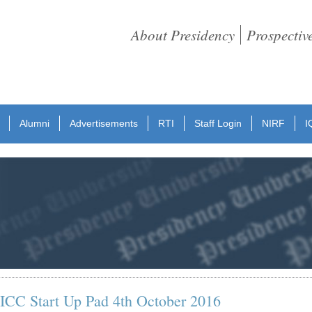
About Presidency
Prospectiv
Alumni
Advertisements
RTI
Staff Login
NIRF
I
e: ICC Start Up Pad 4th October 2016