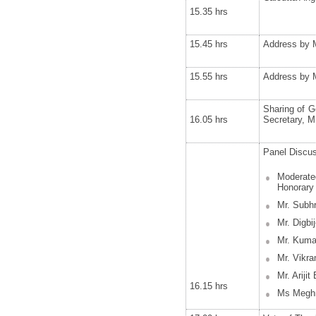
15.35 hrs
15.45 hrs
Address by Mr
15.55 hrs
Address by M
Sharing of G
16.05 hrs
Secretary, M
Panel Discu
Moderated
Honorary 
Mr. Subh
Mr. Digbi
Mr. Kumar
Mr. Vikra
Mr. Ariji
16.15 hrs
Ms Meghn