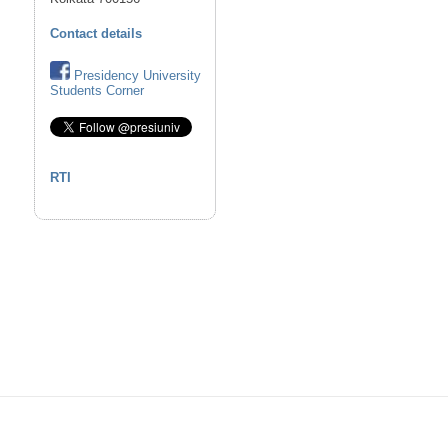
Contact details
Presidency University
Students Corner
RTI