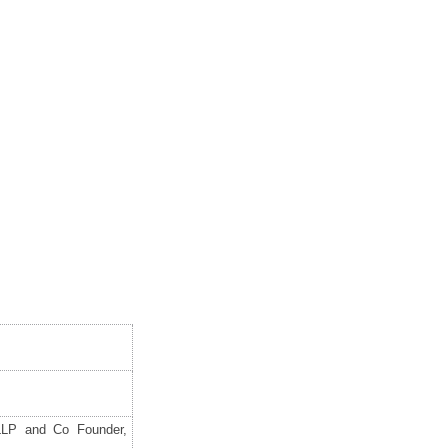
LLP and Co Founder,