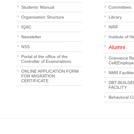
Students' Manual
Committees
Organisation Structure
Library
IQAC
NIRF
Newsletter
Institute of 
NSS
Alumni
Portal of the office of the
Grievance Re
Controller of Examinations
Cell(Employe
ONLINE APPLICATION FORM
NMR Facilitie
FOR MIGRATION
CERTIFICATE
DBT-BUILDE
FACILITY
Behavioral C