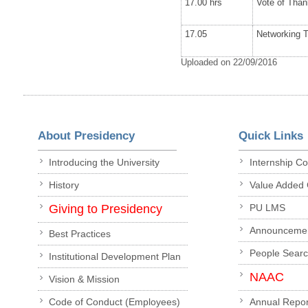
17.00 hrs
Vote of Tha
17.05
Networking 
Uploaded on 22/09/2016
About Presidency
Quick Links
Introducing the University
Internship C
History
Value Added
Giving to Presidency
PU LMS
Announceme
Best Practices
People Sear
Institutional Development Plan
NAAC
Vision & Mission
Code of Conduct (Employees)
Annual Repor