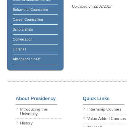
Uploaded on 22/02/2017
Behavioral Counseling
Career Counselling
Scholarships
Convocation
Libraries
Attendance Sheet
About Presidency
Quick Links
Introducing the
Internship Courses
University
Value Added Courses
History