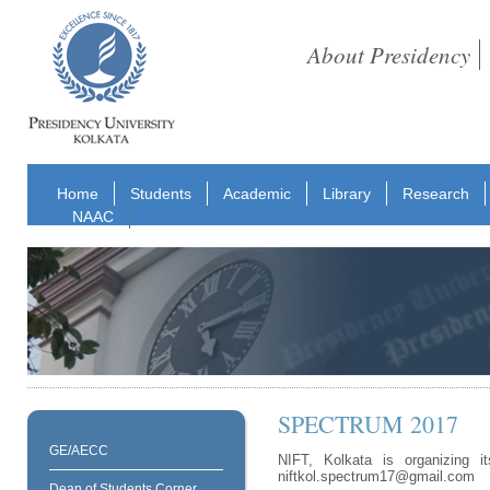
About Presidency
Home
Students
Academic
Library
Research
NAAC
SPECTRUM 2017
GE/AECC
NIFT, Kolkata is organizing i
niftkol.spectrum17@gmail.com
Dean of Students Corner