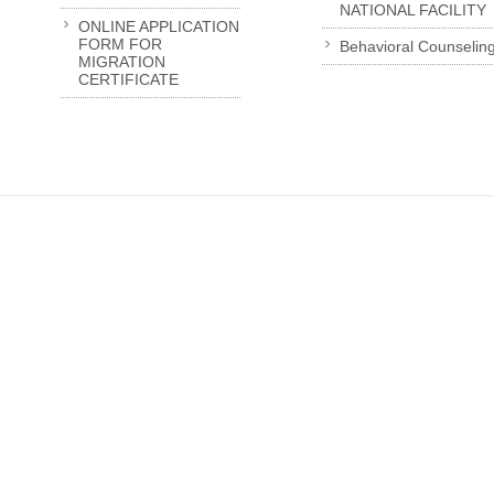
NATIONAL FACILITY
ONLINE APPLICATION
FORM FOR
Behavioral Counselin
MIGRATION
CERTIFICATE