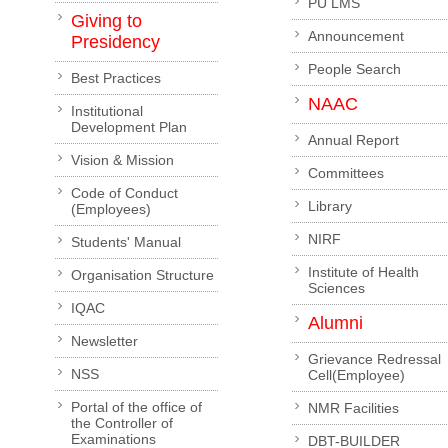
PU LMS
Giving to
Announcement
Presidency
People Search
Best Practices
NAAC
Institutional
Development Plan
Annual Report
Vision & Mission
Committees
Code of Conduct
Library
(Employees)
NIRF
Students' Manual
Institute of Health
Organisation Structure
Sciences
IQAC
Alumni
Newsletter
Grievance Redressal
NSS
Cell(Employee)
Portal of the office of
NMR Facilities
the Controller of
Examinations
DBT-BUILDER