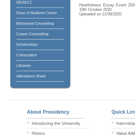
GE/AECC
Heartfulness Essay Event 2020
10th October 2020.
Dean of Students Corner
Uploaded on 21/09/2020
Behavioral Counseling
Career Counselling
Scholarships
Convocation
Libraries
Attendance Sheet
About Presidency
Quick Lin
Introducing the University
Internshi
History
Value Ad