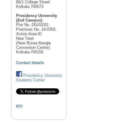
86/1 College Street
Kolkata 700073
Presidency University
(2nd Campus)
Plot No. DG/02/02,
Premises No. 14-0358,
Action Area-ID
New Town
(Near Biswa Bangla
Convention Centre)
Kolkata-700156
Contact details
Presidency University
Students Corner
RTI