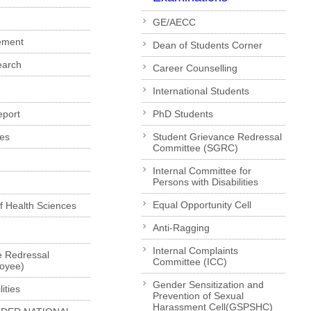
GE/AECC
ement
Dean of Students Corner
earch
Career Counselling
International Students
eport
PhD Students
es
Student Grievance Redressal
Committee (SGRC)
Internal Committee for
Persons with Disabilities
Equal Opportunity Cell
of Health Sciences
Anti-Ragging
Internal Complaints
e Redressal
Committee (ICC)
loyee)
Gender Sensitization and
ities
Prevention of Sexual
Harassment Cell(GSPSHC)