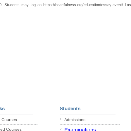
. Students may log on https://heartfulness.org/education/essay-event/ La
ks
Students
p Courses
Admissions
ded Courses
Examinations