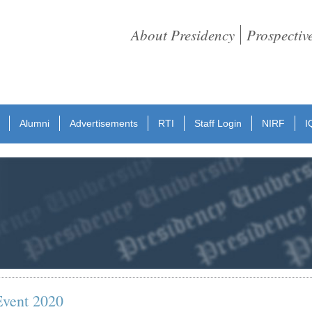
About Presidency
Prospectiv
Alumni
Advertisements
RTI
Staff Login
NIRF
I
Event 2020