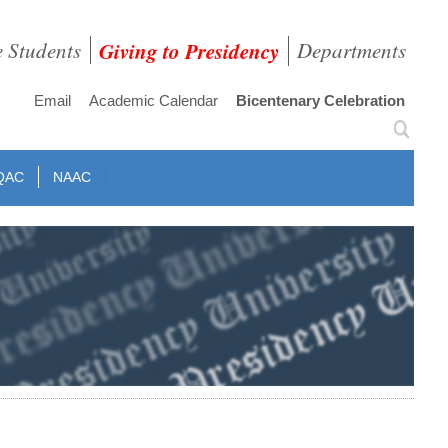
e Students
Giving to Presidency
Departments
Email
Academic Calendar
Bicentenary Celebration
QAC
NAAC