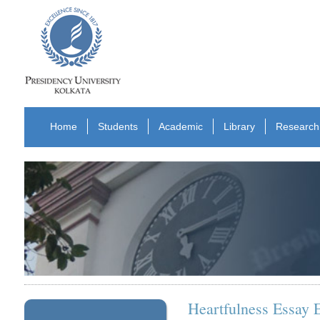
Home
Students
Academic
Library
Research
Heartfulness Essay 