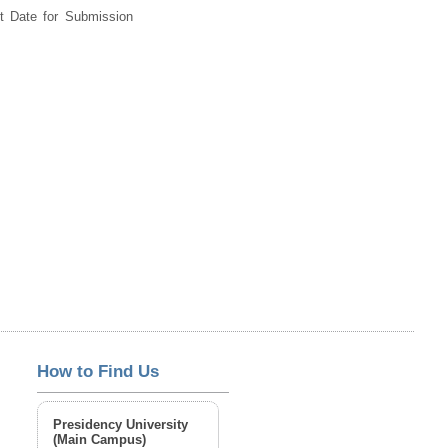
st Date for Submission
How to Find Us
Presidency University
(Main Campus)