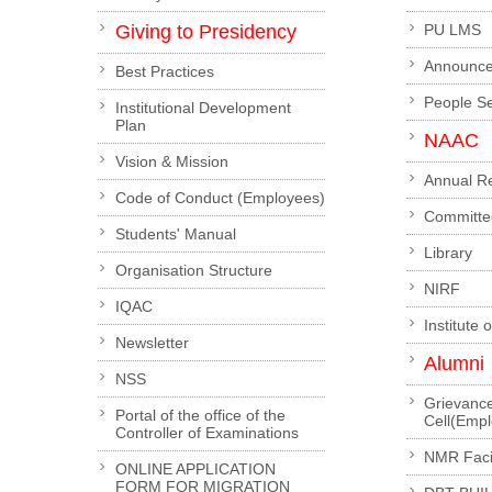
Giving to Presidency
PU LMS
Announc
Best Practices
People S
Institutional Development
Plan
NAAC
Vision & Mission
Annual R
Code of Conduct (Employees)
Committe
Students' Manual
Library
Organisation Structure
NIRF
IQAC
Institute 
Newsletter
Alumni
NSS
Grievanc
Portal of the office of the
Cell(Emp
Controller of Examinations
NMR Facil
ONLINE APPLICATION
FORM FOR MIGRATION