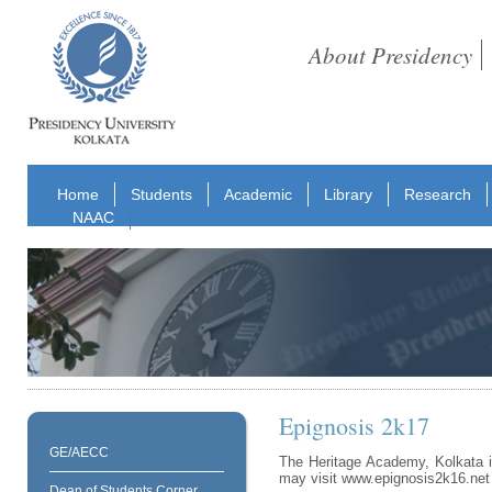
About Presidency
Home
Students
Academic
Library
Research
NAAC
Epignosis 2k17
GE/AECC
The Heritage Academy, Kolkata i
may visit www.epignosis2k16.net
Dean of Students Corner