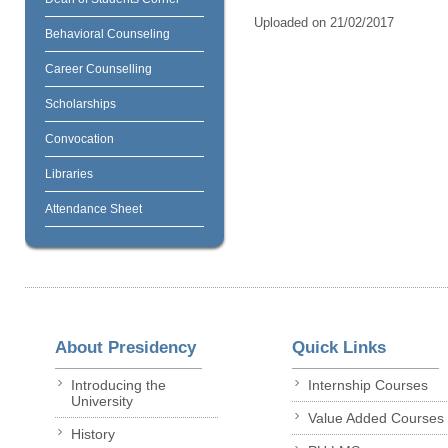
Uploaded on 21/02/2017
Behavioral Counseling
Career Counselling
Scholarships
Convocation
Libraries
Attendance Sheet
About Presidency
Quick Links
Introducing the
Internship Courses
University
Value Added Courses
History