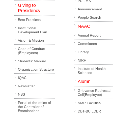
PU LMS
Giving to
Announcement
Presidency
People Search
Best Practices
NAAC
Institutional
Development Plan
Annual Report
Vision & Mission
Committees
Code of Conduct
Library
(Employees)
NIRF
Students' Manual
Institute of Health
Organisation Structure
Sciences
IQAC
Alumni
Newsletter
Grievance Redressal
NSS
Cell(Employee)
Portal of the office of
NMR Facilities
the Controller of
Examinations
DBT-BUILDER