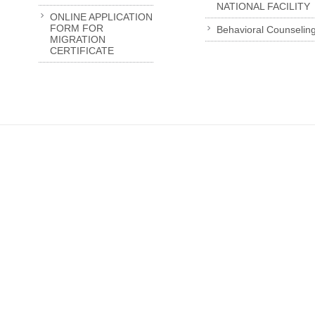
NATIONAL FACILITY
ONLINE APPLICATION
FORM FOR
Behavioral Counselin
MIGRATION
CERTIFICATE