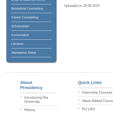
Uploaded on 20.09.2019
Behavioral Counseling
Career Counselling
Scholarships
Convocation
Libraries
Attendance Sheet
About
Quick Links
Presidency
Internship Courses
Introducing the
Value Added Cours
University
PU LMS
History