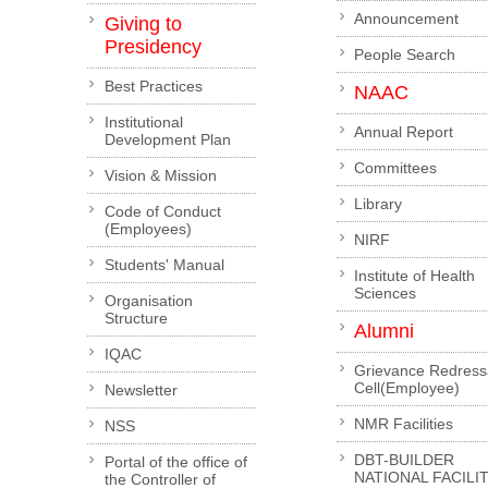
Announcement
Giving to
Presidency
People Search
Best Practices
NAAC
Institutional
Annual Report
Development Plan
Committees
Vision & Mission
Library
Code of Conduct
(Employees)
NIRF
Students' Manual
Institute of Health
Sciences
Organisation
Structure
Alumni
IQAC
Grievance Redress
Cell(Employee)
Newsletter
NMR Facilities
NSS
DBT-BUILDER
Portal of the office of
NATIONAL FACILI
the Controller of