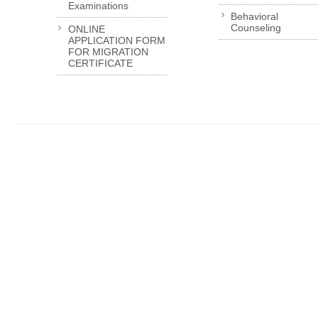
Examinations
Behavioral
Counseling
ONLINE
APPLICATION FORM
FOR MIGRATION
CERTIFICATE