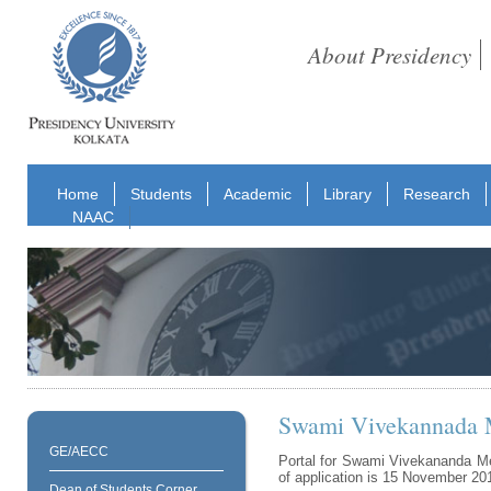
About Presidency
Home
Students
Academic
Library
Research
NAAC
Swami Vivekannada M
GE/AECC
Portal for Swami Vivekananda Me
of application is 15 November 20
Dean of Students Corner