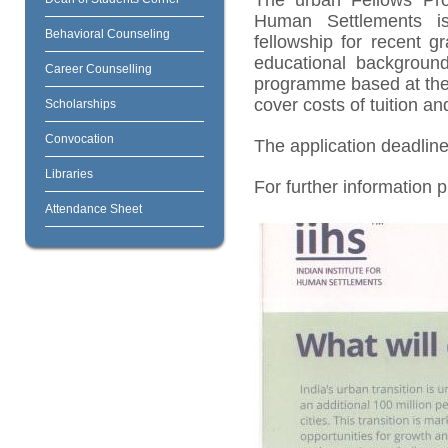
The urban Fellows Pro
Human Settlements is 
Behavioral Counseling
fellowship for recent 
educational background
Career Counselling
programme based at the 
cover costs of tuition an
Scholarships
Convocation
The application deadline
Libraries
For further information 
Attendance Sheet