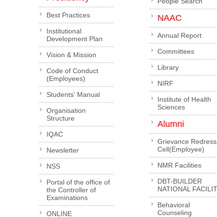
People Search
Best Practices
NAAC
Institutional
Annual Report
Development Plan
Committees
Vision & Mission
Library
Code of Conduct
(Employees)
NIRF
Students' Manual
Institute of Health
Sciences
Organisation
Structure
Alumni
IQAC
Grievance Redress
Cell(Employee)
Newsletter
NMR Facilities
NSS
DBT-BUILDER
Portal of the office of
NATIONAL FACILI
the Controller of
Examinations
Behavioral
Counseling
ONLINE