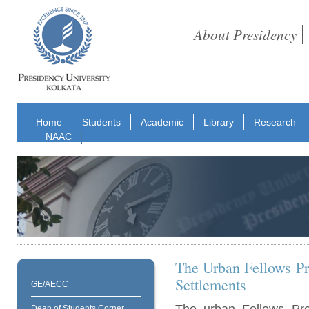
About Presidency
Home
Students
Academic
Library
Research
NAAC
The Urban Fellows Pr
Settlements
GE/AECC
Dean of Students Corner