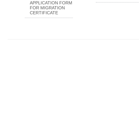
APPLICATION FORM
FOR MIGRATION
CERTIFICATE