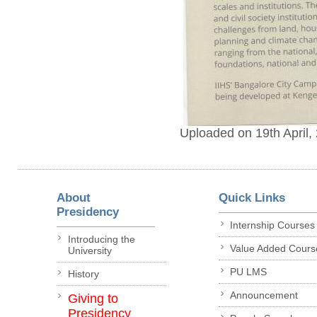
Uploaded on 19th April,
About
Quick Links
Presidency
Internship Courses
Introducing the
Value Added Cours
University
PU LMS
History
Announcement
Giving to
Presidency