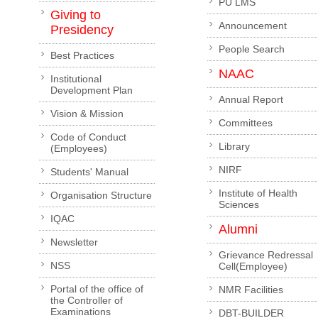
PU LMS
Giving to
Announcement
Presidency
People Search
Best Practices
NAAC
Institutional
Development Plan
Annual Report
Vision & Mission
Committees
Code of Conduct
Library
(Employees)
NIRF
Students' Manual
Institute of Health
Organisation Structure
Sciences
IQAC
Alumni
Newsletter
Grievance Redressal
NSS
Cell(Employee)
Portal of the office of
NMR Facilities
the Controller of
Examinations
DBT-BUILDER