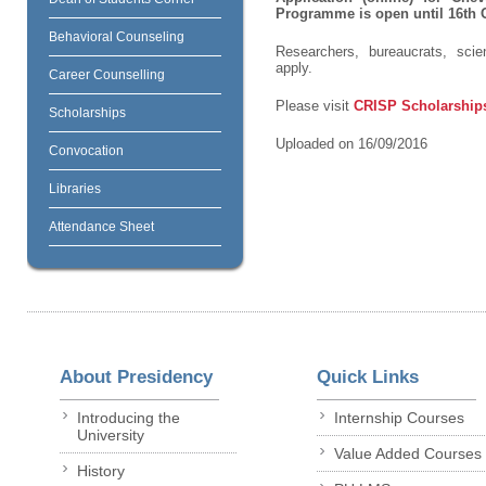
Programme is open until 16
th
O
Behavioral Counseling
Researchers, bureaucrats, scie
apply.
Career Counselling
Please visit
CRISP Scholarship
Scholarships
Uploaded on 16/09/2016
Convocation
Libraries
Attendance Sheet
About Presidency
Quick Links
Introducing the
Internship Courses
University
Value Added Courses
History