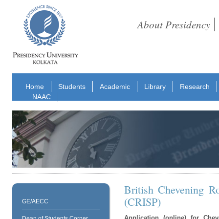
About Presidency
Home
Students
Academic
Library
Research
NAAC
British Chevening R
(CRISP)
GE/AECC
Application (online) for Ch
Dean of Students Corner