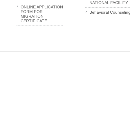
NATIONAL FACILITY
ONLINE APPLICATION
FORM FOR
Behavioral Counselin
MIGRATION
CERTIFICATE