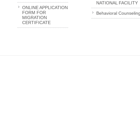
NATIONAL FACILITY
ONLINE APPLICATION
FORM FOR
Behavioral Counselin
MIGRATION
CERTIFICATE