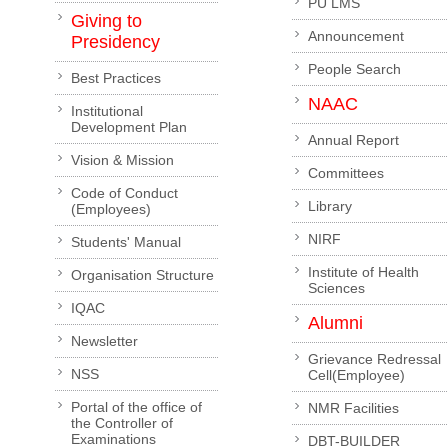
PU LMS
Giving to
Announcement
Presidency
People Search
Best Practices
NAAC
Institutional
Development Plan
Annual Report
Vision & Mission
Committees
Code of Conduct
Library
(Employees)
NIRF
Students' Manual
Institute of Health
Organisation Structure
Sciences
IQAC
Alumni
Newsletter
Grievance Redressal
NSS
Cell(Employee)
Portal of the office of
NMR Facilities
the Controller of
Examinations
DBT-BUILDER