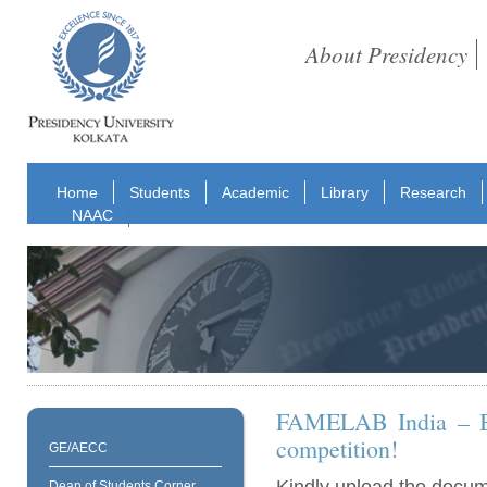
About Presidency
Home
Students
Academic
Library
Research
NAAC
FAMELAB India – Be 
competition!
GE/AECC
Dean of Students Corner