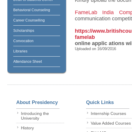
Kindly upload the docume
Behavioral Counseling
FameLab India Compe
communication competiti
Career Counselling
https://www.britishco
Scholarships
famelab
Convocation
online applic
ations wi
Uploaded on 16/09/2016
Libraries
Attendance Sheet
About Presidency
Quick Links
Introducing the
Internship Courses
University
Value Added Courses
History