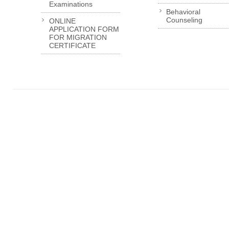
Examinations
Behavioral
Counseling
ONLINE
APPLICATION FORM
FOR MIGRATION
CERTIFICATE