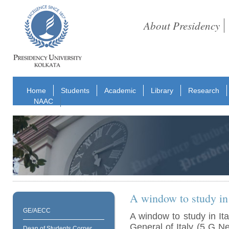
About Presidency
Home
Students
Academic
Library
Research
NAAC
A window to study in 
GE/AECC
A window to study in It
General of Italy (5 G 
Dean of Students Corner