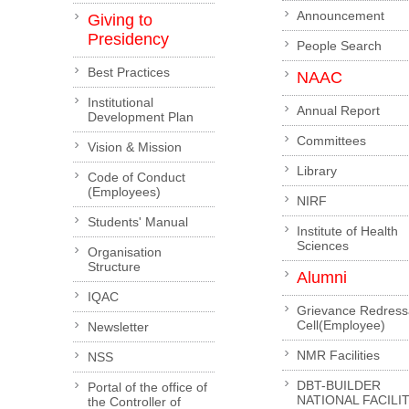
Announcement
Giving to
Presidency
People Search
Best Practices
NAAC
Institutional
Annual Report
Development Plan
Committees
Vision & Mission
Library
Code of Conduct
(Employees)
NIRF
Students' Manual
Institute of Health
Sciences
Organisation
Structure
Alumni
IQAC
Grievance Redress
Cell(Employee)
Newsletter
NMR Facilities
NSS
DBT-BUILDER
Portal of the office of
NATIONAL FACILI
the Controller of