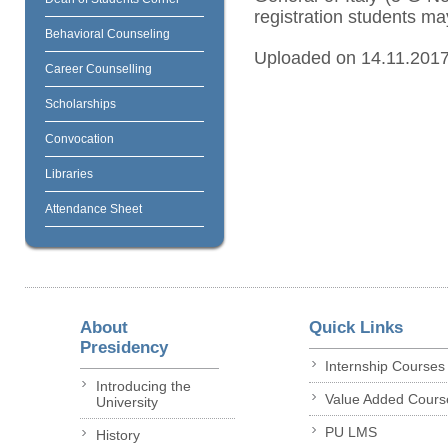
registration students may
Behavioral Counseling
Uploaded on 14.11.201
Career Counselling
Scholarships
Convocation
Libraries
Attendance Sheet
About
Quick Links
Presidency
Internship Courses
Introducing the
Value Added Cours
University
PU LMS
History