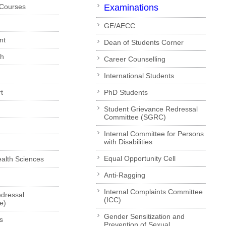
 Courses
Examinations
GE/AECC
nt
Dean of Students Corner
ch
Career Counselling
International Students
t
PhD Students
Student Grievance Redressal
Committee (SGRC)
Internal Committee for Persons
with Disabilities
Equal Opportunity Cell
Health Sciences
Anti-Ragging
Internal Complaints Committee
dressal
(ICC)
e)
Gender Sensitization and
s
Prevention of Sexual