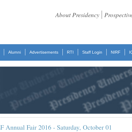
About Presidency
Prospectiv
Alumni
Advertisements
RTI
Staff Login
NIRF
I
Annual Fair 2016 - Saturday, October 01