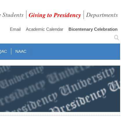
e Students
Giving to Presidency
Departments
Email
Academic Calendar
Bicentenary Celebration
QAC
NAAC