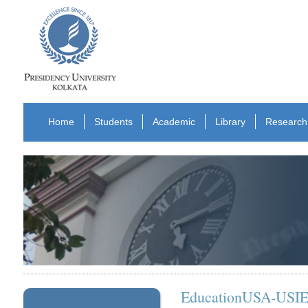
Home
Students
Academic
Library
Research
EducationUSA-USIEF 