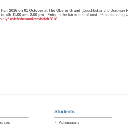
Fair 2016 on 01 October at The Oberoi Grand
(Coochbehar and Burdwan 
to all: 11.00 am- 2.00 pm
. Entry to the fair is free of cost. 26 participating 
bit.ly/
usiefedusauniversityfair2016
Students
ourses
Admissions