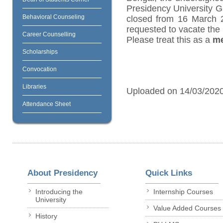
Presidency University Gi
Behavioral Counseling
closed from 16 March 
requested to vacate the 
Career Counselling
Please treat this as a
me
Scholarships
Convocation
Libraries
Uploaded on 14/03/202
Attendance Sheet
About Presidency
Quick Links
Introducing the
Internship Courses
University
Value Added Courses
History