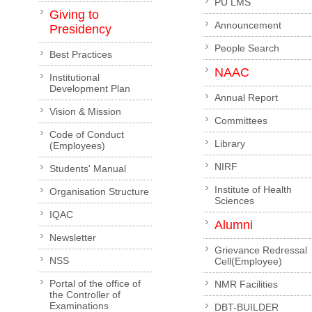
PU LMS
Giving to
Announcement
Presidency
People Search
Best Practices
NAAC
Institutional
Development Plan
Annual Report
Vision & Mission
Committees
Code of Conduct
Library
(Employees)
NIRF
Students' Manual
Institute of Health
Organisation Structure
Sciences
IQAC
Alumni
Newsletter
Grievance Redressal
NSS
Cell(Employee)
Portal of the office of
NMR Facilities
the Controller of
Examinations
DBT-BUILDER