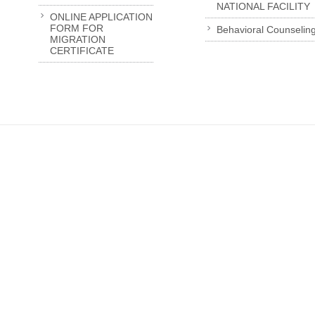
NATIONAL FACILITY
ONLINE APPLICATION
FORM FOR
Behavioral Counselin
MIGRATION
CERTIFICATE