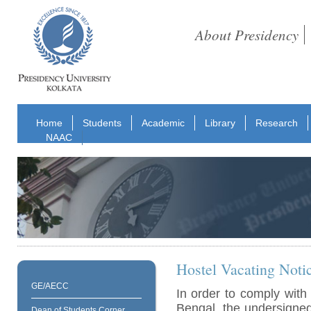
About Presidency
Home
Students
Academic
Library
Research
NAAC
Hostel Vacating Noti
GE/AECC
In order to comply with
Bengal, the undersigned 
Dean of Students Corner