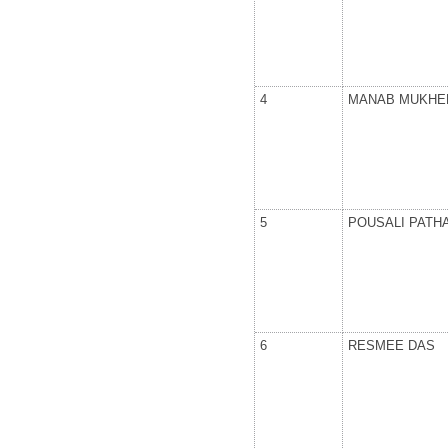
4
MANAB MUKHE
5
POUSALI PATH
6
RESMEE DAS