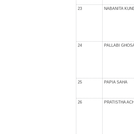
23
NABANITA KUN
24
PALLABI GHOS
25
PAPIA SAHA
26
PRATISTHA AC