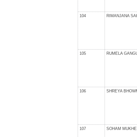
104
RIMANJANA SA
105
RUMELA GANG
106
SHREYA BHOW
107
SOHAM MUKHE