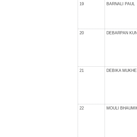
19
BARNALI PAUL
20
DEBARPAN KU
21
DEBIKA MUKHE
22
MOULI BHAUMI