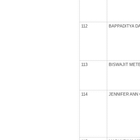
112
BAPPADITYA D
113
BISWAJIT MET
114
JENNIFER ANN