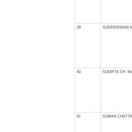
39
SUDARSHANA 
40
SUDIPTA CH. M
41
SUMAN CHATT