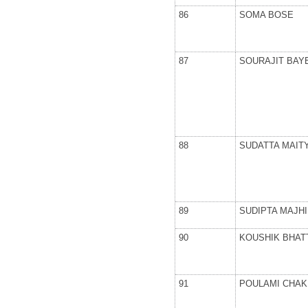
86
SOMA BOSE
87
SOURAJIT BAY
88
SUDATTA MAIT
89
SUDIPTA MAJHI
90
KOUSHIK BHAT
91
POULAMI CHA