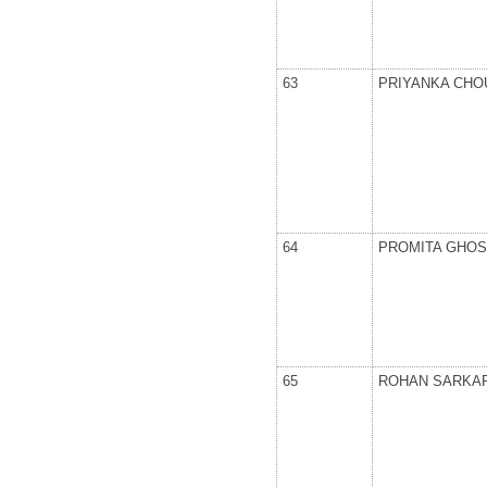
63
PRIYANKA CH
64
PROMITA GHO
65
ROHAN SARKA