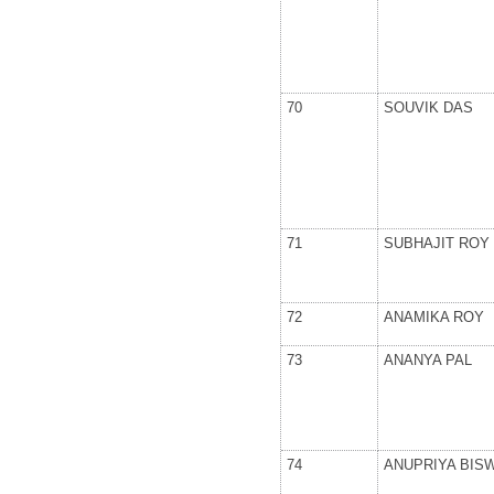
70
SOUVIK DAS
71
SUBHAJIT ROY
72
ANAMIKA ROY
73
ANANYA PAL
74
ANUPRIYA BIS