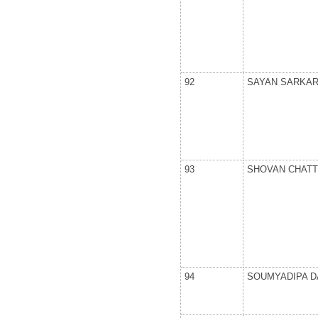
92
SAYAN SARKA
93
SHOVAN CHAT
94
SOUMYADIPA D