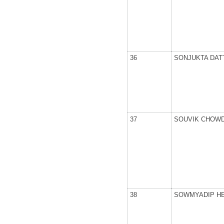
36
SONJUKTA DAT
37
SOUVIK CHOW
38
SOWMYADIP H