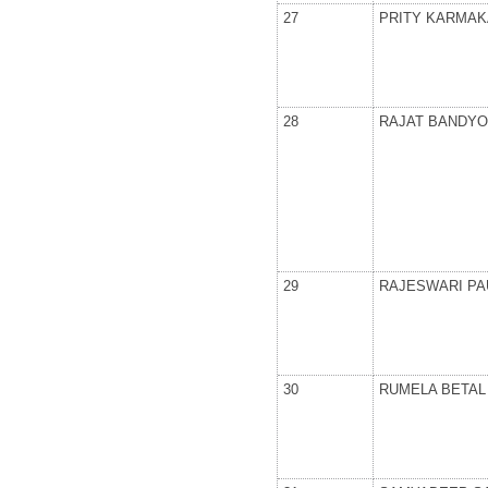
27
PRITY KARMAK
28
RAJAT BANDY
29
RAJESWARI PA
30
RUMELA BETAL