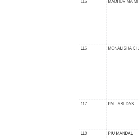
115
MADHURIMA MI
116
MONALISHA C
117
PALLABI DAS
118
PIU MANDAL