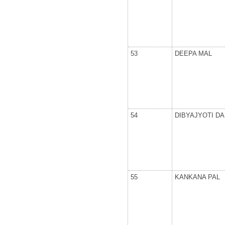
53
DEEPA MAL
54
DIBYAJYOTI DA
55
KANKANA PAL