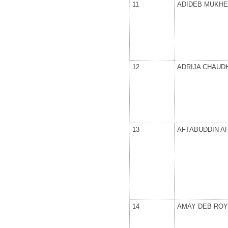
11
ADIDEB MUKHE
12
ADRIJA CHAUD
13
AFTABUDDIN 
14
AMAY DEB ROY