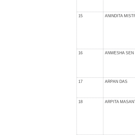
15
ANINDITA MIST
16
ANWESHA SEN
17
ARPAN DAS
18
ARPITA MASAN