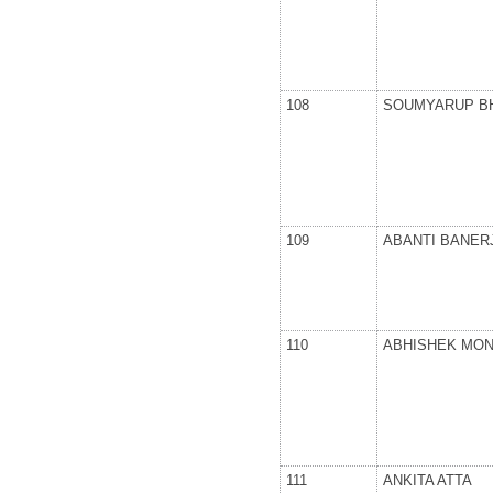
108
SOUMYARUP B
109
ABANTI BANER
110
ABHISHEK MO
111
ANKITA ATTA