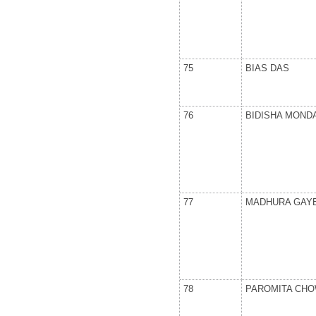
75
BIAS DAS
76
BIDISHA MOND
77
MADHURA GAY
78
PAROMITA CH