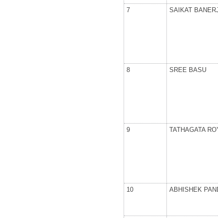
7
SAIKAT BANER
8
SREE BASU
9
TATHAGATA RO
10
ABHISHEK PAN