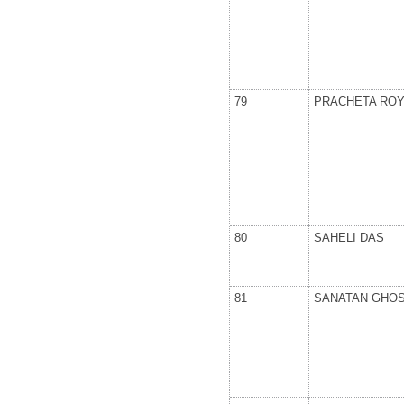
79
PRACHETA ROY
80
SAHELI DAS
81
SANATAN GHO