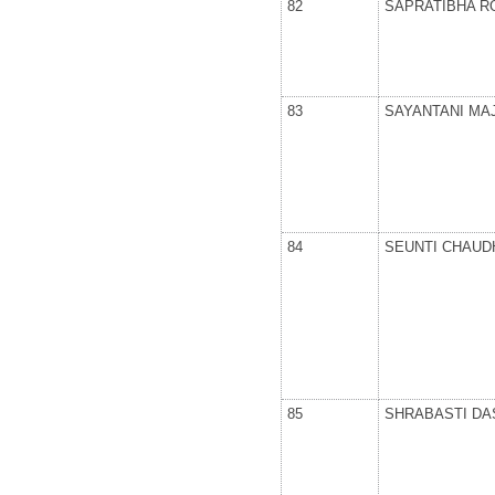
82
SAPRATIBHA R
83
SAYANTANI MA
84
SEUNTI CHAUD
85
SHRABASTI DA