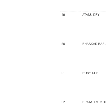
49
ATANU DEY
50
BHASKAR BAS
51
BONY DEB
52
BRATATI MUKH