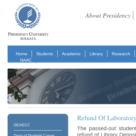
About Presidency
Home
Students
Academic
Library
Research
NAAC
Refund Of Laboratory
GE/AECC
The passed-out student
refund of Library Depos
Dean of Students Corner