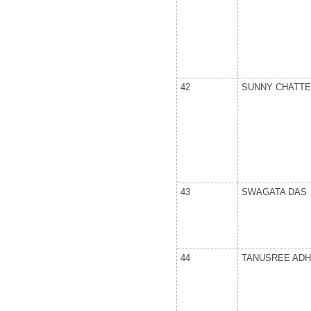
42
SUNNY CHATTE
43
SWAGATA DAS
44
TANUSREE ADH