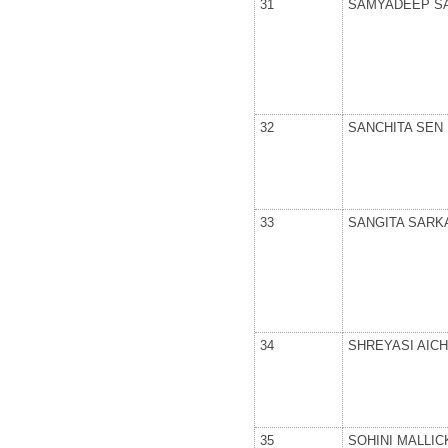
31
SAMYADEEP S
32
SANCHITA SEN
33
SANGITA SARK
34
SHREYASI AICH
35
SOHINI MALLIC