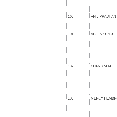
100
ANIL PRADHAN
101
APALA KUNDU
102
CHANDRAJA BI
103
MERCY HEMB