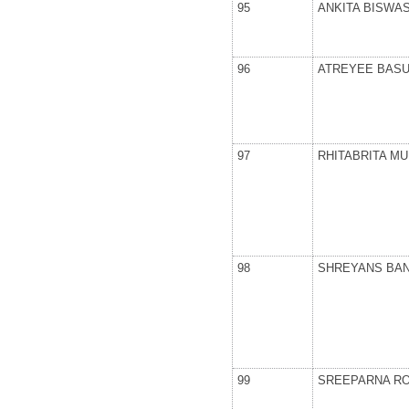
95
ANKITA BISWA
96
ATREYEE BAS
97
RHITABRITA M
98
SHREYANS BAN
99
SREEPARNA R