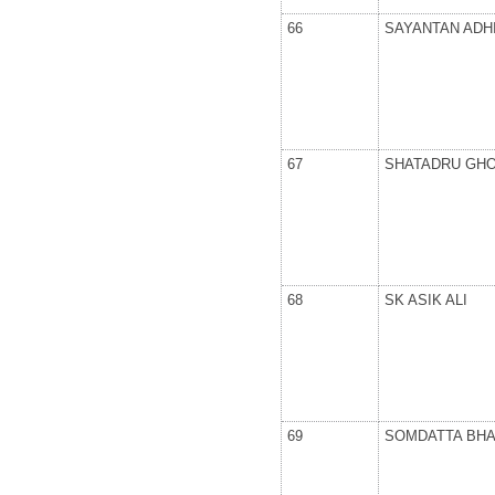
66
SAYANTAN ADH
67
SHATADRU GH
68
SK ASIK ALI
69
SOMDATTA BH