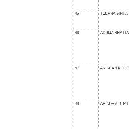
45
TEERNA SINHA
46
ADRIJA BHATT
47
ANIRBAN KOLE
48
ARINDAM BHA