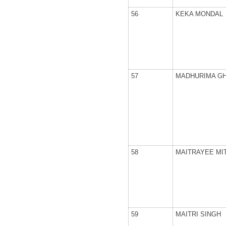
56
KEKA MONDAL
57
MADHURIMA G
58
MAITRAYEE MI
59
MAITRI SINGH