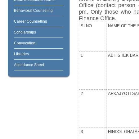
Office (contact person
Behavioral Counseling
pm. Only those who ha
Finance Office.
Career Counselling
SI.NO
NAME OF THE 
Scholarships
Convocation
Libraries
1
ABHISHEK BA
Attendance Sheet
2
ARKAJYOTI SA
3
HINDOL GHATA