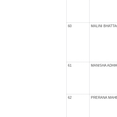
60
MALINI BHATT
61
MANISHA ADHI
62
PRERANA MAH