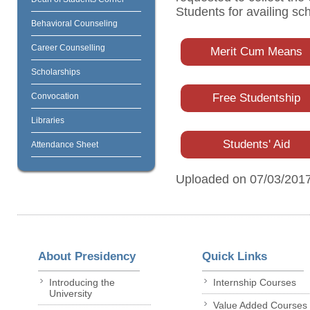
Students for availing sc
Behavioral Counseling
Career Counselling
Merit Cum Means
Scholarships
Convocation
Free Studentship
Libraries
Students' Aid
Attendance Sheet
Uploaded on 07/03/201
About Presidency
Quick Links
Introducing the
Internship Courses
University
Value Added Courses