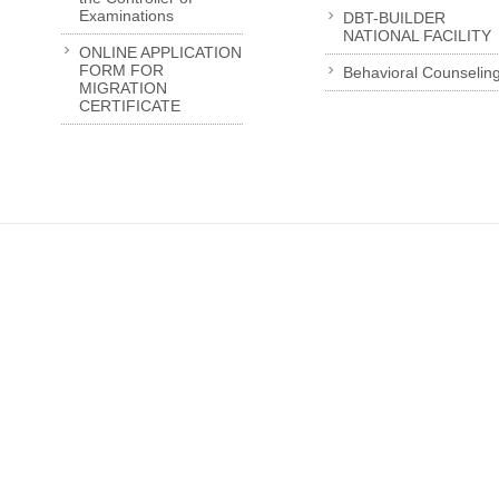
Examinations
DBT-BUILDER
NATIONAL FACILITY
ONLINE APPLICATION
FORM FOR
Behavioral Counselin
MIGRATION
CERTIFICATE