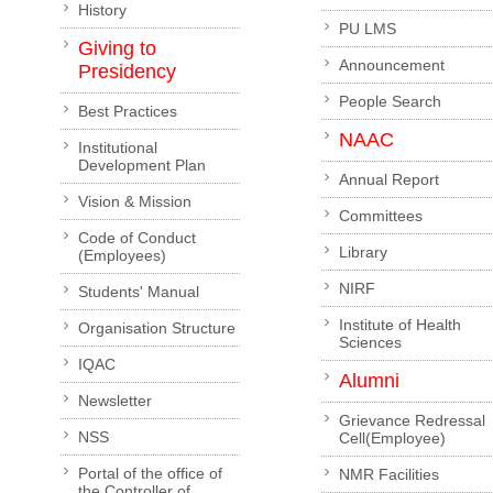
History
PU LMS
Giving to
Announcement
Presidency
People Search
Best Practices
NAAC
Institutional
Development Plan
Annual Report
Vision & Mission
Committees
Code of Conduct
Library
(Employees)
NIRF
Students' Manual
Institute of Health
Organisation Structure
Sciences
IQAC
Alumni
Newsletter
Grievance Redressal
NSS
Cell(Employee)
Portal of the office of
NMR Facilities
the Controller of