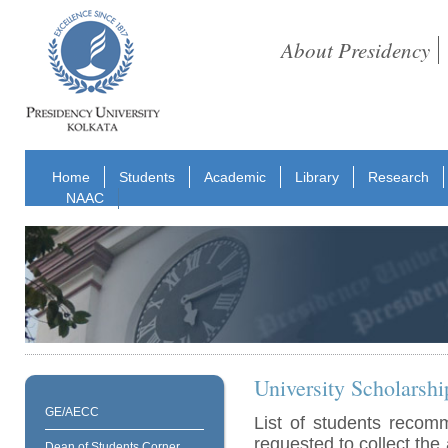
About Presidency
Home
Students
Academic
Library
Research
NAAC
University Scholarshi
GE/AECC
List of students recom
requested to collect the 
Dean of Students Corner