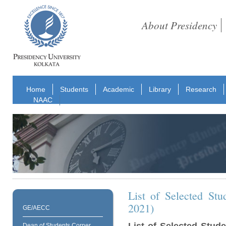
About Presidency
Home
Students
Academic
Library
Research
NAAC
List of Selected St
2021)
GE/AECC
Dean of Students Corner