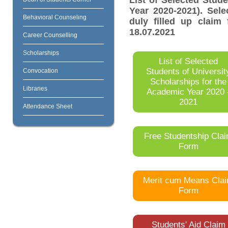
List of Selected Stud
Year 2020-2021). Sel
Behavioral Counseling
duly filled up claim 
18.07.2021
Career Counselling
Scholarships
List of Selected
Students of Universit
Convocation
Scholarships for the
Libraries
Academic Year 2020 
2021
Attendance Sheet
Free Studentship Cla
Form
Merit cum Means Cla
Form
Students' Aid Claim