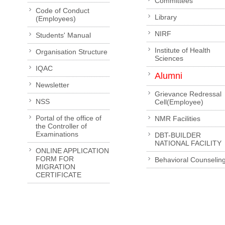
Committees
Code of Conduct
Library
(Employees)
NIRF
Students' Manual
Institute of Health
Organisation Structure
Sciences
IQAC
Alumni
Newsletter
Grievance Redressal
NSS
Cell(Employee)
Portal of the office of
NMR Facilities
the Controller of
Examinations
DBT-BUILDER
NATIONAL FACILITY
ONLINE APPLICATION
FORM FOR
Behavioral Counselin
MIGRATION
CERTIFICATE