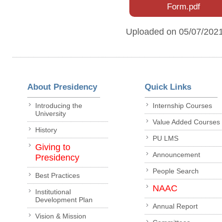
Form.pdf
Uploaded on 05/07/202
About Presidency
Quick Links
Introducing the
Internship Courses
University
Value Added Courses
History
PU LMS
Giving to
Announcement
Presidency
People Search
Best Practices
NAAC
Institutional
Development Plan
Annual Report
Vision & Mission