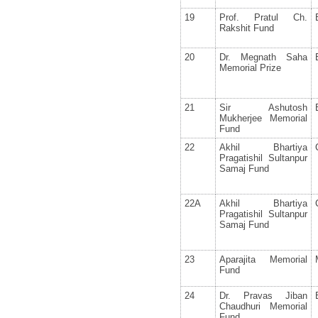
19
Prof. Pratul Ch.
Rakshit Fund
20
Dr. Megnath Saha
Memorial Prize
21
Sir Ashutosh
Mukherjee Memorial
Fund
22
Akhil Bhartiya
Pragatishil Sultanpur
Samaj Fund
22A
Akhil Bhartiya
Pragatishil Sultanpur
Samaj Fund
23
Aparajita Memorial
Fund
24
Dr. Pravas Jiban
Chaudhuri Memorial
Fund