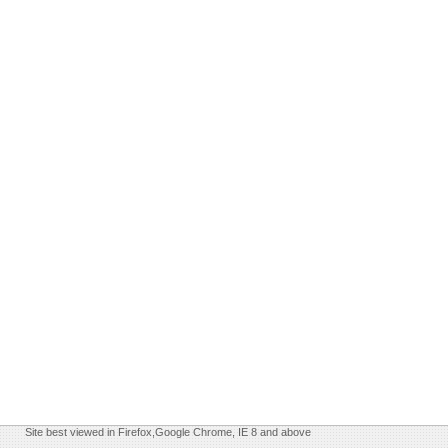
Site best viewed in Firefox,Google Chrome, IE 8 and above