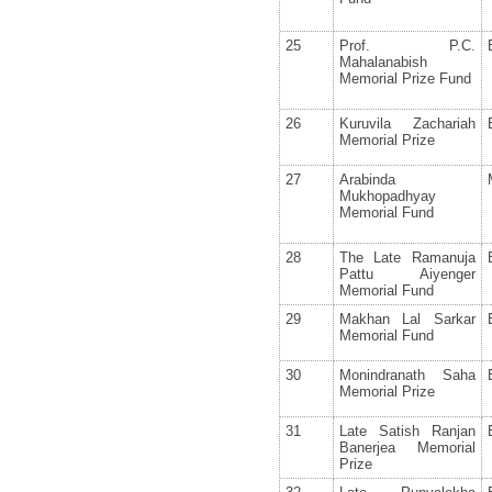
25
Prof. P.C.
Mahalanabish
Memorial Prize Fund
26
Kuruvila Zachariah
Memorial Prize
27
Arabinda
Mukhopadhyay
Memorial Fund
28
The Late Ramanuja
Pattu Aiyenger
Memorial Fund
29
Makhan Lal Sarkar
Memorial Fund
30
Monindranath Saha
Memorial Prize
31
Late Satish Ranjan
Banerjea Memorial
Prize