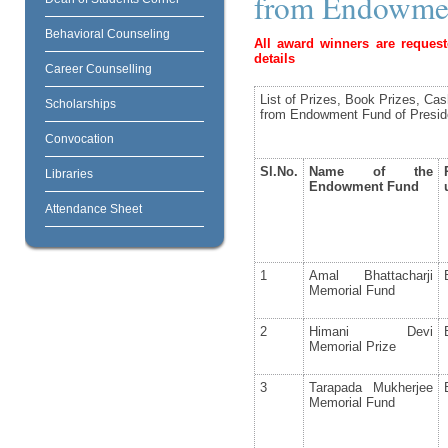
from Endowmen
Behavioral Counseling
All award winners are request
details
Career Counselling
List of Prizes, Book Prizes, Ca
Scholarships
from Endowment Fund of Presid
Convocation
Sl.No.
Name of the
Libraries
Endowment Fund
Attendance Sheet
1
Amal Bhattacharji
Memorial Fund
2
Himani Devi
Memorial Prize
3
Tarapada Mukherjee
Memorial Fund