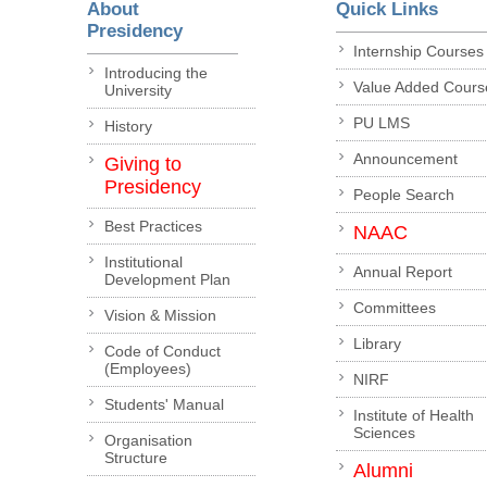
About
Quick Links
Presidency
Internship Courses
Introducing the
Value Added Cours
University
PU LMS
History
Announcement
Giving to
Presidency
People Search
Best Practices
NAAC
Institutional
Annual Report
Development Plan
Committees
Vision & Mission
Library
Code of Conduct
(Employees)
NIRF
Students' Manual
Institute of Health
Sciences
Organisation
Structure
Alumni