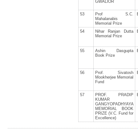
GWALIOR
53
Prof S.C.
Mahalanabis
Memorial Prize
54
Nihar Ranjan Dutta
Memorial Prize
55
Ashin Dasgupta
Book Prize
56
Prof. Sivatosh
Mookherjee Memorial
Fund
57
PROF. PRADIP
KUMAR
GANGYOPADHYAYA
MEMORIAL BOOK
PRIZE (V.C. Fund for
Excellence)