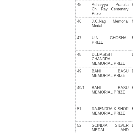
45
Acharyya Prafulla
Ch. Ray Centenary
Prize
46
J.C.Nag Memorial
Medal
47
U.N. GHOSHAL
PRIZE
48
DEBASISH
CHANDRA
MEMORIAL PRIZE
49
BANI BASU
MEMORIAL PRIZE
49/1
BANI BASU
MEMORIAL PRIZE
51
RAJENDRA KISHOR
MEMORIAL PRIZE
52
SCINDIA SILVER
MEDAL AND