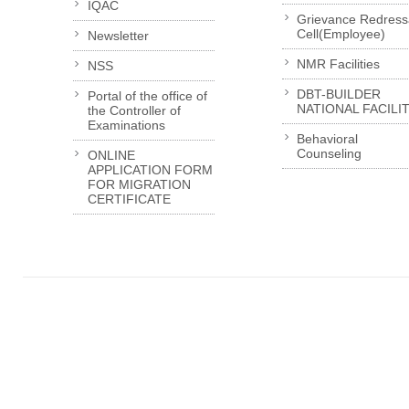
IQAC
Grievance Redress
Cell(Employee)
Newsletter
NMR Facilities
NSS
DBT-BUILDER
Portal of the office of
NATIONAL FACILI
the Controller of
Examinations
Behavioral
Counseling
ONLINE
APPLICATION FORM
FOR MIGRATION
CERTIFICATE