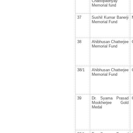
Chattopadhyay
Memorial fund
37
Sushil Kumar Banerji
Memorial Fund
38
Ahibhusan Chatterjee
Memorial Fund
38/1
Ahibhusan Chatterjee
Memorial Fund
39
Dr. Syama Prasad
Mookherjee Gold
Medal