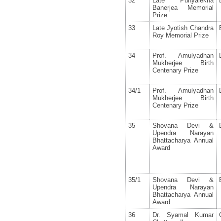
32
Late Punyalekha
Banerjea Memorial
Prize
33
Late Jyotish Chandra
Roy Memorial Prize
34
Prof. Amulyadhan
Mukherjee Birth
Centenary Prize
34/1
Prof. Amulyadhan
Mukherjee Birth
Centenary Prize
35
Shovana Devi &
Upendra Narayan
Bhattacharya Annual
Award
35/1
Shovana Devi &
Upendra Narayan
Bhattacharya Annual
Award
36
Dr. Syamal Kumar