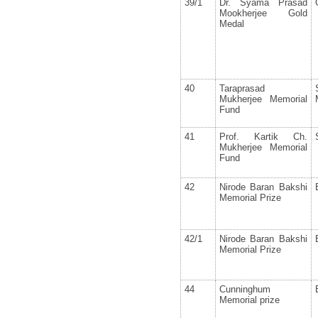
39/1
Dr. Syama Prasad
Mookherjee Gold
Medal
40
Taraprasad
Mukherjee Memorial
Fund
41
Prof. Kartik Ch.
Mukherjee Memorial
Fund
42
Nirode Baran Bakshi
Memorial Prize
42/1
Nirode Baran Bakshi
Memorial Prize
44
Cunninghum
Memorial prize