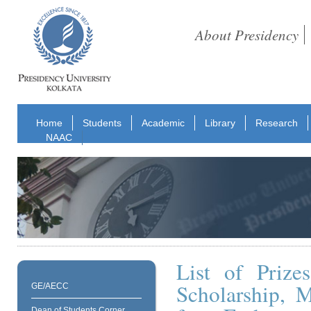
About Presidency
Home
Students
Academic
Library
Research
NAAC
List of Prize
Scholarship, 
GE/AECC
Dean of Students Corner