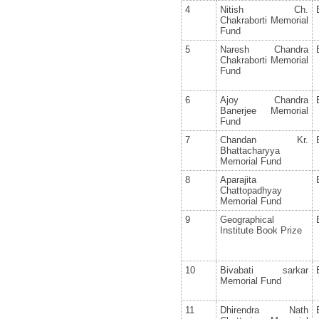
4
Nitish Ch.
Chakraborti Memorial
Fund
5
Naresh Chandra
Chakraborti Memorial
Fund
6
Ajoy Chandra
Banerjee Memorial
Fund
7
Chandan Kr.
Bhattacharyya
Memorial Fund
8
Aparajita
Chattopadhyay
Memorial Fund
9
Geographical
Institute Book Prize
10
Bivabati sarkar
Memorial Fund
11
Dhirendra Nath