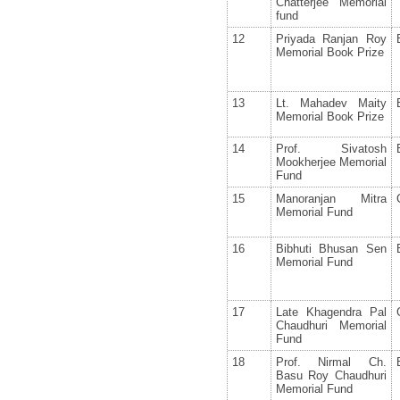
Chatterjee Memorial
fund
12
Priyada Ranjan Roy
Memorial Book Prize
13
Lt. Mahadev Maity
Memorial Book Prize
14
Prof. Sivatosh
Mookherjee Memorial
Fund
15
Manoranjan Mitra
Memorial Fund
16
Bibhuti Bhusan Sen
Memorial Fund
17
Late Khagendra Pal
Chaudhuri Memorial
Fund
18
Prof. Nirmal Ch.
Basu Roy Chaudhuri
Memorial Fund