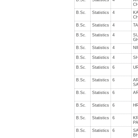
C
B.Sc.
Statistics
4
K
C
B.Sc.
Statistics
4
TA
B.Sc.
Statistics
4
S
G
B.Sc.
Statistics
4
NI
B.Sc.
Statistics
4
S
B.Sc.
Statistics
6
UR
B.Sc.
Statistics
6
A
S
B.Sc.
Statistics
6
AR
B.Sc.
Statistics
6
HR
B.Sc.
Statistics
6
K
P
B.Sc.
Statistics
6
S
B