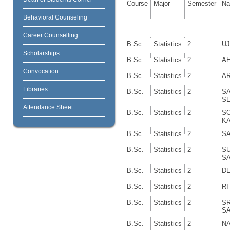
Course
Major
Semester
N
Behavioral Counseling
Career Counselling
B.Sc.
Statistics
2
U
Scholarships
B.Sc.
Statistics
2
A
Convocation
B.Sc.
Statistics
2
AR
Libraries
B.Sc.
Statistics
2
SA
S
Attendance Sheet
B.Sc.
Statistics
2
S
K
B.Sc.
Statistics
2
S
B.Sc.
Statistics
2
S
S
B.Sc.
Statistics
2
D
B.Sc.
Statistics
2
RI
B.Sc.
Statistics
2
S
S
B.Sc.
Statistics
2
NA