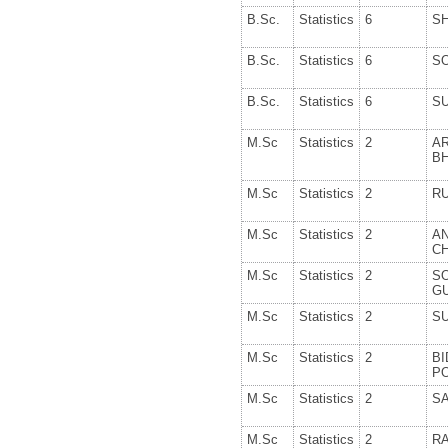
B.Sc.
Statistics
6
S
B.Sc.
Statistics
6
SO
B.Sc.
Statistics
6
S
M.Sc
Statistics
2
A
B
M.Sc
Statistics
2
R
M.Sc
Statistics
2
AN
C
M.Sc
Statistics
2
S
G
M.Sc
Statistics
2
SU
M.Sc
Statistics
2
B
P
M.Sc
Statistics
2
S
M.Sc
Statistics
2
R