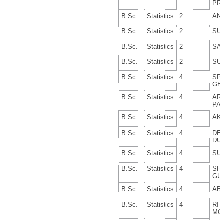
P
B.Sc.
Statistics
2
AN
B.Sc.
Statistics
2
S
B.Sc.
Statistics
2
SA
B.Sc.
Statistics
2
SU
B.Sc.
Statistics
4
S
G
B.Sc.
Statistics
4
A
P
B.Sc.
Statistics
4
A
B.Sc.
Statistics
4
D
D
B.Sc.
Statistics
4
S
B.Sc.
Statistics
4
S
GU
B.Sc.
Statistics
4
A
B.Sc.
Statistics
4
RI
M