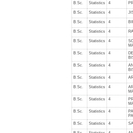
B.Sc.
Statistics
4
PR
B.Sc.
Statistics
4
JI
B.Sc.
Statistics
4
BI
B.Sc.
Statistics
4
RA
B.Sc.
Statistics
4
S
M
B.Sc.
Statistics
4
D
B
B.Sc.
Statistics
4
A
B
B.Sc.
Statistics
4
AR
B.Sc.
Statistics
4
A
M
B.Sc.
Statistics
4
P
MA
B.Sc.
Statistics
4
P
P
B.Sc.
Statistics
4
SA
B.Sc.
Statistics
4
A