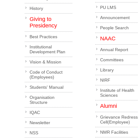
PU LMS
History
Announcement
Giving to
Presidency
People Search
Best Practices
NAAC
Institutional
Annual Report
Development Plan
Committees
Vision & Mission
Library
Code of Conduct
(Employees)
NIRF
Students' Manual
Institute of Health
Sciences
Organisation
Structure
Alumni
IQAC
Grievance Redress
Cell(Employee)
Newsletter
NMR Facilities
NSS