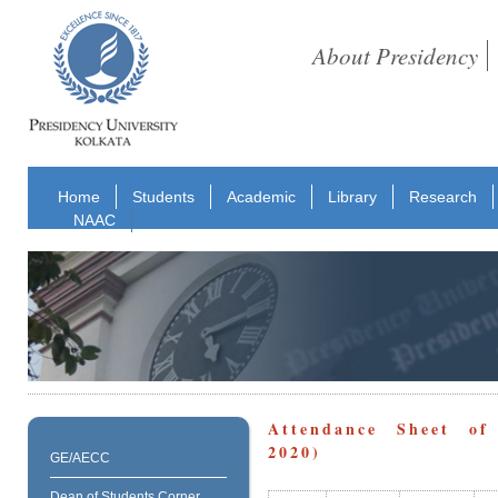
About Presidency
Home
Students
Academic
Library
Research
NAAC
Attendance Sheet of 
2020)
GE/AECC
Dean of Students Corner