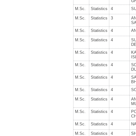
G
M.Sc.
Statistics
4
SU
M.Sc.
Statistics
3
A
S
M.Sc.
Statistics
4
AN
M.Sc.
Statistics
4
S
D
M.Sc.
Statistics
4
K
IS
M.Sc.
Statistics
4
S
D
M.Sc.
Statistics
4
S
B
M.Sc.
Statistics
4
S
M.Sc.
Statistics
4
A
MU
M.Sc.
Statistics
4
P
C
M.Sc.
Statistics
4
NA
M.Sc.
Statistics
4
S