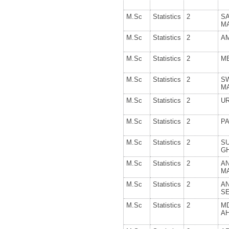
M.Sc
Statistics
2
S
M
M.Sc
Statistics
2
AM
M.Sc
Statistics
2
ME
M.Sc
Statistics
2
S
M
M.Sc
Statistics
2
U
M.Sc
Statistics
2
P
M.Sc
Statistics
2
S
G
M.Sc
Statistics
2
AN
M
M.Sc
Statistics
2
AN
S
M.Sc
Statistics
2
MD
A