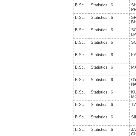
B.Sc.
Statistics
6
S
P
B.Sc.
Statistics
6
SR
B
B.Sc.
Statistics
6
S
B
B.Sc.
Statistics
6
S
B.Sc.
Statistics
6
K
B.Sc.
Statistics
6
M
B.Sc.
Statistics
6
G
N
B.Sc.
Statistics
6
K
M
B.Sc.
Statistics
6
T
B.Sc.
Statistics
6
SI
B.Sc.
Statistics
6
JA
G