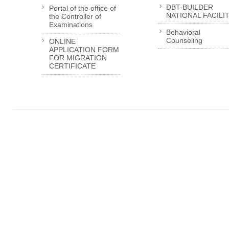
DBT-BUILDER
Portal of the office of
NATIONAL FACILI
the Controller of
Examinations
Behavioral
Counseling
ONLINE
APPLICATION FORM
FOR MIGRATION
CERTIFICATE