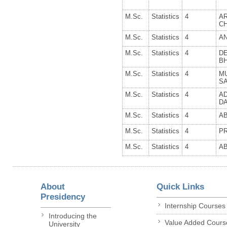
M.Sc.
Statistics
4
A
C
M.Sc.
Statistics
4
AN
M.Sc.
Statistics
4
D
B
M.Sc.
Statistics
4
M
S
M.Sc.
Statistics
4
AD
D
M.Sc.
Statistics
4
AB
M.Sc.
Statistics
4
P
M.Sc.
Statistics
4
A
About
Quick Links
Presidency
Internship Courses
Introducing the
Value Added Cours
University