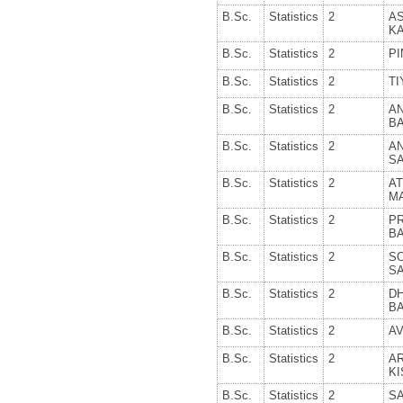
B.Sc.
Statistics
2
AS
K
B.Sc.
Statistics
2
PI
B.Sc.
Statistics
2
TI
B.Sc.
Statistics
2
A
B
B.Sc.
Statistics
2
A
S
B.Sc.
Statistics
2
AT
M
B.Sc.
Statistics
2
P
B
B.Sc.
Statistics
2
S
S
B.Sc.
Statistics
2
D
B
B.Sc.
Statistics
2
AV
B.Sc.
Statistics
2
A
KI
B.Sc.
Statistics
2
S