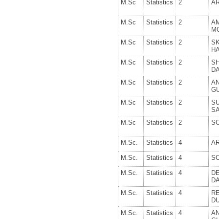
M.Sc
Statistics
2
AR
M.Sc
Statistics
2
A
M
M.Sc
Statistics
2
S
H
M.Sc
Statistics
2
S
D
M.Sc
Statistics
2
A
G
M.Sc
Statistics
2
S
S
M.Sc
Statistics
2
S
M.Sc.
Statistics
4
AR
M.Sc.
Statistics
4
S
M.Sc.
Statistics
4
D
D
M.Sc.
Statistics
4
R
D
M.Sc.
Statistics
4
A