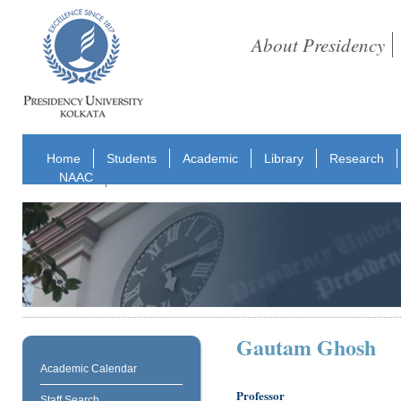
About Presidency
Home
Students
Academic
Library
Research
NAAC
Gautam Ghosh
Academic Calendar
Professor
Staff Search