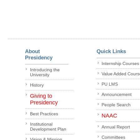
About
Quick Links
Presidency
Internship Courses
Introducing the
Value Added Cours
University
PU LMS
History
Announcement
Giving to
Presidency
People Search
Best Practices
NAAC
Institutional
Annual Report
Development Plan
Committees
Vision & Mission