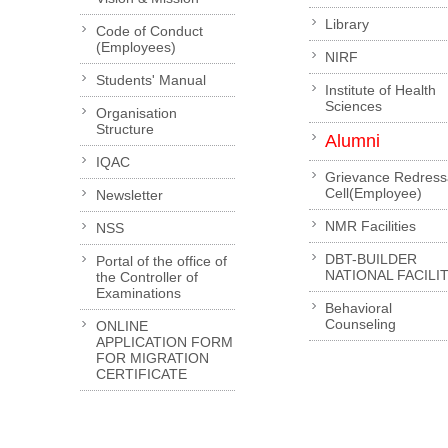
Library
Code of Conduct
(Employees)
NIRF
Students' Manual
Institute of Health
Sciences
Organisation
Structure
Alumni
IQAC
Grievance Redress
Cell(Employee)
Newsletter
NMR Facilities
NSS
DBT-BUILDER
Portal of the office of
NATIONAL FACILI
the Controller of
Examinations
Behavioral
Counseling
ONLINE
APPLICATION FORM
FOR MIGRATION
CERTIFICATE