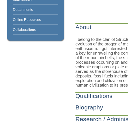
Departments
Online Resources
About
Collaborations
I belong to the clan of Stru
evolution of the orogenic/ mo
enthusiasm. I got interested 
a key for unravelling the c
of the mountain belts, the st
processes occurring on and w
volcanic eruptions or plate 
serves as the storehouse of 
deposits, fossil fuels includ
exploration and utilization o
human civilization to its pre
Qualifications
Biography
Research / Adminis