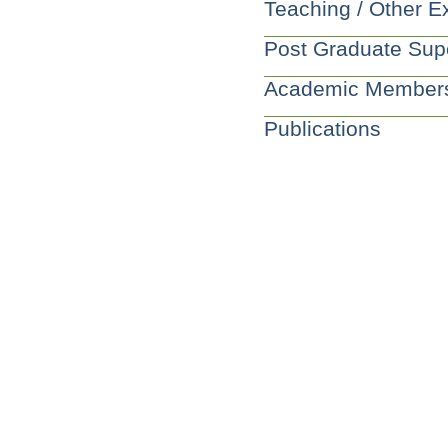
Teaching / Other E
Post Graduate Sup
Academic Member
Publications