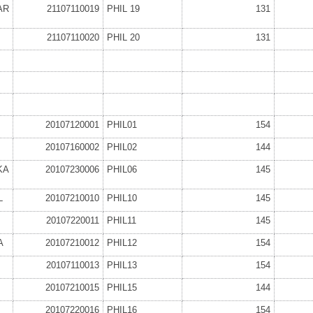
AR
21107110019
PHIL 19
131
21107110020
PHIL 20
131
20107120001
PHIL01
154
20107160002
PHIL02
144
KA
20107230006
PHIL06
145
L
20107210010
PHIL10
145
20107220011
PHIL11
145
A
20107210012
PHIL12
154
20107110013
PHIL13
154
20107210015
PHIL15
144
20107220016
PHIL16
154