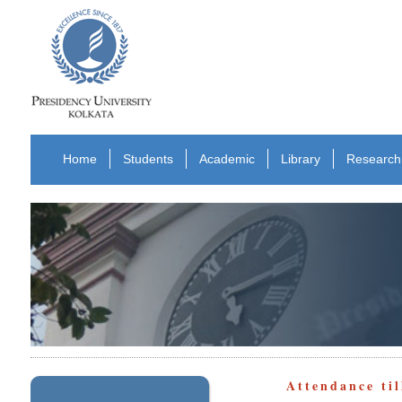
Home
Students
Academic
Library
Research
Attendance ti