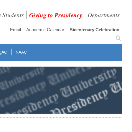
e Students
Giving to Presidency
Departments
Email
Academic Calendar
Bicentenary Celebration
QAC
NAAC