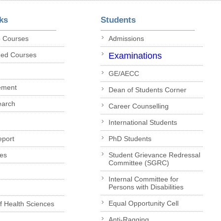
ks
Students
p Courses
Admissions
ded Courses
Examinations
GE/AECC
ement
Dean of Students Corner
earch
Career Counselling
International Students
eport
PhD Students
es
Student Grievance Redressal
Committee (SGRC)
Internal Committee for
Persons with Disabilities
Equal Opportunity Cell
of Health Sciences
Anti-Ragging