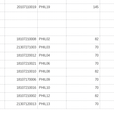
20107110019
PHIL19
145
18107210008
PHIL02
82
21307271003
PHIL03
70
18107220012
PHIL04
70
18107210021
PHIL06
70
18107210010
PHIL08
82
18107170006
PHIL09
70
18107210016
PHIL10
70
18107210002
PHIL12
82
21307120013
PHIL13
70