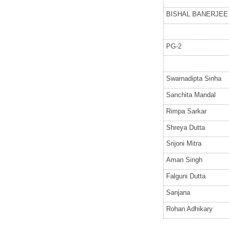
BISHAL BANERJEE
PG-2
Swarnadipta Sinha
Sanchita Mandal
Rimpa Sarkar
Shreya Dutta
Srijoni Mitra
Aman Singh
Falguni Dutta
Sanjana
Rohan Adhikary