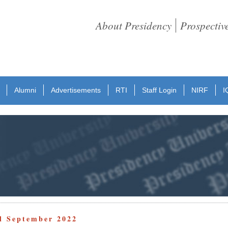
About Presidency
Prospectiv
Alumni
Advertisements
RTI
Staff Login
NIRF
I
ll September 2022