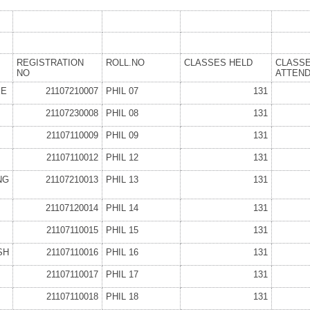
REGISTRATION
ROLL.NO
CLASSES HELD
CLASS
NO
ATTEN
EE
21107210007
PHIL 07
131
21107230008
PHIL 08
131
21107110009
PHIL 09
131
21107110012
PHIL 12
131
NG
21107210013
PHIL 13
131
21107120014
PHIL 14
131
21107110015
PHIL 15
131
SH
21107110016
PHIL 16
131
21107110017
PHIL 17
131
21107110018
PHIL 18
131