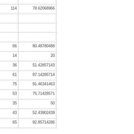
114
78.62068966
66
80.48780488
14
20
36
51.42857143
61
87.14285714
75
91.46341463
53
75.71428571
35
50
43
52.43902439
65
92.85714286