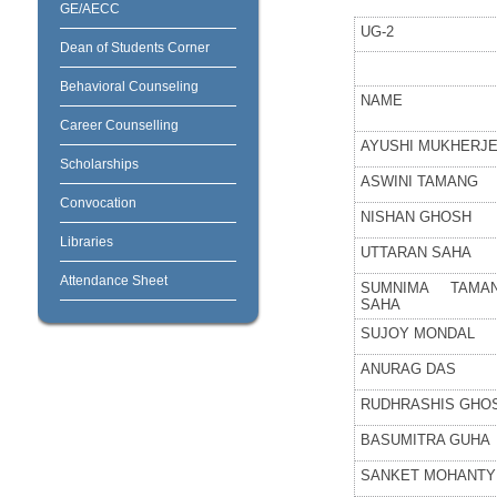
GE/AECC
UG-2
Dean of Students Corner
Behavioral Counseling
NAME
Career Counselling
AYUSHI MUKHERJ
Scholarships
ASWINI TAMANG
Convocation
NISHAN GHOSH
Libraries
UTTARAN SAHA
Attendance Sheet
SUMNIMA TAMA
SAHA
SUJOY MONDAL
ANURAG DAS
RUDHRASHIS GHO
BASUMITRA GUHA
SANKET MOHANTY