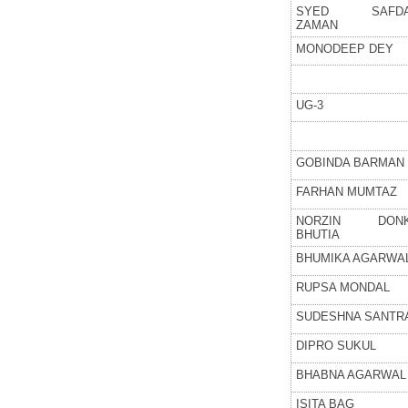
SYED SAFD
ZAMAN
MONODEEP DEY
UG-3
GOBINDA BARMAN
FARHAN MUMTAZ
NORZIN DON
BHUTIA
BHUMIKA AGARWA
RUPSA MONDAL
SUDESHNA SANTR
DIPRO SUKUL
BHABNA AGARWAL
ISITA BAG