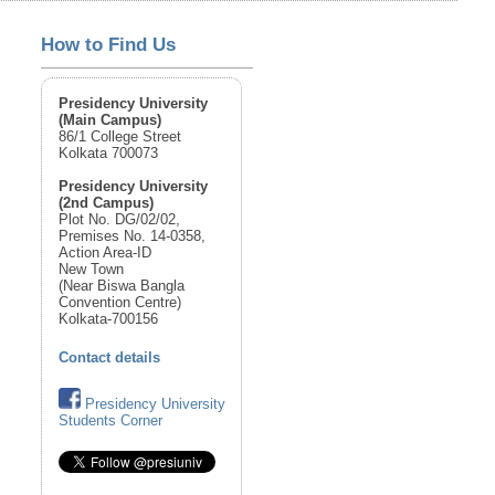
How to Find Us
Presidency University
(Main Campus)
86/1 College Street
Kolkata 700073
Presidency University
(2nd Campus)
Plot No. DG/02/02,
Premises No. 14-0358,
Action Area-ID
New Town
(Near Biswa Bangla
Convention Centre)
Kolkata-700156
Contact details
Presidency University
Students Corner