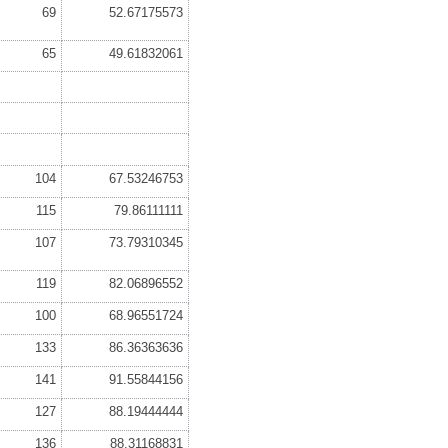
69
52.67175573
65
49.61832061
104
67.53246753
115
79.86111111
107
73.79310345
119
82.06896552
100
68.96551724
133
86.36363636
141
91.55844156
127
88.19444444
136
88.31168831