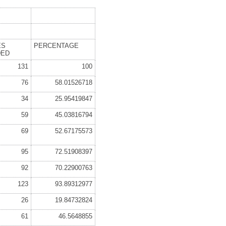
ES
PERCENTAGE
DED
131
100
76
58.01526718
34
25.95419847
59
45.03816794
69
52.67175573
95
72.51908397
92
70.22900763
123
93.89312977
26
19.84732824
61
46.5648855