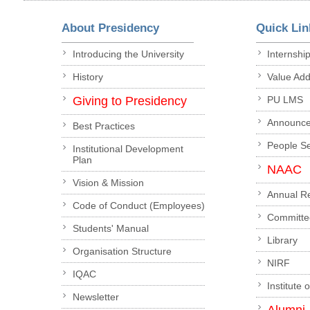
About Presidency
Quick Lin
Introducing the University
Internshi
History
Value Ad
Giving to Presidency
PU LMS
Announc
Best Practices
People S
Institutional Development
Plan
NAAC
Vision & Mission
Annual R
Code of Conduct (Employees)
Committe
Students' Manual
Library
Organisation Structure
NIRF
IQAC
Institute 
Newsletter