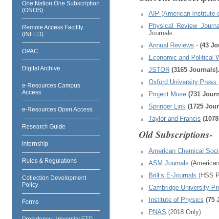
One Nation One Subscription
(ONOS)
AIP (American Institute 
Physical Review Journ
Remote Access Facility
Journals.
(INFED)
Annual Reviews
-
(43 J
OPAC
Economic and Political
Digital Archive
JSTOR
(3165 Journals)
Oxford University Press
e-Resources Campus
Access
Project Muse
(731 Journ
Springer Link
(1725 Jou
e-Resources Open Access
Taylor and Francis
(1078
Research Guide
Old Subscriptions-
Internship
American Chemical Soci
Rules & Regulations
ASM Journals
(American 
Brill’s E-Journals
(HSS P
Collection Development
Policy
Cambridge University P
Institute of Physics
(75 
Forms
PNAS
(2018 Only)
Presidency University ETD-