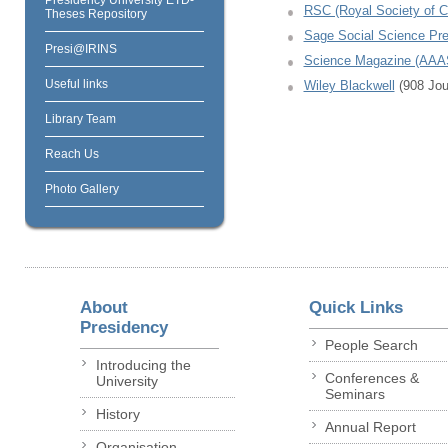
RSC (Royal Society of C
Theses Repository
Sage Social Science Pr
Presi@IRINS
Science Magazine (AA
Useful links
Wiley Blackwell
(908 Jour
Library Team
Reach Us
Photo Gallery
About
Quick Links
Presidency
People Search
Introducing the
Conferences &
University
Seminars
History
Annual Report
Organisation