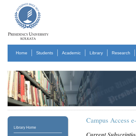
Home
Students
Academic
Library
Research
Campus Access e-
Library Home
Current Subscriptio