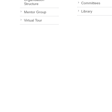
Committees
Structure
Library
Mentor Group
Virtual Tour