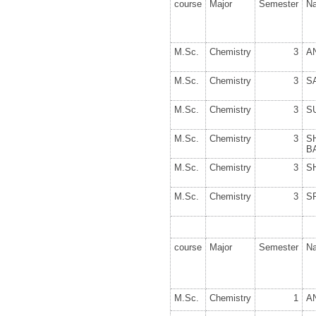
course
Major
Semester
N
M.Sc.
Chemistry
3
A
M.Sc.
Chemistry
3
S
M.Sc.
Chemistry
3
S
M.Sc.
Chemistry
3
S
B
M.Sc.
Chemistry
3
S
M.Sc.
Chemistry
3
S
course
Major
Semester
N
M.Sc.
Chemistry
1
A