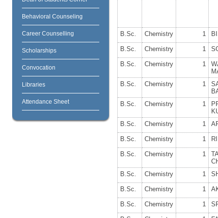
Behavioral Counseling
Career Counselling
B.Sc.
Chemistry
1
B
B.Sc.
Chemistry
1
S
Scholarships
B.Sc.
Chemistry
1
W
Convocation
M
B.Sc.
Chemistry
1
S
Libraries
B
Attendance Sheet
B.Sc.
Chemistry
1
P
K
B.Sc.
Chemistry
1
A
B.Sc.
Chemistry
1
R
B.Sc.
Chemistry
1
T
C
B.Sc.
Chemistry
1
S
B.Sc.
Chemistry
1
A
B.Sc.
Chemistry
1
S