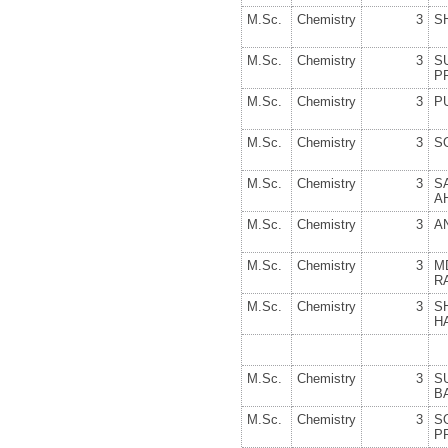
M.Sc.
Chemistry
3
S
M.Sc.
Chemistry
3
S
P
M.Sc.
Chemistry
3
P
M.Sc.
Chemistry
3
S
M.Sc.
Chemistry
3
S
A
M.Sc.
Chemistry
3
A
M.Sc.
Chemistry
3
M
R
M.Sc.
Chemistry
3
S
H
M.Sc.
Chemistry
3
S
B
M.Sc.
Chemistry
3
S
P