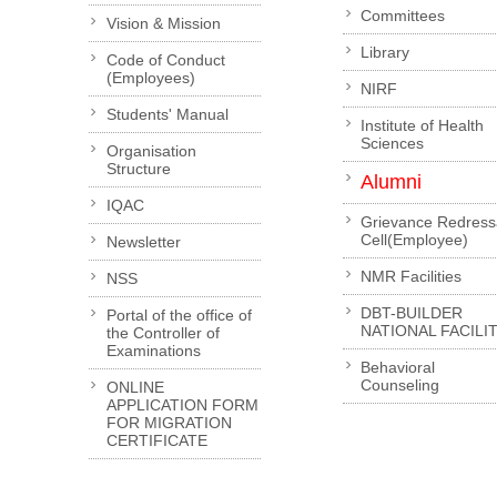
Committees
Vision & Mission
Library
Code of Conduct
(Employees)
NIRF
Students' Manual
Institute of Health
Sciences
Organisation
Structure
Alumni
IQAC
Grievance Redress
Cell(Employee)
Newsletter
NMR Facilities
NSS
DBT-BUILDER
Portal of the office of
NATIONAL FACILI
the Controller of
Examinations
Behavioral
Counseling
ONLINE
APPLICATION FORM
FOR MIGRATION
CERTIFICATE