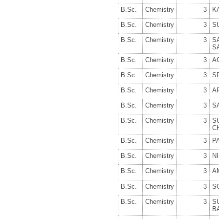
B.Sc.
Chemistry
3
K
B.Sc.
Chemistry
3
S
B.Sc.
Chemistry
3
S
S
B.Sc.
Chemistry
3
A
B.Sc.
Chemistry
3
S
B.Sc.
Chemistry
3
A
B.Sc.
Chemistry
3
S
B.Sc.
Chemistry
3
S
C
B.Sc.
Chemistry
3
P
B.Sc.
Chemistry
3
N
B.Sc.
Chemistry
3
A
B.Sc.
Chemistry
3
S
B.Sc.
Chemistry
3
S
B