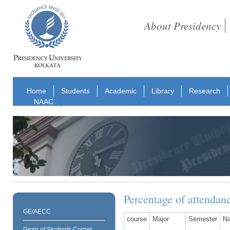
About Presidency
Home
Students
Academic
Library
Research
NAAC
Percentage of attendan
GE/AECC
course
Major
Semester
N
Dean of Students Corner