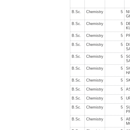
B.Sc.
Chemistry
5
N
G
B.Sc.
Chemistry
5
D
K
B.Sc.
Chemistry
5
P
B.Sc.
Chemistry
5
D
S
B.Sc.
Chemistry
5
S
S
B.Sc.
Chemistry
5
S
H
B.Sc.
Chemistry
5
S
B.Sc.
Chemistry
5
A
B.Sc.
Chemistry
5
U
B.Sc.
Chemistry
5
S
P
B.Sc.
Chemistry
5
A
M