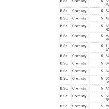
B.Sc.
Chemistry
5
A
M
B.Sc.
Chemistry
5
S
B.Sc.
Chemistry
5
A
B.Sc.
Chemistry
5
A
R
B.Sc.
Chemistry
5
M
M
B.Sc.
Chemistry
5
T
J
B.Sc.
Chemistry
5
S
B.Sc.
Chemistry
5
S
B.Sc.
Chemistry
5
S
B.Sc.
Chemistry
5
S
B
B.Sc.
Chemistry
5
A
B.Sc.
Chemistry
5
R
B.Sc.
Chemistry
5
M