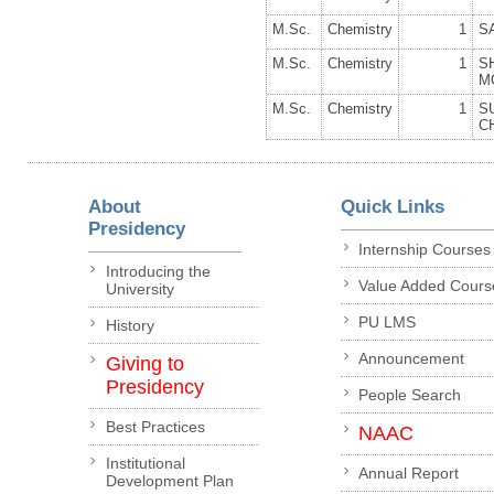
M.Sc.
Chemistry
1
S
M.Sc.
Chemistry
1
S
M
M.Sc.
Chemistry
1
S
C
About
Quick Links
Presidency
Internship Courses
Introducing the
Value Added Cours
University
PU LMS
History
Announcement
Giving to
Presidency
People Search
Best Practices
NAAC
Institutional
Annual Report
Development Plan