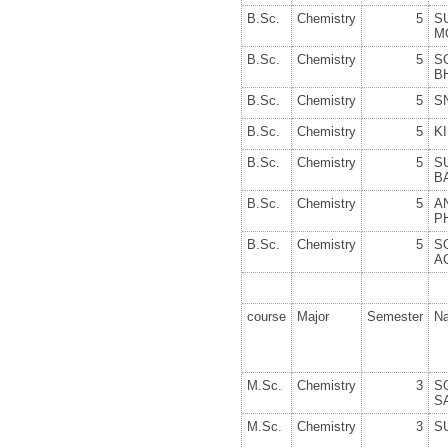
B.Sc.
Chemistry
5
S
M
B.Sc.
Chemistry
5
S
B
B.Sc.
Chemistry
5
S
B.Sc.
Chemistry
5
K
B.Sc.
Chemistry
5
S
B
B.Sc.
Chemistry
5
A
P
B.Sc.
Chemistry
5
S
A
course
Major
Semester
N
M.Sc.
Chemistry
3
S
S
M.Sc.
Chemistry
3
S