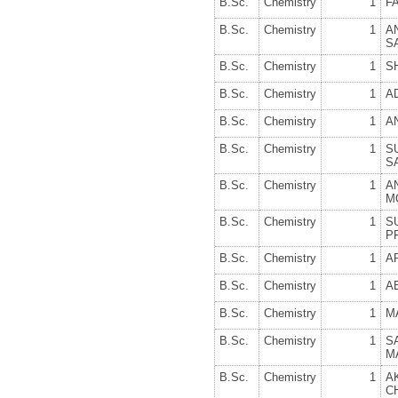
B.Sc.
Chemistry
1
F
B.Sc.
Chemistry
1
A
S
B.Sc.
Chemistry
1
S
B.Sc.
Chemistry
1
A
B.Sc.
Chemistry
1
A
B.Sc.
Chemistry
1
S
S
B.Sc.
Chemistry
1
A
M
B.Sc.
Chemistry
1
S
P
B.Sc.
Chemistry
1
A
B.Sc.
Chemistry
1
AB
B.Sc.
Chemistry
1
M
B.Sc.
Chemistry
1
S
M
B.Sc.
Chemistry
1
A
C