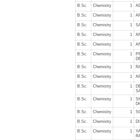
B.Sc.
Chemistry
1
A
B.Sc.
Chemistry
1
A
B.Sc.
Chemistry
1
S
B.Sc.
Chemistry
1
A
B.Sc.
Chemistry
1
A
B.Sc.
Chemistry
1
P
D
B.Sc.
Chemistry
1
R
B.Sc.
Chemistry
1
A
B.Sc.
Chemistry
1
D
S
B.Sc.
Chemistry
1
S
D
B.Sc.
Chemistry
1
S
B.Sc.
Chemistry
1
D
B.Sc.
Chemistry
1
Y
R