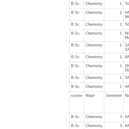
B.Sc.
Chemistry
1
S
B.Sc.
Chemistry
1
A
M
B.Sc.
Chemistry
1
S
B.Sc.
Chemistry
1
N
M
B.Sc.
Chemistry
1
S
S
B.Sc.
Chemistry
1
A
B.Sc.
Chemistry
1
D
D
B.Sc.
Chemistry
1
S
B.Sc.
Chemistry
1
A
course
Major
Semester
N
B.Sc.
Chemistry
3
A
B.Sc.
Chemistry
3
A