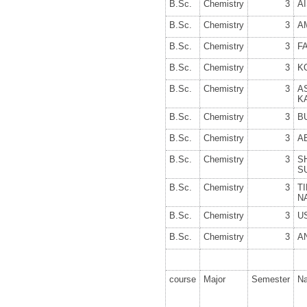
B.Sc.
Chemistry
3
A
B.Sc.
Chemistry
3
A
B.Sc.
Chemistry
3
F
B.Sc.
Chemistry
3
K
B.Sc.
Chemistry
3
A
K
B.Sc.
Chemistry
3
B
B.Sc.
Chemistry
3
A
B.Sc.
Chemistry
3
S
S
B.Sc.
Chemistry
3
T
N
B.Sc.
Chemistry
3
U
B.Sc.
Chemistry
3
A
course
Major
Semester
N