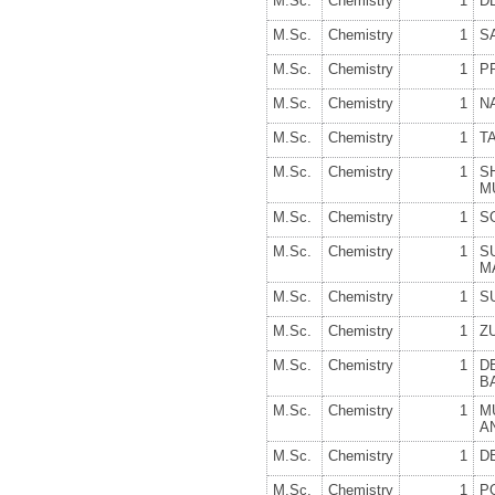
M.Sc.
Chemistry
1
D
M.Sc.
Chemistry
1
S
M.Sc.
Chemistry
1
P
M.Sc.
Chemistry
1
N
M.Sc.
Chemistry
1
T
M.Sc.
Chemistry
1
S
M
M.Sc.
Chemistry
1
S
M.Sc.
Chemistry
1
S
M
M.Sc.
Chemistry
1
S
M.Sc.
Chemistry
1
Z
M.Sc.
Chemistry
1
D
B
M.Sc.
Chemistry
1
M
A
M.Sc.
Chemistry
1
D
M.Sc.
Chemistry
1
P