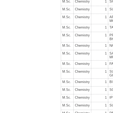
M.Sc.
Chemistry
1
S
M.Sc.
Chemistry
1
S
M.Sc.
Chemistry
1
A
M
M.Sc.
Chemistry
1
T
M.Sc.
Chemistry
1
P
B
M.Sc.
Chemistry
1
N
M.Sc.
Chemistry
1
S
M
M.Sc.
Chemistry
1
F
M.Sc.
Chemistry
1
S
G
M.Sc.
Chemistry
1
B
M.Sc.
Chemistry
1
S
M.Sc.
Chemistry
1
I
M.Sc.
Chemistry
1
S