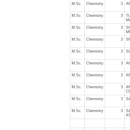
M.Sc.
Chemistry
3
A
M.Sc.
Chemistry
3
T
M
M.Sc.
Chemistry
3
S
M
M.Sc.
Chemistry
3
S
M.Sc.
Chemistry
3
S
M.Sc.
Chemistry
3
A
M.Sc.
Chemistry
3
A
M.Sc.
Chemistry
3
C
M.Sc.
Chemistry
3
S
M.Sc.
Chemistry
3
S
A