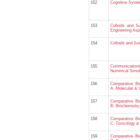
152
Cognitive Syst
153
Colloids and S
Engineering Asp
154
Colloids and Sur
155
Communicatio
Numerical Simul
156
Comparative Bi
A: Molecular & I
157
Comparative Bi
B: Biochemistry
158
Comparative Bi
C: Toxicology 
159
Comparative Bi