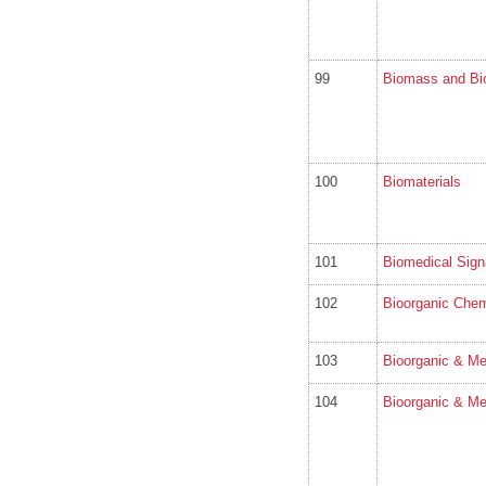
99
Biomass and Bi
100
Biomaterials
101
Biomedical Sign
102
Bioorganic Chem
103
Bioorganic & Me
104
Bioorganic & Me