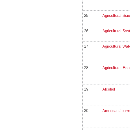
25
Agricultural Sci
26
Agricultural Sy
27
Agricultural Wa
28
Agriculture, Ec
29
Alcohol
30
American Journal