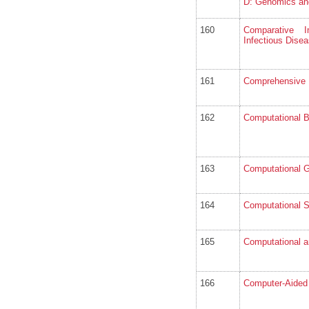
D: Genomics an
160
Comparative I
Infectious Dise
161
Comprehensive 
162
Computational B
163
Computational 
164
Computational S
165
Computational a
166
Computer-Aided