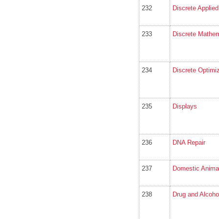
232
Discrete Applie
233
Discrete Mathem
234
Discrete Optimiz
235
Displays
236
DNA Repair
237
Domestic Animal
238
Drug and Alcoh