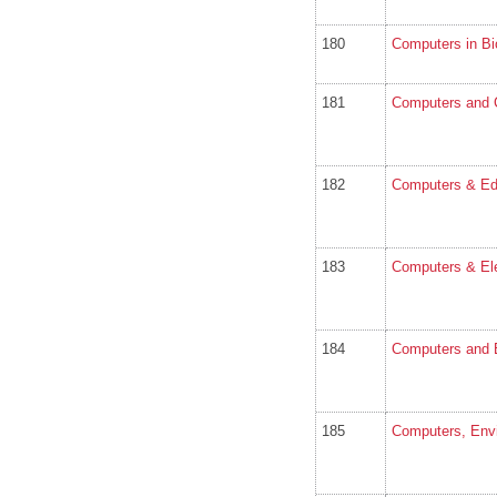
180
Computers in Bi
181
Computers and 
182
Computers & Ed
183
Computers & Ele
184
Computers and El
185
Computers, Env