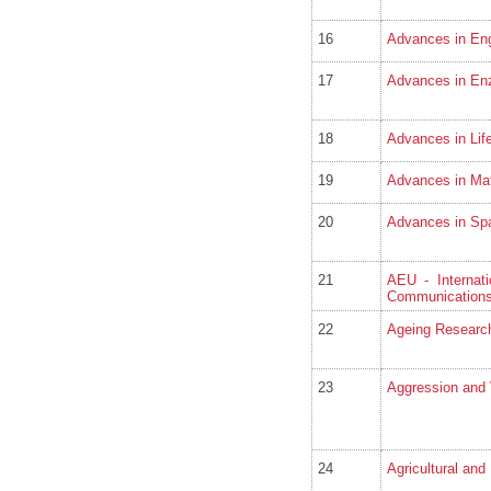
16
Advances in Eng
17
Advances in En
18
Advances in Lif
19
Advances in Ma
20
Advances in Sp
21
AEU - Internati
Communication
22
Ageing Researc
23
Aggression and 
24
Agricultural and