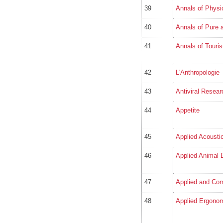
39
Annals of Physi
40
Annals of Pure 
41
Annals of Touri
42
L'Anthropologie
43
Antiviral Resear
44
Appetite
45
Applied Acousti
46
Applied Animal 
47
Applied and Com
48
Applied Ergono