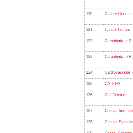
120
Cancer Genetics
121
Cancer Letters
122
Carbohydrate P
123
Carbohydrate R
124
Cardiovascular 
125
CATENA
126
Cell Calcium
127
Cellular Immuno
128
Cellular Signalli