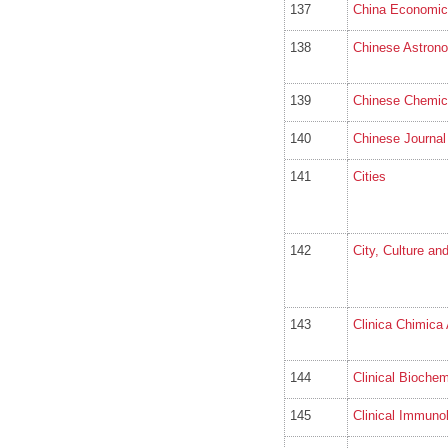
137
China Economic
138
Chinese Astron
139
Chinese Chemica
140
Chinese Journal 
141
Cities
142
City, Culture an
143
Clinica Chimica
144
Clinical Biochem
145
Clinical Immuno