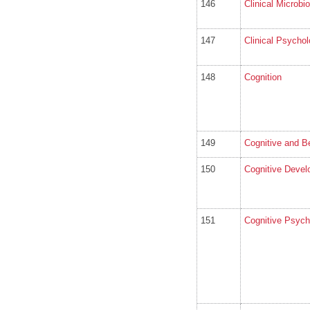
146
Clinical Microbi
147
Clinical Psycho
148
Cognition
149
Cognitive and Be
150
Cognitive Deve
151
Cognitive Psych