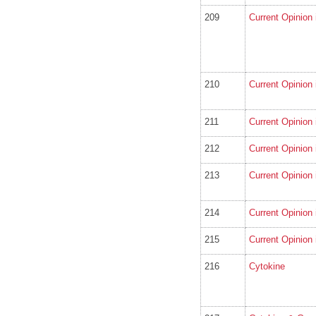
209
Current Opinion 
210
Current Opinion 
211
Current Opinion
212
Current Opinion
213
Current Opinion 
214
Current Opinion 
215
Current Opinion 
216
Cytokine