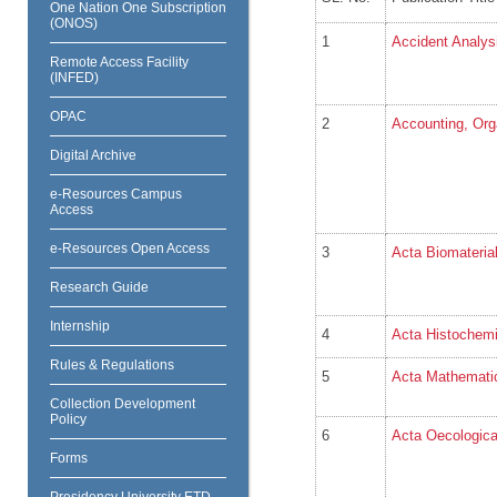
One Nation One Subscription
(ONOS)
1
Accident Analys
Remote Access Facility
(INFED)
OPAC
2
Accounting, Org
Digital Archive
e-Resources Campus
Access
e-Resources Open Access
3
Acta Biomaterial
Research Guide
Internship
4
Acta Histochem
Rules & Regulations
5
Acta Mathematic
Collection Development
Policy
6
Acta Oecologic
Forms
Presidency University ETD-