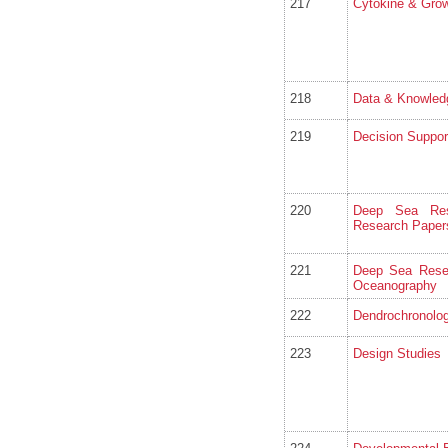
217
Cytokine & Grow
218
Data & Knowled
219
Decision Suppo
220
Deep Sea Res
Research Paper
221
Deep Sea Resea
Oceanography
222
Dendrochronolog
223
Design Studies