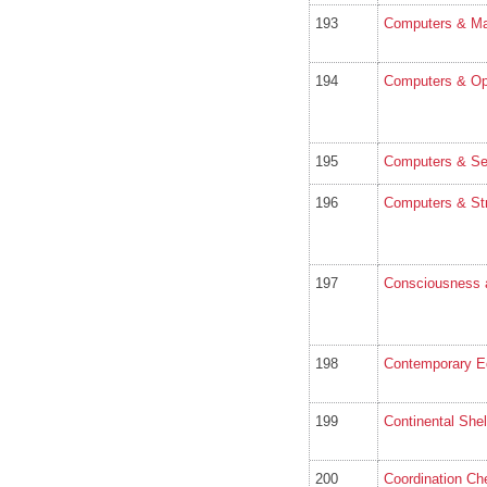
193
Computers & Mat
194
Computers & Op
195
Computers & Se
196
Computers & Str
197
Consciousness 
198
Contemporary E
199
Continental She
200
Coordination Ch