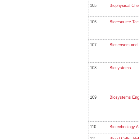
105
Biophysical Che
106
Bioresource Tec
107
Biosensors and 
108
Biosystems
109
Biosystems Eng
110
Biotechnology 
111
Blood Cells, Mo