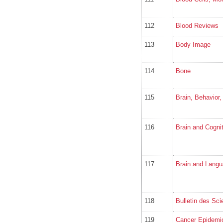
112
Blood Reviews
113
Body Image
114
Bone
115
Brain, Behavior
116
Brain and Cognit
117
Brain and Lang
118
Bulletin des S
119
Cancer Epidemi