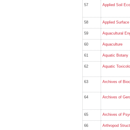
57
Applied Soil Ec
58
Applied Surface
59
Aquacultural En
60
Aquaculture
61
Aquatic Botany
62
Aquatic Toxicol
63
Archives of Bio
64
Archives of Gero
65
Archives of Psyc
66
Arthropod Struc