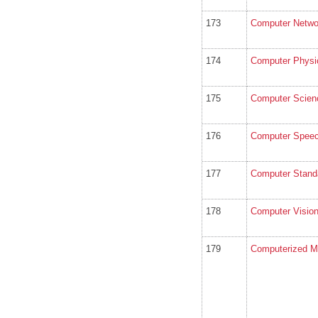
173
Computer Netwo
174
Computer Physi
175
Computer Scien
176
Computer Speec
177
Computer Standa
178
Computer Vision
179
Computerized Me