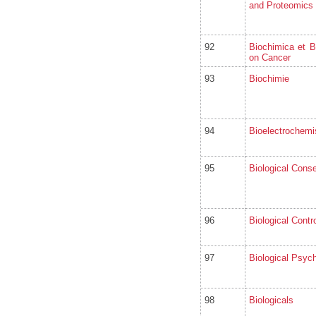
and Proteomics
92
Biochimica et 
on Cancer
93
Biochimie
94
Bioelectrochemi
95
Biological Conse
96
Biological Contro
97
Biological Psyc
98
Biologicals