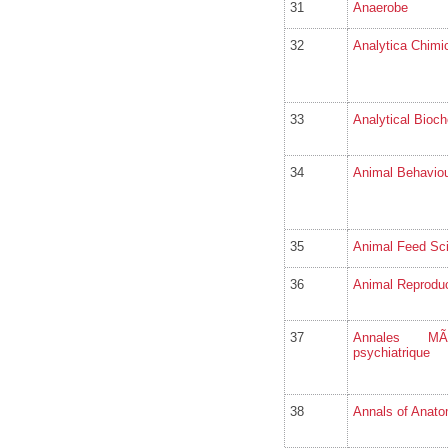
31
Anaerobe
32
Analytica Chimi
33
Analytical Bioch
34
Animal Behavio
35
Animal Feed Sc
36
Animal Reproduc
37
Annales MÃ©d
psychiatrique
38
Annals of Anato