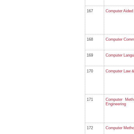
167
Computer Aided
168
Computer Comm
169
Computer Langu
170
Computer Law &
171
Computer Meth
Engineering
172
Computer Metho