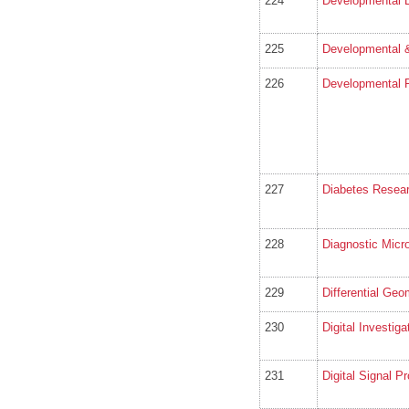
224
Developmental B
225
Developmental 
226
Developmental 
227
Diabetes Resear
228
Diagnostic Micr
229
Differential Geo
230
Digital Investiga
231
Digital Signal P