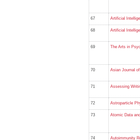
67
Artificial Intelli
68
Artificial Intell
69
The Arts in Psy
70
Asian Journal of
71
Assessing Writi
72
Astroparticle Ph
73
Atomic Data and
74
Autoimmunity R