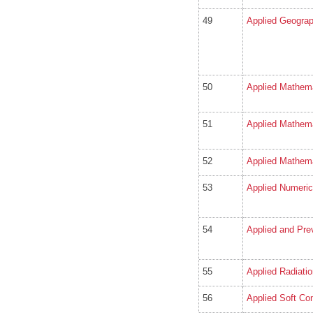
49
Applied Geogra
50
Applied Mathema
51
Applied Mathem
52
Applied Mathema
53
Applied Numeric
54
Applied and Pre
55
Applied Radiati
56
Applied Soft Co