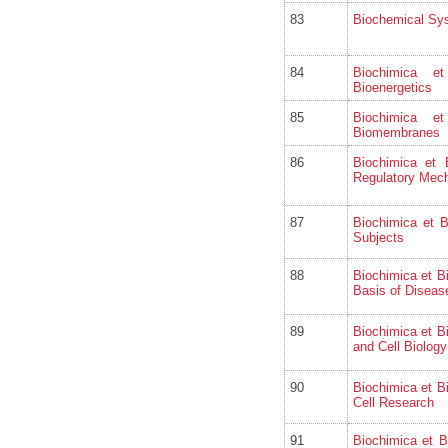
83
Biochemical Sy
84
Biochimica e
Bioenergetics
85
Biochimica e
Biomembranes
86
Biochimica et
Regulatory Mec
87
Biochimica et 
Subjects
88
Biochimica et B
Basis of Diseas
89
Biochimica et B
and Cell Biology
90
Biochimica et B
Cell Research
91
Biochimica et B