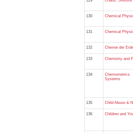
129
Chaos, Solitons
130
Chemical Physi
131
Chemical Physic
132
Chemie der Erde
133
Chemistry and P
134
Chemometrics
Systems
135
Child Abuse & N
136
Children and Yo