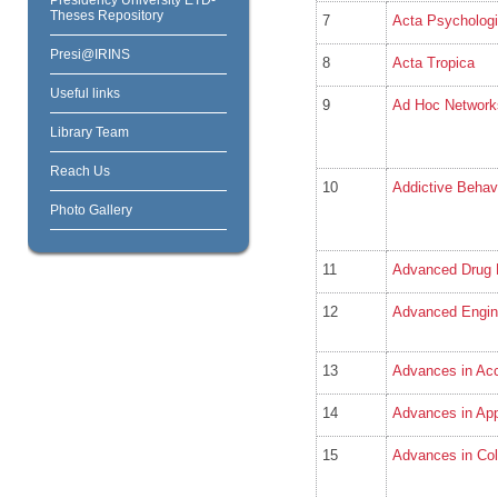
Theses Repository
7
Acta Psycholog
Presi@IRINS
8
Acta Tropica
Useful links
9
Ad Hoc Network
Library Team
Reach Us
10
Addictive Behav
Photo Gallery
11
Advanced Drug 
12
Advanced Engine
13
Advances in Acc
14
Advances in App
15
Advances in Col