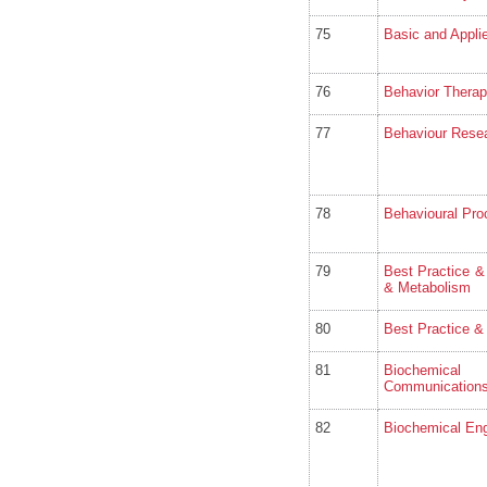
75
Basic and Appli
76
Behavior Thera
77
Behaviour Rese
78
Behavioural Pr
79
Best Practice &
& Metabolism
80
Best Practice &
81
Biochemical
Communication
82
Biochemical Eng