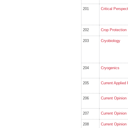
201
Critical Perspec
202
Crop Protection
203
Cryobiology
204
Cryogenics
205
Current Applied
206
Current Opinion 
207
Current Opinion 
208
Current Opinion