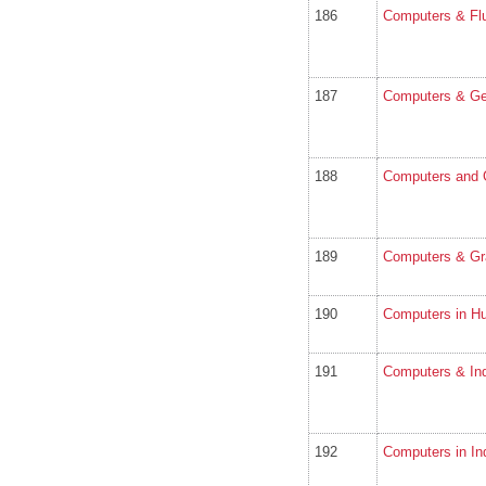
186
Computers & Fl
187
Computers & Ge
188
Computers and 
189
Computers & Gr
190
Computers in H
191
Computers & Ind
192
Computers in In