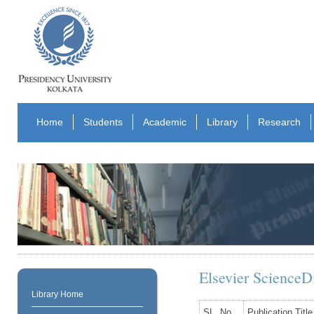
Home
Students
Academic
Library
Research
Elsevier ScienceDi
Library Home
SL. No.
Publication Title